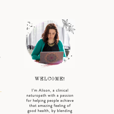
u
e
WELCOME!
I’m Alison, a clinical
naturopath with a passion
for helping people achieve
that amazing feeling of
good health, by blending