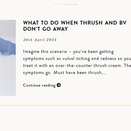
WHAT TO DO WHEN THRUSH AND BV
DON’T GO AWAY
26th April 2025
Imagine this scenario – you’ve been getting
symptoms such as vulval itching and redness so yo
treat it with an over-the-counter thrush cream. Th
symptoms go. Must have been thrush,…
Continue reading