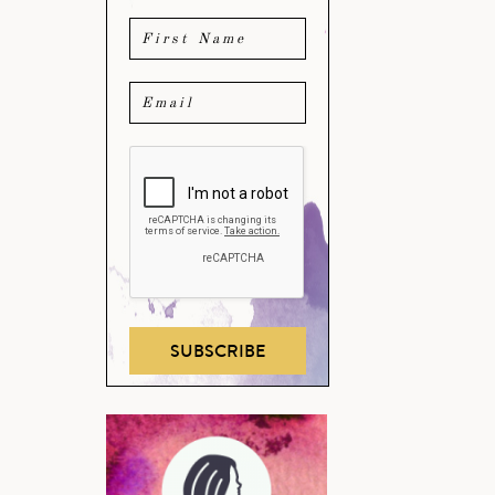
SUBSCRIBE