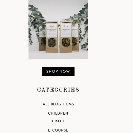
SHOP NOW
CATEGORIES
ALL BLOG ITEMS
CHILDREN
CRAFT
E-COURSE