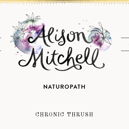
NATUROPATH
CHRONIC THRUSH