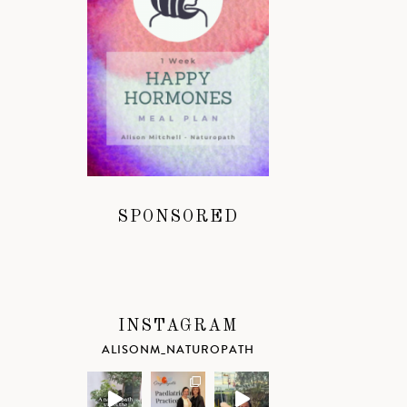
SPONSORED
INSTAGRAM
ALISONM_NATUROPATH