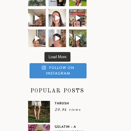
Load More
FOLLOW ON
INSTAGRAM
POPULAR POSTS
THRUSH
29.9k views
GELATIN – A