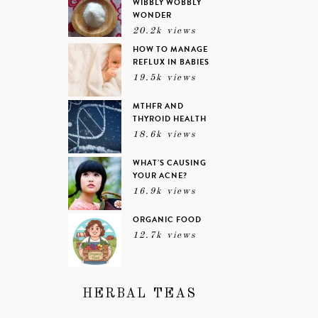
WIBBLY WOBBLY
WONDER
20.2k views
HOW TO MANAGE
REFLUX IN BABIES
19.5k views
MTHFR AND
THYROID HEALTH
18.6k views
WHAT’S CAUSING
YOUR ACNE?
16.9k views
ORGANIC FOOD
12.7k views
HERBAL TEAS