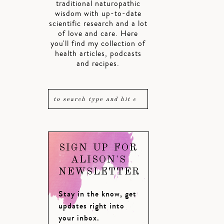
traditional naturopathic
wisdom with up-to-date
scientific research and a lot
of love and care. Here
you'll find my collection of
health articles, podcasts
and recipes.
SIGN UP FOR
ALISON'S
NEWSLETTER
Stay in the know, get
updates right into
your inbox.