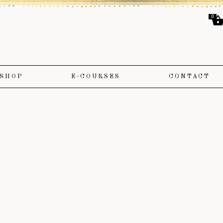
0
SHOP
E-COURSES
CONTACT