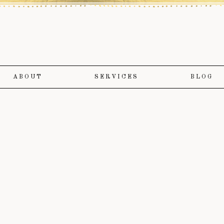
ABOUT
SERVICES
BLOG