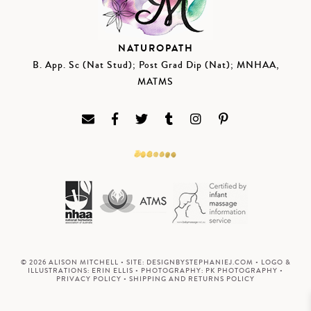
NATUROPATH
B. App. Sc (Nat Stud); Post Grad Dip (Nat); MNHAA,
MATMS
© 2026 ALISON MITCHELL • SITE:
DESIGNBYSTEPHANIEJ.COM
• LOGO &
ILLUSTRATIONS:
ERIN ELLIS
• PHOTOGRAPHY:
PK PHOTOGRAPHY
•
PRIVACY POLICY
•
SHIPPING AND RETURNS POLICY