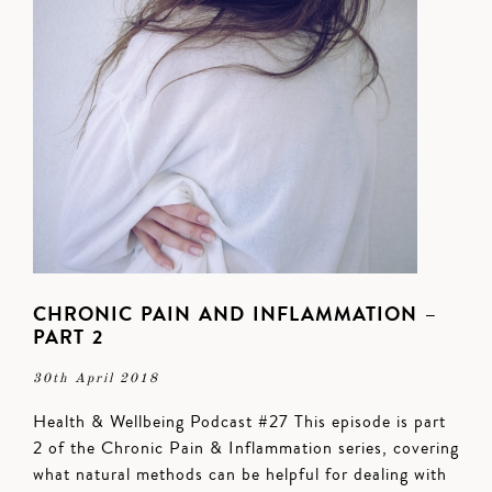
CHRONIC PAIN AND INFLAMMATION –
PART 2
30th April 2018
Health & Wellbeing Podcast #27 This episode is part
2 of the Chronic Pain & Inflammation series, covering
what natural methods can be helpful for dealing with