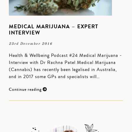
MEDICAL MARIJUANA – EXPERT
INTERVIEW
23rd December 2016
Health & Wellbeing Podcast #24 Medical Marijuana -
Interview with Dr Rachna Patel Medical Marijuana
(Cannabis) has recently been legalised in Australia,
and in 2017 some GPs and specialists will…
Continue reading