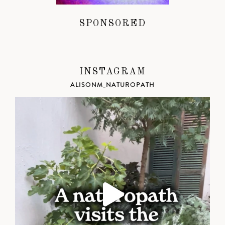
SPONSORED
INSTAGRAM
ALISONM_NATUROPATH