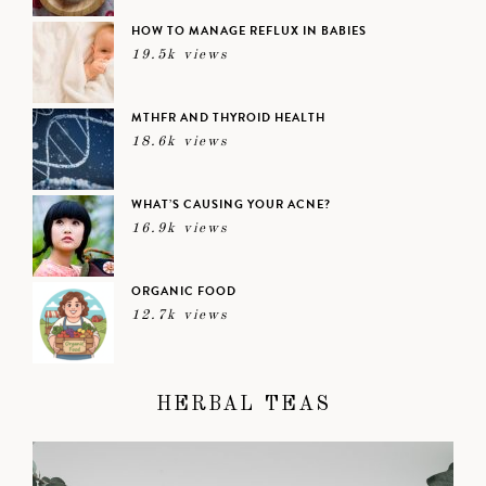
HOW TO MANAGE REFLUX IN BABIES
19.5k views
MTHFR AND THYROID HEALTH
18.6k views
WHAT’S CAUSING YOUR ACNE?
16.9k views
ORGANIC FOOD
12.7k views
HERBAL TEAS