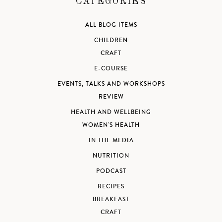
CATEGORIES
ALL BLOG ITEMS
CHILDREN
CRAFT
E-COURSE
EVENTS, TALKS AND WORKSHOPS
REVIEW
HEALTH AND WELLBEING
WOMEN'S HEALTH
IN THE MEDIA
NUTRITION
PODCAST
RECIPES
BREAKFAST
CRAFT