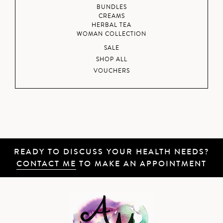
BUNDLES
CREAMS
HERBAL TEA
WOMAN COLLECTION
SALE
SHOP ALL
VOUCHERS
READY TO DISCUSS YOUR HEALTH NEEDS?
CONTACT ME
TO MAKE AN APPOINTMENT