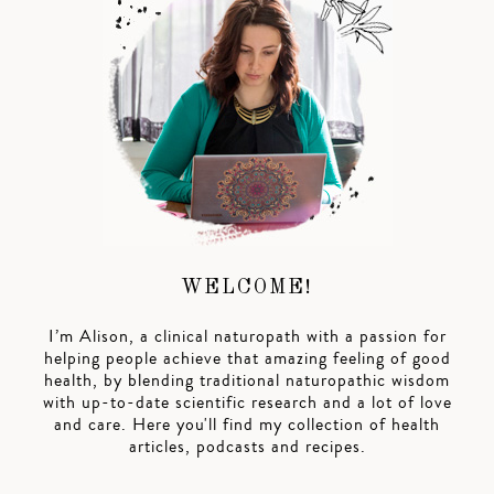
WELCOME!
I’m Alison, a clinical naturopath with a passion for
helping people achieve that amazing feeling of good
health, by blending traditional naturopathic wisdom
with up-to-date scientific research and a lot of love
and care. Here you'll find my collection of health
articles, podcasts and recipes.