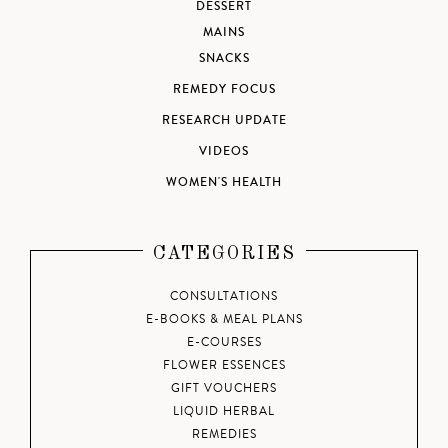
DESSERT
MAINS
SNACKS
REMEDY FOCUS
RESEARCH UPDATE
VIDEOS
WOMEN'S HEALTH
CATEGORIES
CONSULTATIONS
E-BOOKS & MEAL PLANS
E-COURSES
FLOWER ESSENCES
GIFT VOUCHERS
LIQUID HERBAL
REMEDIES