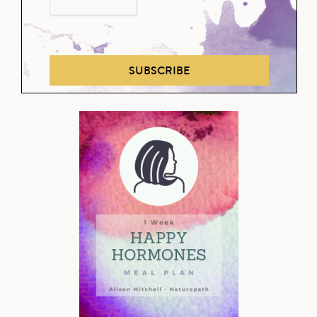
SUBSCRIBE