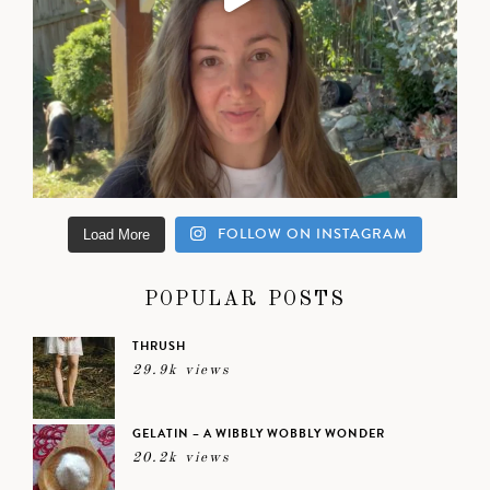
FOLLOW ON INSTAGRAM
Load More
POPULAR POSTS
THRUSH
29.9k views
GELATIN – A WIBBLY WOBBLY WONDER
20.2k views