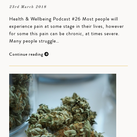
23rd March 2018
Health & Wellbeing Podcast #26 Most people will
experience pain at some stage in their lives, however
for some this pain can be chronic, at times severe.
Many people struggle…
Continue reading