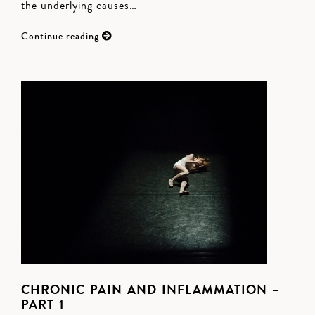
the underlying causes…
Continue reading
CHRONIC PAIN AND INFLAMMATION –
PART 1