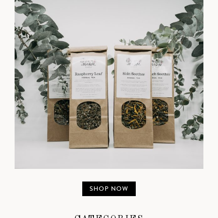
SHOP NOW