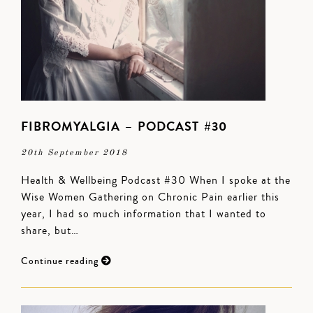
FIBROMYALGIA – PODCAST #30
20th September 2018
Health & Wellbeing Podcast #30 When I spoke at the
Wise Women Gathering on Chronic Pain earlier this
year, I had so much information that I wanted to
share, but…
Continue reading