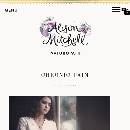
MENU
0
CHRONIC PAIN