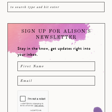
SIGN UP FOR ALISON'S
NEWSLETTER
Stay in the know, get updates right into
your inbox.