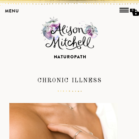
MENU
0
CHRONIC ILLNESS