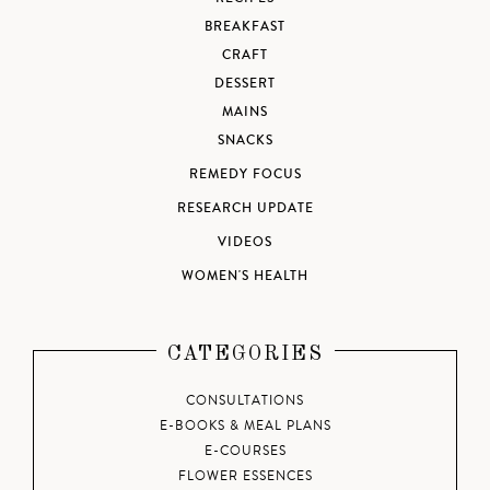
BREAKFAST
CRAFT
DESSERT
MAINS
SNACKS
REMEDY FOCUS
RESEARCH UPDATE
VIDEOS
WOMEN'S HEALTH
CATEGORIES
CONSULTATIONS
E-BOOKS & MEAL PLANS
E-COURSES
FLOWER ESSENCES