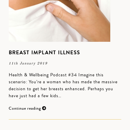
BREAST IMPLANT ILLNESS
11th January 2019
Health & Wellbeing Podcast #34 Imagine this
scenario: You’re a woman who has made the massive
decision to get her breasts enhanced. Perhaps you
have just had a few kids…
Continue reading