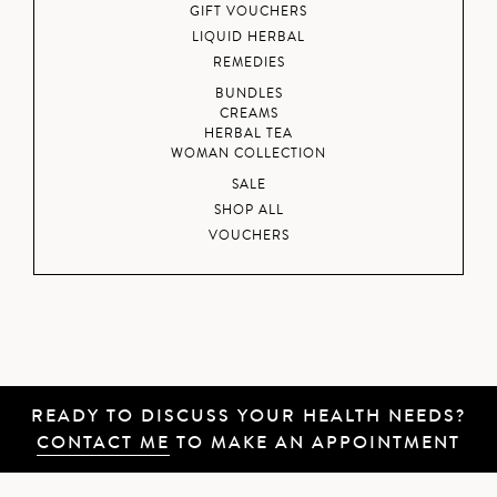
GIFT VOUCHERS
LIQUID HERBAL
REMEDIES
BUNDLES
CREAMS
HERBAL TEA
WOMAN COLLECTION
SALE
SHOP ALL
VOUCHERS
READY TO DISCUSS YOUR HEALTH NEEDS?
CONTACT ME
TO MAKE AN APPOINTMENT