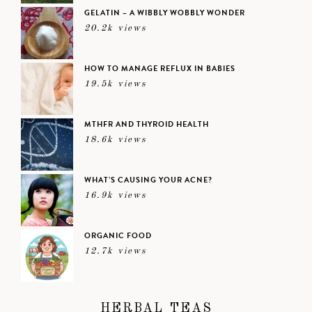
GELATIN – A WIBBLY WOBBLY WONDER
20.2k views
HOW TO MANAGE REFLUX IN BABIES
19.5k views
MTHFR AND THYROID HEALTH
18.6k views
WHAT’S CAUSING YOUR ACNE?
16.9k views
ORGANIC FOOD
12.7k views
HERBAL TEAS