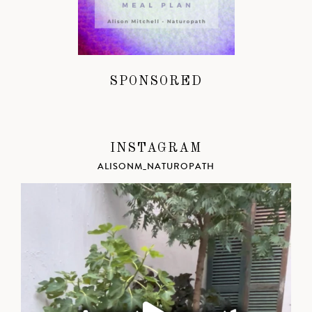
SPONSORED
INSTAGRAM
ALISONM_NATUROPATH