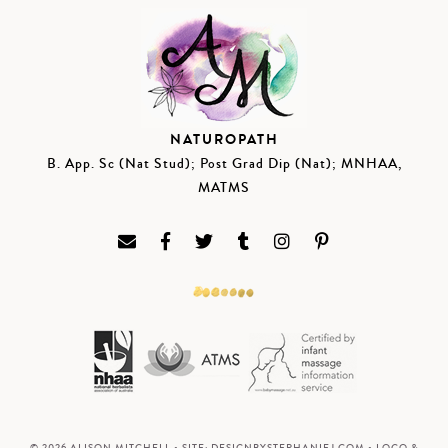
NATUROPATH
B. App. Sc (Nat Stud); Post Grad Dip (Nat); MNHAA,
MATMS