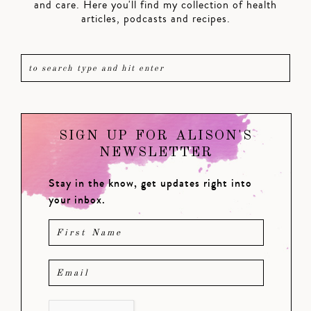
and care. Here you'll find my collection of health
articles, podcasts and recipes.
SIGN UP FOR ALISON'S
NEWSLETTER
Stay in the know, get updates right into
your inbox.