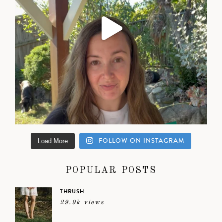
FOLLOW ON INSTAGRAM
Load More
POPULAR POSTS
THRUSH
29.9k views