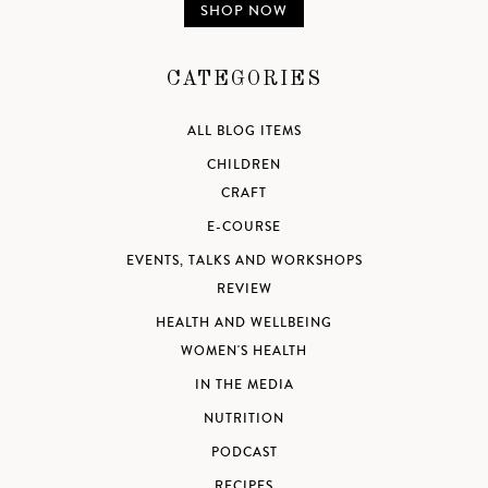
SHOP NOW
CATEGORIES
ALL BLOG ITEMS
CHILDREN
CRAFT
E-COURSE
EVENTS, TALKS AND WORKSHOPS
REVIEW
HEALTH AND WELLBEING
WOMEN'S HEALTH
IN THE MEDIA
NUTRITION
PODCAST
RECIPES