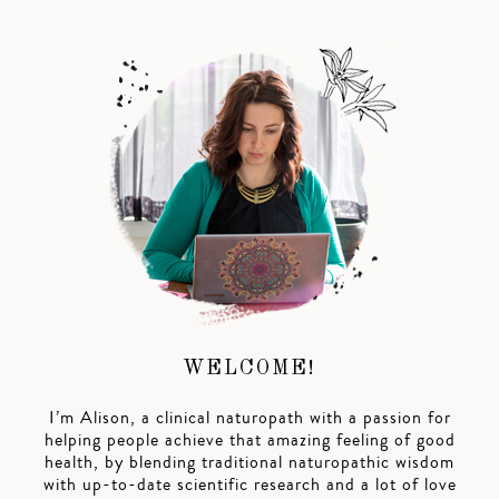
WELCOME!
I’m Alison, a clinical naturopath with a passion for
helping people achieve that amazing feeling of good
health, by blending traditional naturopathic wisdom
with up-to-date scientific research and a lot of love