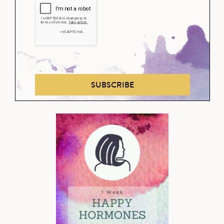
SUBSCRIBE