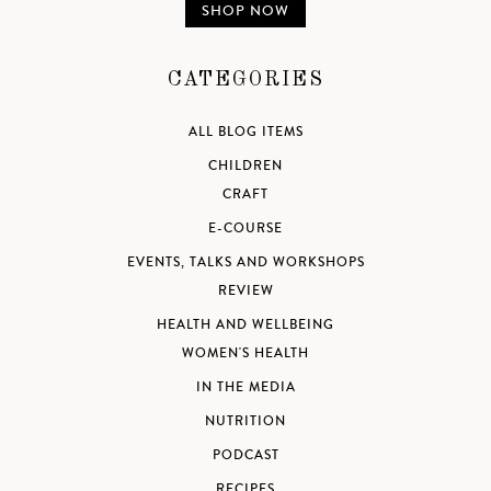
SHOP NOW
CATEGORIES
ALL BLOG ITEMS
CHILDREN
CRAFT
E-COURSE
EVENTS, TALKS AND WORKSHOPS
REVIEW
HEALTH AND WELLBEING
WOMEN'S HEALTH
IN THE MEDIA
NUTRITION
PODCAST
RECIPES