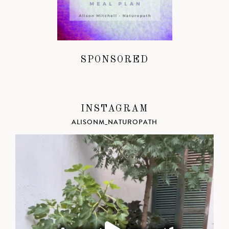
SPONSORED
INSTAGRAM
ALISONM_NATUROPATH