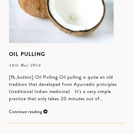
OIL PULLING
16th May 2014
[fb_button] Oil Pulling Oil pulling is quite an old
tradition that developed from Ayurvedic principles
(traditional Indian medicine). It’s a very simple
practice that only takes 20 minutes out of…
Continue reading