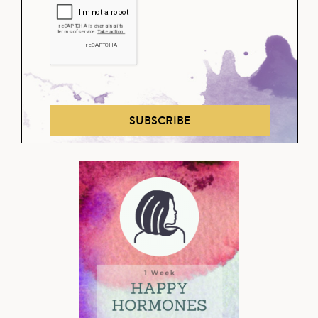
SUBSCRIBE