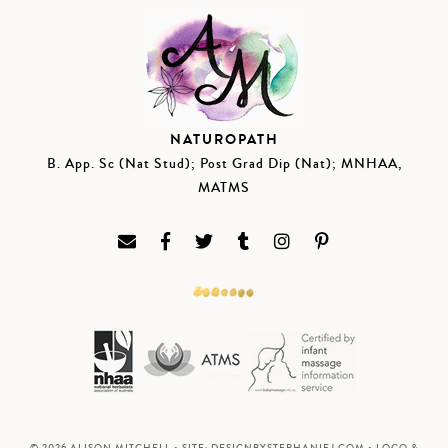
NATUROPATH
B. App. Sc (Nat Stud); Post Grad Dip (Nat); MNHAA,
MATMS