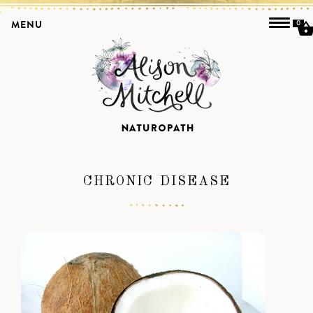
MENU
0
CHRONIC DISEASE