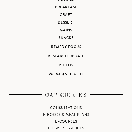
BREAKFAST
CRAFT
DESSERT
MAINS
SNACKS
REMEDY FOCUS
RESEARCH UPDATE
VIDEOS
WOMEN'S HEALTH
CATEGORIES
CONSULTATIONS
E-BOOKS & MEAL PLANS
E-COURSES
FLOWER ESSENCES