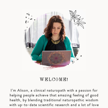
WELCOME!
I’m Alison, a clinical naturopath with a passion for
helping people achieve that amazing feeling of good
health, by blending traditional naturopathic wisdom
with up-to-date scientific research and a lot of love