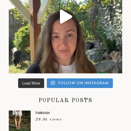
FOLLOW ON INSTAGRAM
Load More
POPULAR POSTS
THRUSH
29.9k views