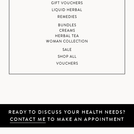
GIFT VOUCHERS
LIQUID HERBAL
REMEDIES
BUNDLES
CREAMS
HERBAL TEA
WOMAN COLLECTION
SALE
SHOP ALL
VOUCHERS
READY TO DISCUSS YOUR HEALTH NEEDS?
CONTACT ME
TO MAKE AN APPOINTMENT