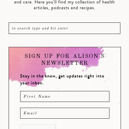
and care. Here you'll find my collection of health
articles, podcasts and recipes.
SIGN UP FOR ALISON'S
NEWSLETTER
Stay in the know, get updates right into
your inbox.