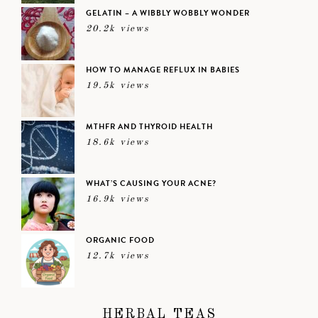
GELATIN – A WIBBLY WOBBLY WONDER
20.2k views
HOW TO MANAGE REFLUX IN BABIES
19.5k views
MTHFR AND THYROID HEALTH
18.6k views
WHAT’S CAUSING YOUR ACNE?
16.9k views
ORGANIC FOOD
12.7k views
HERBAL TEAS