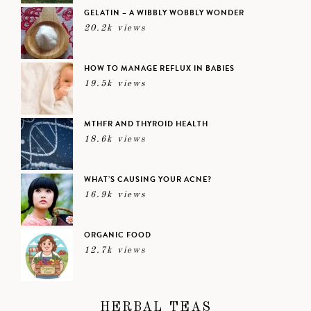
GELATIN – A WIBBLY WOBBLY WONDER
20.2k views
HOW TO MANAGE REFLUX IN BABIES
19.5k views
MTHFR AND THYROID HEALTH
18.6k views
WHAT’S CAUSING YOUR ACNE?
16.9k views
ORGANIC FOOD
12.7k views
HERBAL TEAS