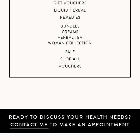
GIFT VOUCHERS
LIQUID HERBAL
REMEDIES
BUNDLES
CREAMS
HERBAL TEA
WOMAN COLLECTION
SALE
SHOP ALL
VOUCHERS
READY TO DISCUSS YOUR HEALTH NEEDS?
CONTACT ME
TO MAKE AN APPOINTMENT