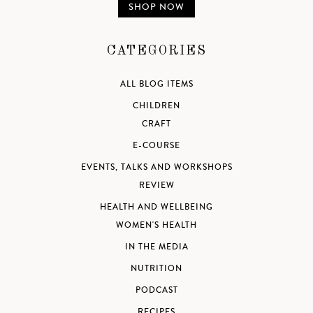
SHOP NOW
CATEGORIES
ALL BLOG ITEMS
CHILDREN
CRAFT
E-COURSE
EVENTS, TALKS AND WORKSHOPS
REVIEW
HEALTH AND WELLBEING
WOMEN'S HEALTH
IN THE MEDIA
NUTRITION
PODCAST
RECIPES