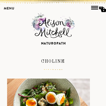
MENU
0
CHOLINE