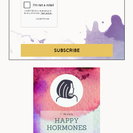
SUBSCRIBE