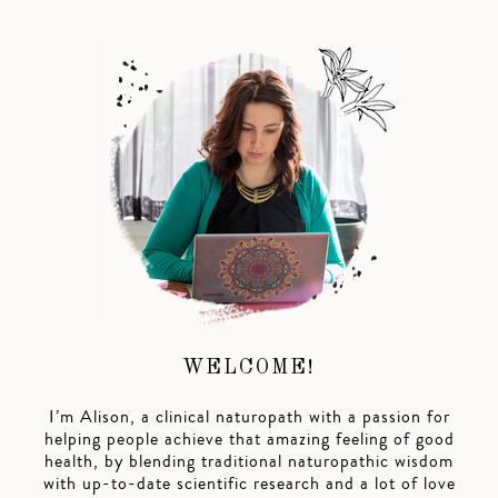
WELCOME!
I’m Alison, a clinical naturopath with a passion for
helping people achieve that amazing feeling of good
health, by blending traditional naturopathic wisdom
with up-to-date scientific research and a lot of love