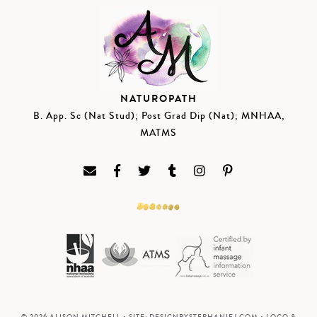
NATUROPATH
B. App. Sc (Nat Stud); Post Grad Dip (Nat); MNHAA,
MATMS