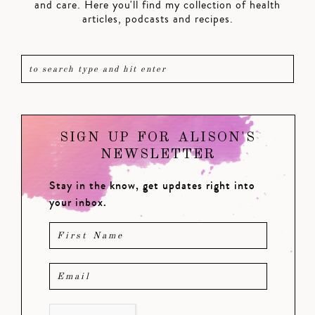
and care. Here you'll find my collection of health
articles, podcasts and recipes.
SIGN UP FOR ALISON'S
NEWSLETTER
Stay in the know, get updates right into
your inbox.