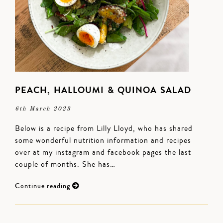
PEACH, HALLOUMI & QUINOA SALAD
6th March 2023
Below is a recipe from Lilly Lloyd, who has shared
some wonderful nutrition information and recipes
over at my instagram and facebook pages the last
couple of months. She has…
Continue reading