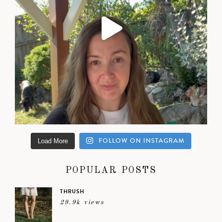
FOLLOW ON INSTAGRAM
Load More
POPULAR POSTS
THRUSH
29.9k views