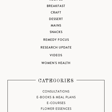
BREAKFAST
CRAFT
DESSERT
MAINS
SNACKS
REMEDY FOCUS
RESEARCH UPDATE
VIDEOS
WOMEN'S HEALTH
CATEGORIES
CONSULTATIONS
E-BOOKS & MEAL PLANS
E-COURSES
FLOWER ESSENCES