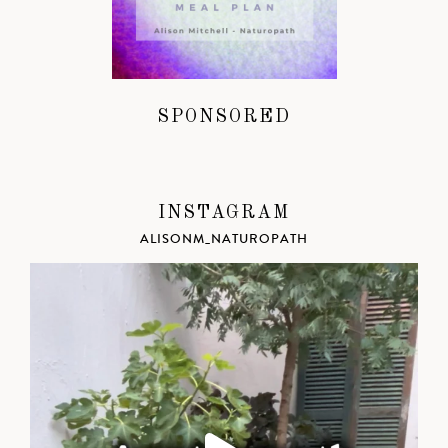
SPONSORED
INSTAGRAM
ALISONM_NATUROPATH