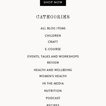
SHOP NOW
CATEGORIES
ALL BLOG ITEMS
CHILDREN
CRAFT
E-COURSE
EVENTS, TALKS AND WORKSHOPS
REVIEW
HEALTH AND WELLBEING
WOMEN'S HEALTH
IN THE MEDIA
NUTRITION
PODCAST
RECIPES