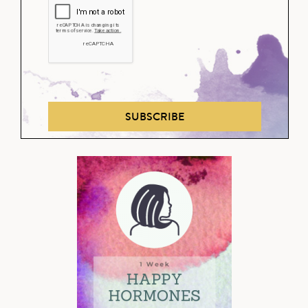
SUBSCRIBE