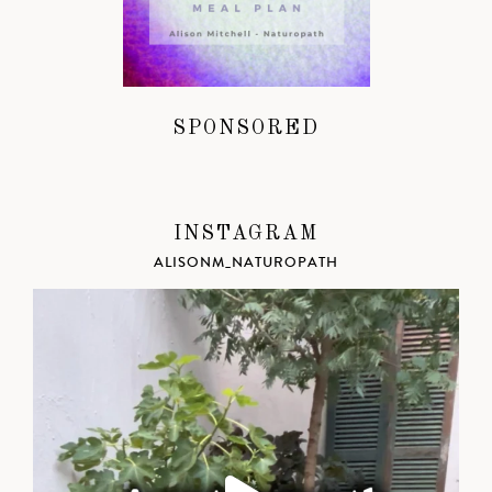
SPONSORED
INSTAGRAM
ALISONM_NATUROPATH