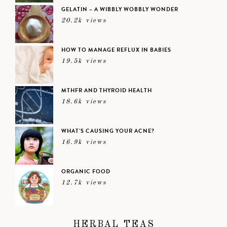
GELATIN – A WIBBLY WOBBLY WONDER
20.2k views
HOW TO MANAGE REFLUX IN BABIES
19.5k views
MTHFR AND THYROID HEALTH
18.6k views
WHAT’S CAUSING YOUR ACNE?
16.9k views
ORGANIC FOOD
12.7k views
HERBAL TEAS