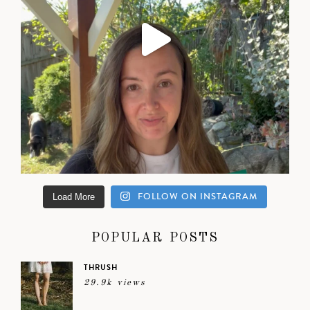
FOLLOW ON INSTAGRAM
Load More
POPULAR POSTS
THRUSH
29.9k views