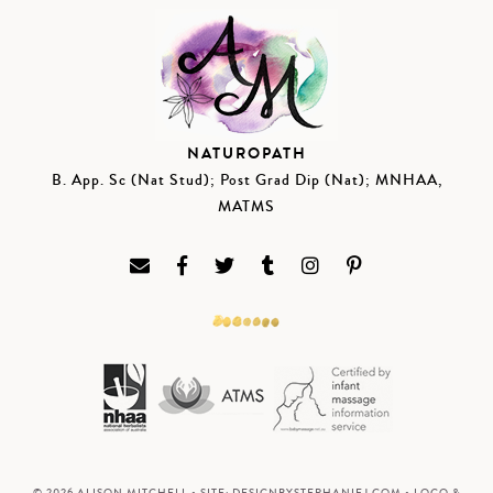
NATUROPATH
B. App. Sc (Nat Stud); Post Grad Dip (Nat); MNHAA,
MATMS