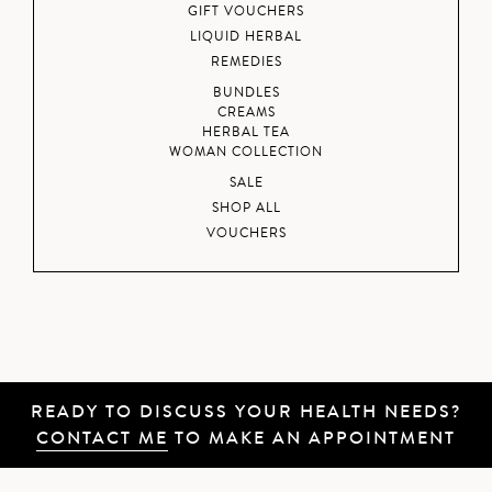
GIFT VOUCHERS
LIQUID HERBAL
REMEDIES
BUNDLES
CREAMS
HERBAL TEA
WOMAN COLLECTION
SALE
SHOP ALL
VOUCHERS
READY TO DISCUSS YOUR HEALTH NEEDS?
CONTACT ME
TO MAKE AN APPOINTMENT