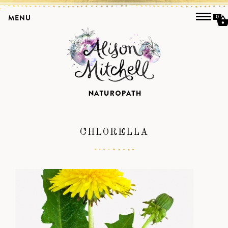
MENU
0
CHLORELLA