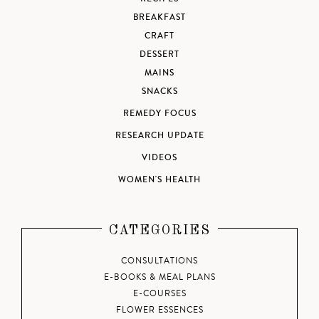
BREAKFAST
CRAFT
DESSERT
MAINS
SNACKS
REMEDY FOCUS
RESEARCH UPDATE
VIDEOS
WOMEN'S HEALTH
CATEGORIES
CONSULTATIONS
E-BOOKS & MEAL PLANS
E-COURSES
FLOWER ESSENCES