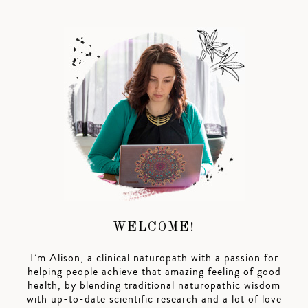
WELCOME!
I’m Alison, a clinical naturopath with a passion for
helping people achieve that amazing feeling of good
health, by blending traditional naturopathic wisdom
with up-to-date scientific research and a lot of love