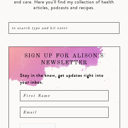
and care. Here you'll find my collection of health
articles, podcasts and recipes.
SIGN UP FOR ALISON'S
NEWSLETTER
Stay in the know, get updates right into
your inbox.