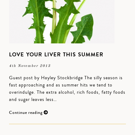
LOVE YOUR LIVER THIS SUMMER
4th November 2013
Guest post by Hayley Stockbridge The silly season is
fast approaching and as summer hits we tend to
overindulge. The extra alcohol, rich foods, fatty foods
and sugar leaves less…
Continue reading