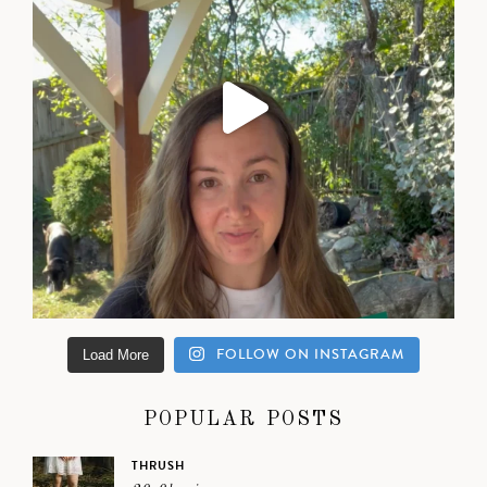
FOLLOW ON INSTAGRAM
Load More
POPULAR POSTS
THRUSH