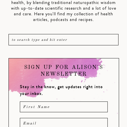
health, by blending traditional naturopathic wisdom
with up-to-date scientific research and a lot of love
and care. Here you'll find my collection of health
articles, podcasts and recipes.
SIGN UP FOR ALISON'S
NEWSLETTER
Stay in the know, get updates right into
your inbox.