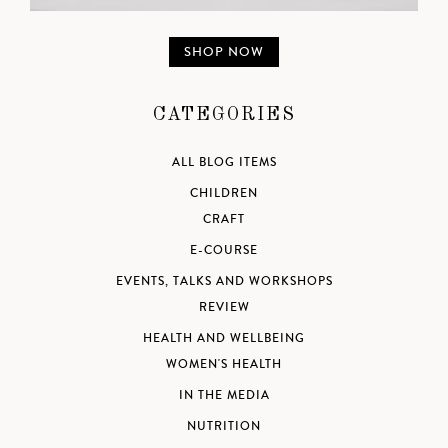
SHOP NOW
CATEGORIES
ALL BLOG ITEMS
CHILDREN
CRAFT
E-COURSE
EVENTS, TALKS AND WORKSHOPS
REVIEW
HEALTH AND WELLBEING
WOMEN'S HEALTH
IN THE MEDIA
NUTRITION