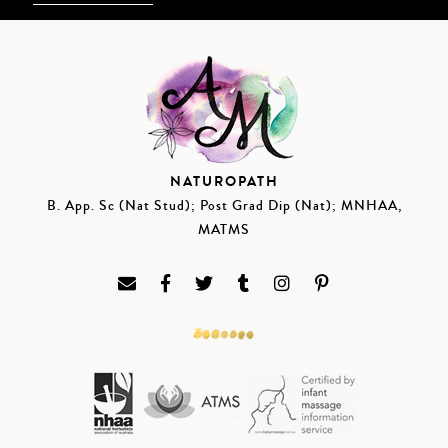
NATUROPATH
B. App. Sc (Nat Stud); Post Grad Dip (Nat); MNHAA,
MATMS