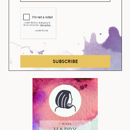
SUBSCRIBE