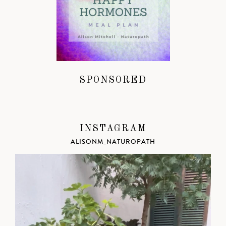
SPONSORED
INSTAGRAM
ALISONM_NATUROPATH