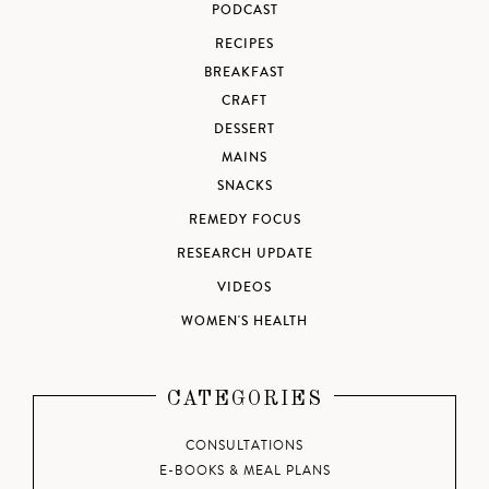
PODCAST
RECIPES
BREAKFAST
CRAFT
DESSERT
MAINS
SNACKS
REMEDY FOCUS
RESEARCH UPDATE
VIDEOS
WOMEN'S HEALTH
CATEGORIES
CONSULTATIONS
E-BOOKS & MEAL PLANS