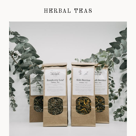
HERBAL TEAS