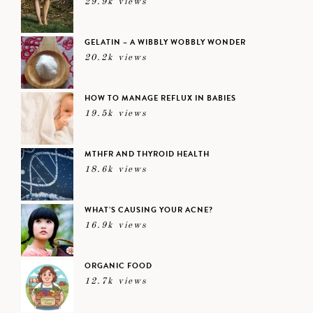
29.9k views
GELATIN – A WIBBLY WOBBLY WONDER
20.2k views
HOW TO MANAGE REFLUX IN BABIES
19.5k views
MTHFR AND THYROID HEALTH
18.6k views
WHAT’S CAUSING YOUR ACNE?
16.9k views
ORGANIC FOOD
12.7k views