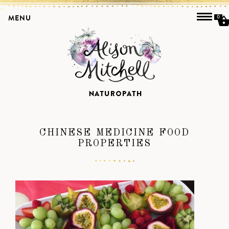
MENU
0
CHINESE MEDICINE FOOD
PROPERTIES