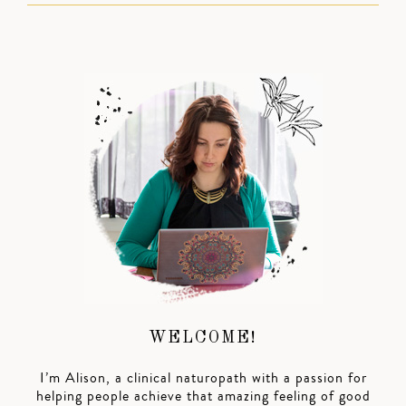
WELCOME!
I’m Alison, a clinical naturopath with a passion for
helping people achieve that amazing feeling of good