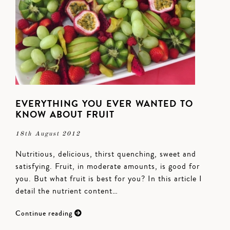
EVERYTHING YOU EVER WANTED TO
KNOW ABOUT FRUIT
18th August 2012
Nutritious, delicious, thirst quenching, sweet and
satisfying. Fruit, in moderate amounts, is good for
you. But what fruit is best for you? In this article I
detail the nutrient content…
Continue reading