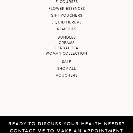
E-COURSES
FLOWER ESSENCES
GIFT VOUCHERS
LIQUID HERBAL
REMEDIES
BUNDLES
CREAMS
HERBAL TEA
WOMAN COLLECTION
SALE
SHOP ALL
VOUCHERS
READY TO DISCUSS YOUR HEALTH NEEDS?
CONTACT ME
TO MAKE AN APPOINTMENT