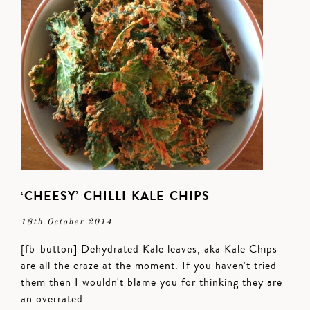
‘CHEESY’ CHILLI KALE CHIPS
18th October 2014
[fb_button] Dehydrated Kale leaves, aka Kale Chips
are all the craze at the moment. If you haven't tried
them then I wouldn't blame you for thinking they are
an overrated…