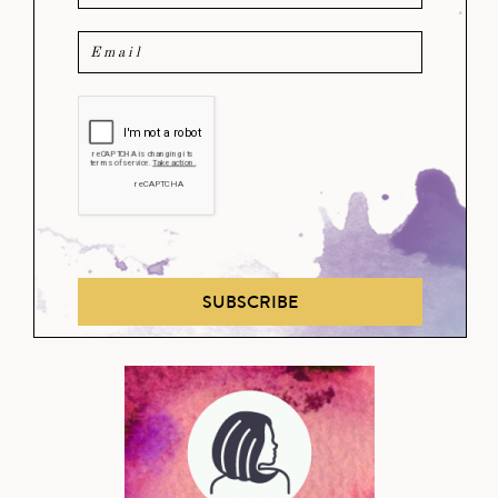
SUBSCRIBE