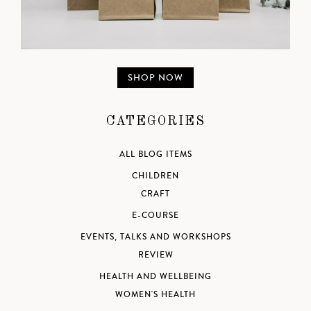
SHOP NOW
CATEGORIES
ALL BLOG ITEMS
CHILDREN
CRAFT
E-COURSE
EVENTS, TALKS AND WORKSHOPS
REVIEW
HEALTH AND WELLBEING
WOMEN'S HEALTH