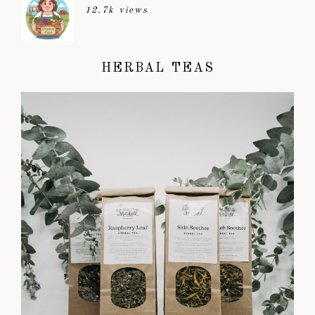
12.7k views
HERBAL TEAS