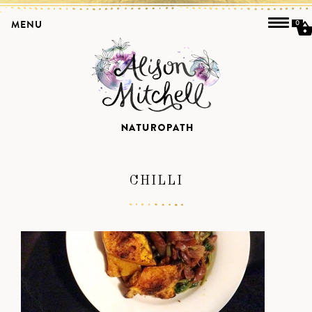
MENU
0
CHILLI