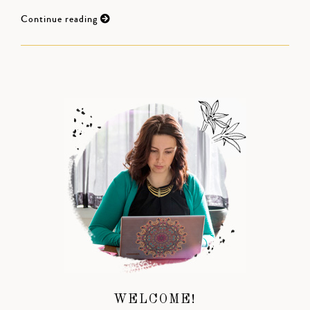
Continue reading
WELCOME!