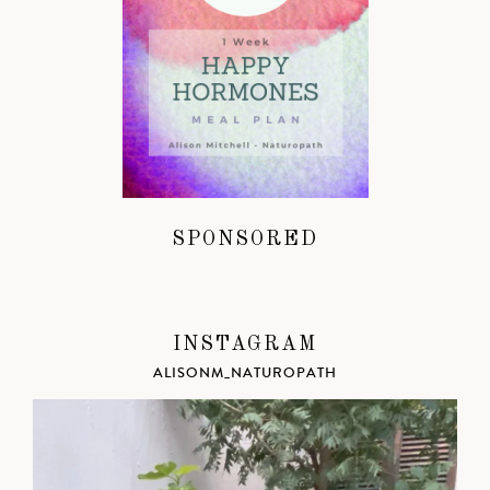
SPONSORED
INSTAGRAM
ALISONM_NATUROPATH