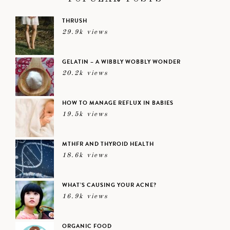
THRUSH
29.9k views
GELATIN – A WIBBLY WOBBLY WONDER
20.2k views
HOW TO MANAGE REFLUX IN BABIES
19.5k views
MTHFR AND THYROID HEALTH
18.6k views
WHAT’S CAUSING YOUR ACNE?
16.9k views
ORGANIC FOOD