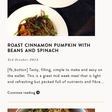
ROAST CINNAMON PUMPKIN WITH
BEANS AND SPINACH
3rd October 2015
[fb_button] Tasty, filling, simple to make and easy on
the wallet. This is a great mid week meal that is light
and refreshing but packed full of nutrients and fibre.…
Continue reading