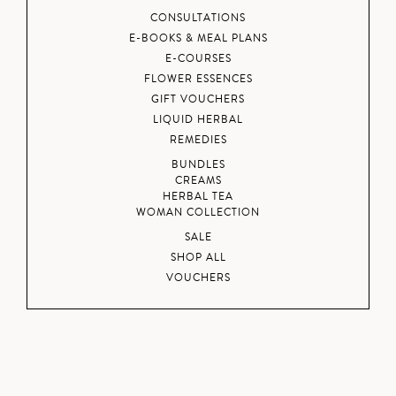
CONSULTATIONS
E-BOOKS & MEAL PLANS
E-COURSES
FLOWER ESSENCES
GIFT VOUCHERS
LIQUID HERBAL
REMEDIES
BUNDLES
CREAMS
HERBAL TEA
WOMAN COLLECTION
SALE
SHOP ALL
VOUCHERS