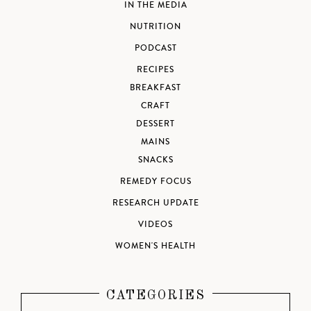
IN THE MEDIA
NUTRITION
PODCAST
RECIPES
BREAKFAST
CRAFT
DESSERT
MAINS
SNACKS
REMEDY FOCUS
RESEARCH UPDATE
VIDEOS
WOMEN'S HEALTH
CATEGORIES