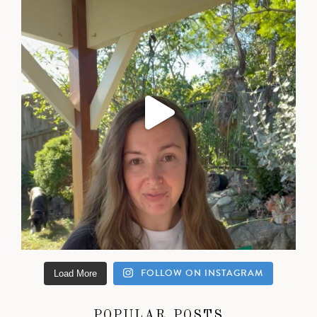
FOLLOW ON INSTAGRAM
Load More
POPULAR POSTS