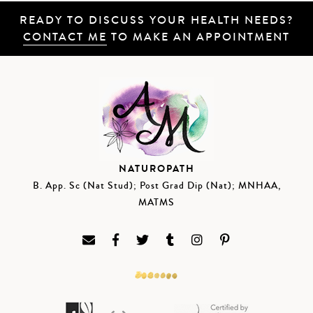
READY TO DISCUSS YOUR HEALTH NEEDS?
CONTACT ME
TO MAKE AN APPOINTMENT
NATUROPATH
B. App. Sc (Nat Stud); Post Grad Dip (Nat); MNHAA,
MATMS