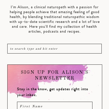
I’m Alison, a clinical naturopath with a passion for
helping people achieve that amazing feeling of good
health, by blending traditional naturopathic wisdom
with up-to-date scientific research and a lot of love
and care. Here you'll find my collection of health
articles, podcasts and recipes.
SIGN UP FOR ALISON'S
NEWSLETTER
Stay in the know, get updates right into
your inbox.