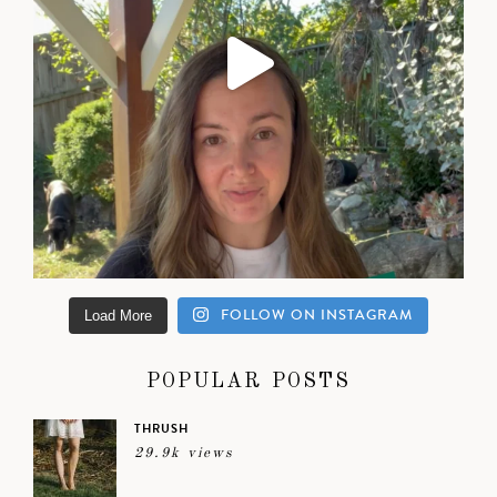
FOLLOW ON INSTAGRAM
Load More
POPULAR POSTS
THRUSH
29.9k views