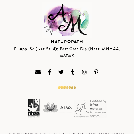
NATUROPATH
B. App. Sc (Nat Stud); Post Grad Dip (Nat); MNHAA,
MATMS