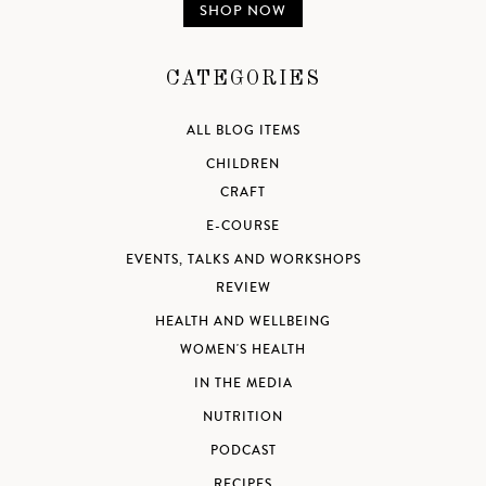
SHOP NOW
CATEGORIES
ALL BLOG ITEMS
CHILDREN
CRAFT
E-COURSE
EVENTS, TALKS AND WORKSHOPS
REVIEW
HEALTH AND WELLBEING
WOMEN'S HEALTH
IN THE MEDIA
NUTRITION
PODCAST
RECIPES