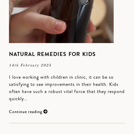
NATURAL REMEDIES FOR KIDS
14th February 2025
I love working with children in clinic, it can be so
satisfying to see improvements in their health. Kids
often have such a robust vital force that they respond
quickly…
Continue reading