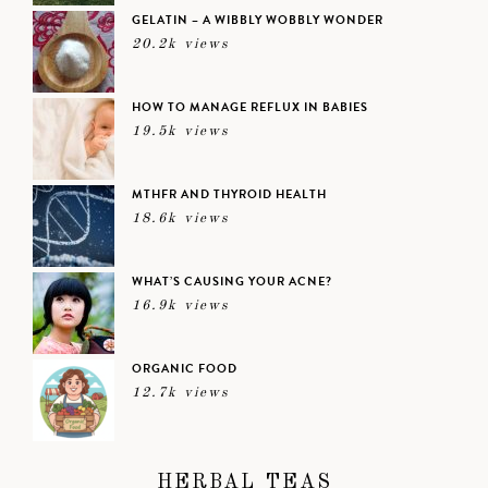
GELATIN – A WIBBLY WOBBLY WONDER
20.2k views
HOW TO MANAGE REFLUX IN BABIES
19.5k views
MTHFR AND THYROID HEALTH
18.6k views
WHAT’S CAUSING YOUR ACNE?
16.9k views
ORGANIC FOOD
12.7k views
HERBAL TEAS