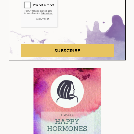
SUBSCRIBE