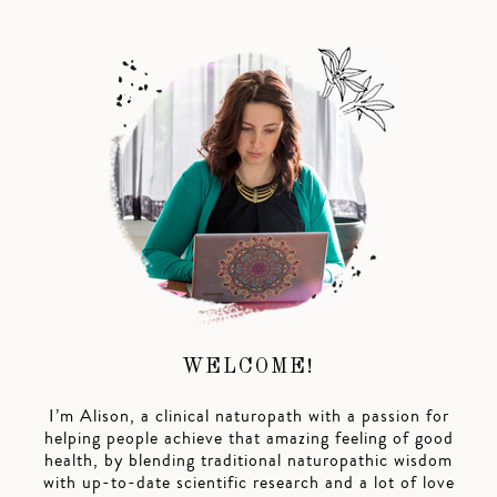
WELCOME!
I’m Alison, a clinical naturopath with a passion for
helping people achieve that amazing feeling of good
health, by blending traditional naturopathic wisdom
with up-to-date scientific research and a lot of love