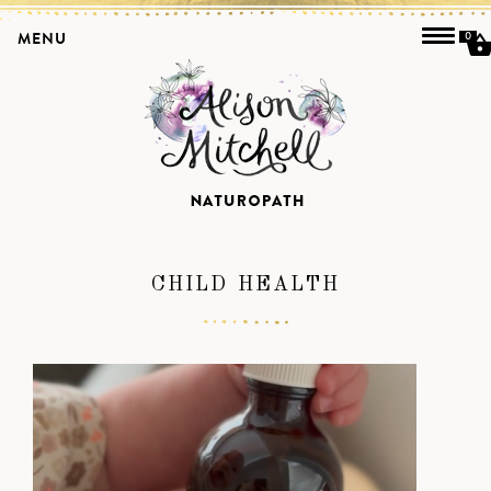
MENU
0
CHILD HEALTH