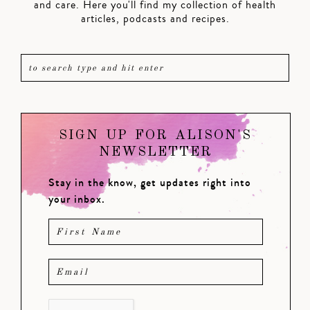
and care. Here you'll find my collection of health
articles, podcasts and recipes.
SIGN UP FOR ALISON'S
NEWSLETTER
Stay in the know, get updates right into
your inbox.