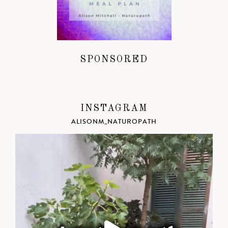
SPONSORED
INSTAGRAM
ALISONM_NATUROPATH