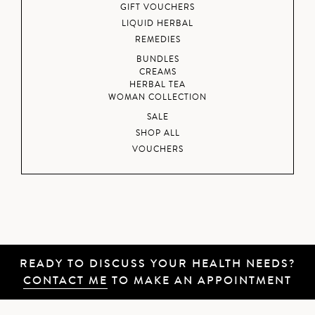
GIFT VOUCHERS
LIQUID HERBAL
REMEDIES
BUNDLES
CREAMS
HERBAL TEA
WOMAN COLLECTION
SALE
SHOP ALL
VOUCHERS
READY TO DISCUSS YOUR HEALTH NEEDS?
CONTACT ME
TO MAKE AN APPOINTMENT