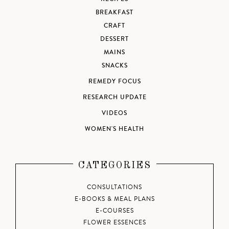
BREAKFAST
CRAFT
DESSERT
MAINS
SNACKS
REMEDY FOCUS
RESEARCH UPDATE
VIDEOS
WOMEN'S HEALTH
CATEGORIES
CONSULTATIONS
E-BOOKS & MEAL PLANS
E-COURSES
FLOWER ESSENCES