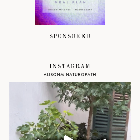
SPONSORED
INSTAGRAM
ALISONM_NATUROPATH