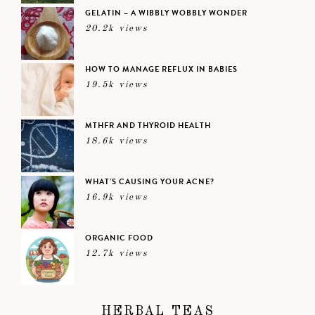
GELATIN – A WIBBLY WOBBLY WONDER
20.2k views
HOW TO MANAGE REFLUX IN BABIES
19.5k views
MTHFR AND THYROID HEALTH
18.6k views
WHAT’S CAUSING YOUR ACNE?
16.9k views
ORGANIC FOOD
12.7k views
HERBAL TEAS