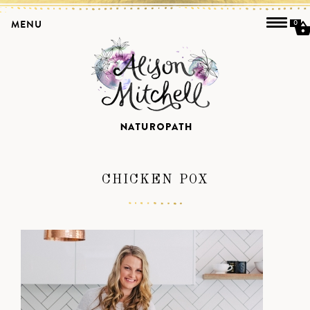
MENU
0
CHICKEN POX