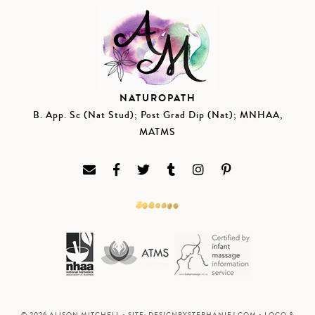
NATUROPATH
B. App. Sc (Nat Stud); Post Grad Dip (Nat); MNHAA,
MATMS