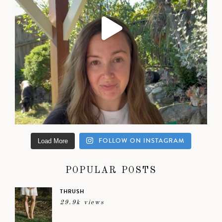
FOLLOW ON INSTAGRAM
Load More
POPULAR POSTS
THRUSH
29.9k views