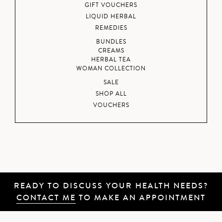
GIFT VOUCHERS
LIQUID HERBAL
REMEDIES
BUNDLES
CREAMS
HERBAL TEA
WOMAN COLLECTION
SALE
SHOP ALL
VOUCHERS
READY TO DISCUSS YOUR HEALTH NEEDS?
CONTACT ME
TO MAKE AN APPOINTMENT