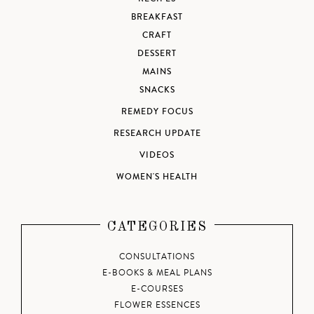
BREAKFAST
CRAFT
DESSERT
MAINS
SNACKS
REMEDY FOCUS
RESEARCH UPDATE
VIDEOS
WOMEN'S HEALTH
CATEGORIES
CONSULTATIONS
E-BOOKS & MEAL PLANS
E-COURSES
FLOWER ESSENCES