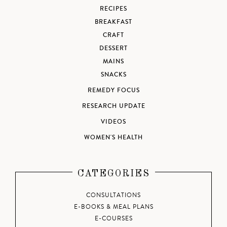
RECIPES
BREAKFAST
CRAFT
DESSERT
MAINS
SNACKS
REMEDY FOCUS
RESEARCH UPDATE
VIDEOS
WOMEN'S HEALTH
CATEGORIES
CONSULTATIONS
E-BOOKS & MEAL PLANS
E-COURSES