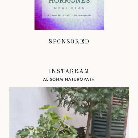
SPONSORED
INSTAGRAM
ALISONM_NATUROPATH