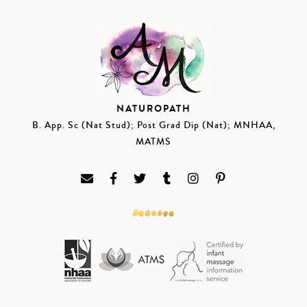
NATUROPATH
B. App. Sc (Nat Stud); Post Grad Dip (Nat); MNHAA,
MATMS