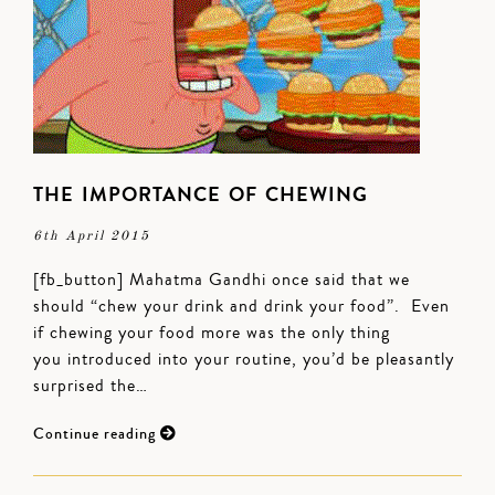
THE IMPORTANCE OF CHEWING
6th April 2015
[fb_button] Mahatma Gandhi once said that we
should “chew your drink and drink your food”. Even
if chewing your food more was the only thing
you introduced into your routine, you’d be pleasantly
surprised the…
Continue reading