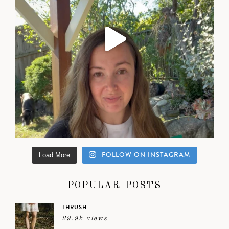
FOLLOW ON INSTAGRAM
Load More
POPULAR POSTS
THRUSH
29.9k views