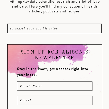
with up-to-date scientific research and a lot of love
and care. Here you'll find my collection of health
articles, podcasts and recipes.
SIGN UP FOR ALISON'S
NEWSLETTER
Stay in the know, get updates right into
your inbox.