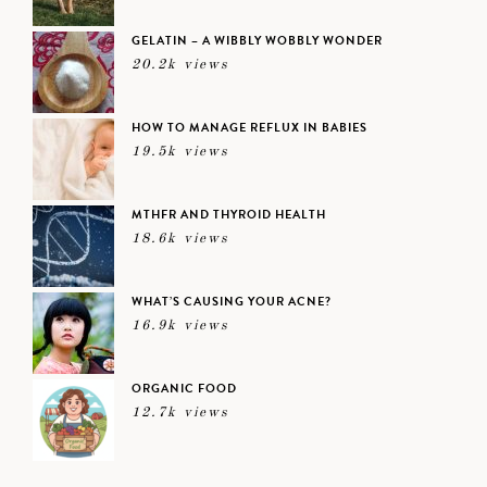
GELATIN – A WIBBLY WOBBLY WONDER
20.2k views
HOW TO MANAGE REFLUX IN BABIES
19.5k views
MTHFR AND THYROID HEALTH
18.6k views
WHAT’S CAUSING YOUR ACNE?
16.9k views
ORGANIC FOOD
12.7k views