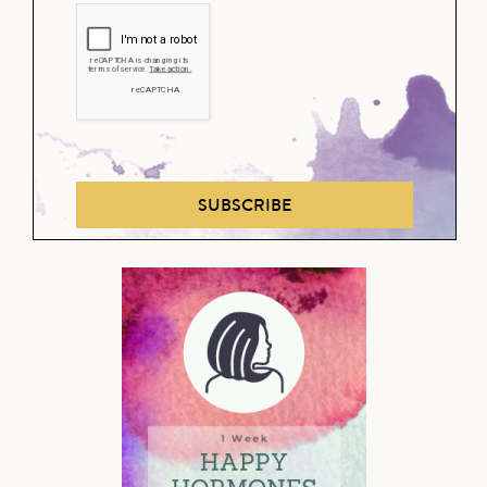
SUBSCRIBE