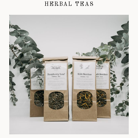
HERBAL TEAS