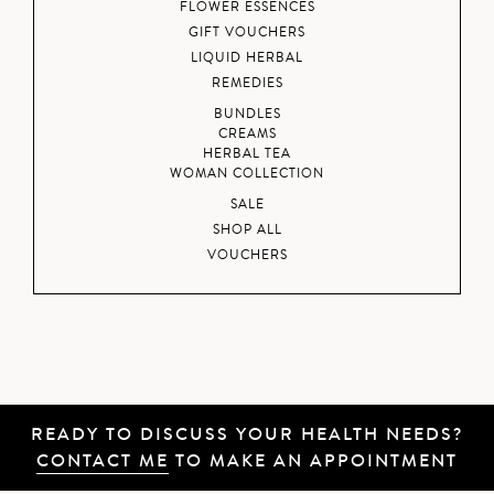
FLOWER ESSENCES
GIFT VOUCHERS
LIQUID HERBAL
REMEDIES
BUNDLES
CREAMS
HERBAL TEA
WOMAN COLLECTION
SALE
SHOP ALL
VOUCHERS
READY TO DISCUSS YOUR HEALTH NEEDS?
CONTACT ME
TO MAKE AN APPOINTMENT