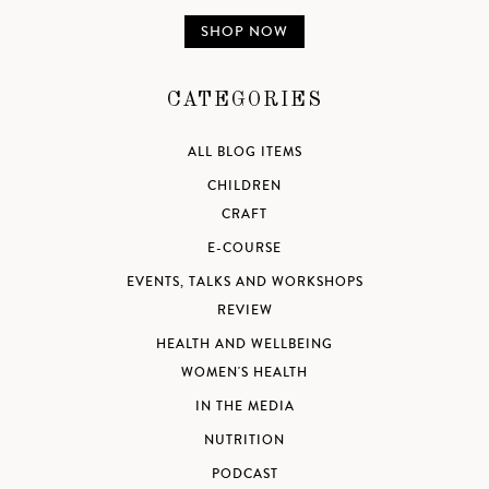
SHOP NOW
CATEGORIES
ALL BLOG ITEMS
CHILDREN
CRAFT
E-COURSE
EVENTS, TALKS AND WORKSHOPS
REVIEW
HEALTH AND WELLBEING
WOMEN'S HEALTH
IN THE MEDIA
NUTRITION
PODCAST