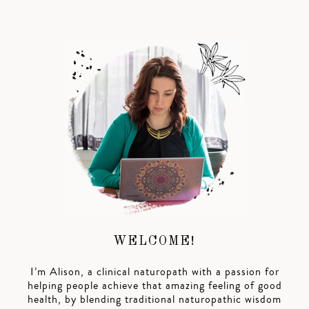
WELCOME!
I’m Alison, a clinical naturopath with a passion for
helping people achieve that amazing feeling of good
health, by blending traditional naturopathic wisdom