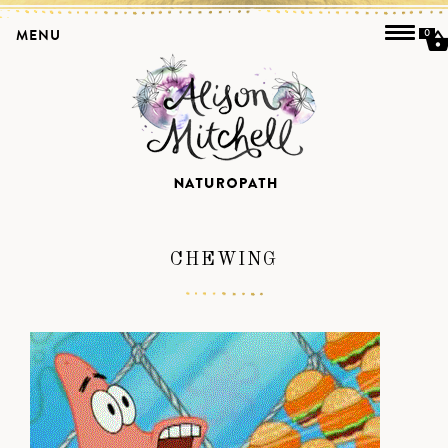
MENU
0
CHEWING