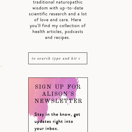
traditional naturopathic
wisdom with up-to-date
scientific research and a lot
of love and care. Here
.
you'll find my collection of
health articles, podcasts
and recipes.
SIGN UP FOR
ALISON'S
NEWSLETTER
Stay in the know, get
updates right into
your inbox.