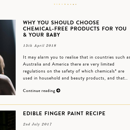
WHY YOU SHOULD CHOOSE
CHEMICAL-FREE PRODUCTS FOR YOU
& YOUR BABY
15th April 2018
It may alarm you to realise that in countries such a
Australia and America there are very limited
regulations on the safety of which chemicals* are
used in household and beauty products, and that…
Continue reading
EDIBLE FINGER PAINT RECIPE
2nd July 2017