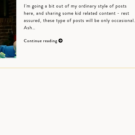
I'm going a bit out of my ordinary style of posts
here, and sharing some kid related content - rest
assured, these type of posts will be only occasional
Ash…
Continue reading