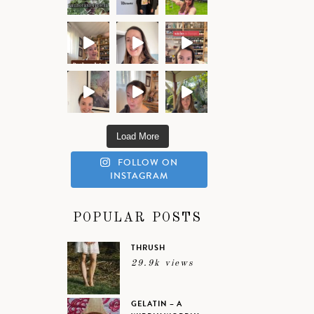
Load More
FOLLOW ON
INSTAGRAM
POPULAR POSTS
THRUSH
29.9k views
GELATIN – A