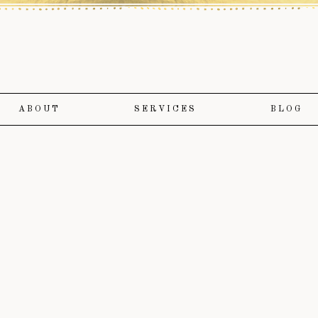
ABOUT
SERVICES
BLOG