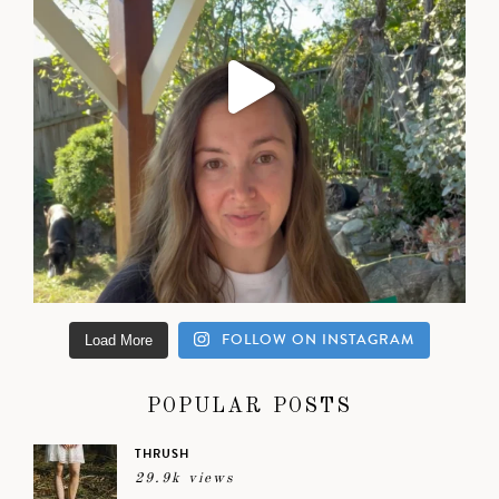
FOLLOW ON INSTAGRAM
Load More
POPULAR POSTS
THRUSH
29.9k views