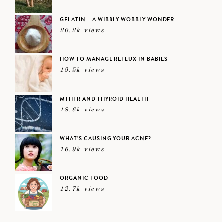
GELATIN – A WIBBLY WOBBLY WONDER
20.2k views
HOW TO MANAGE REFLUX IN BABIES
19.5k views
MTHFR AND THYROID HEALTH
18.6k views
WHAT’S CAUSING YOUR ACNE?
16.9k views
ORGANIC FOOD
12.7k views