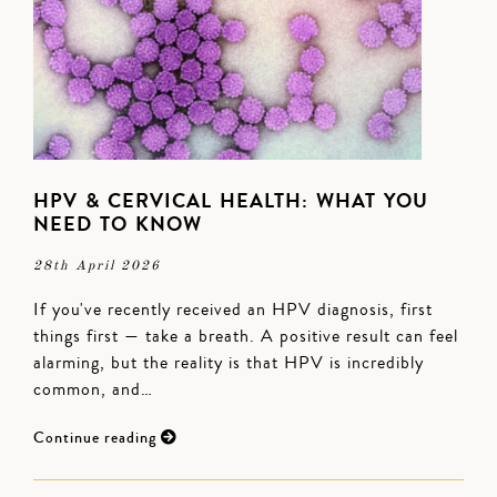
HPV & CERVICAL HEALTH: WHAT YOU
NEED TO KNOW
28th April 2026
If you've recently received an HPV diagnosis, first
things first — take a breath. A positive result can feel
alarming, but the reality is that HPV is incredibly
common, and…
Continue reading