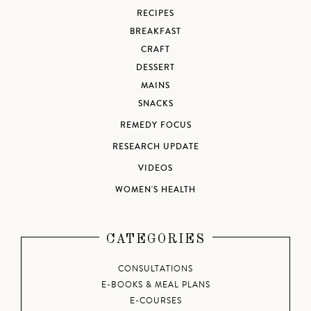
RECIPES
BREAKFAST
CRAFT
DESSERT
MAINS
SNACKS
REMEDY FOCUS
RESEARCH UPDATE
VIDEOS
WOMEN'S HEALTH
CATEGORIES
CONSULTATIONS
E-BOOKS & MEAL PLANS
E-COURSES