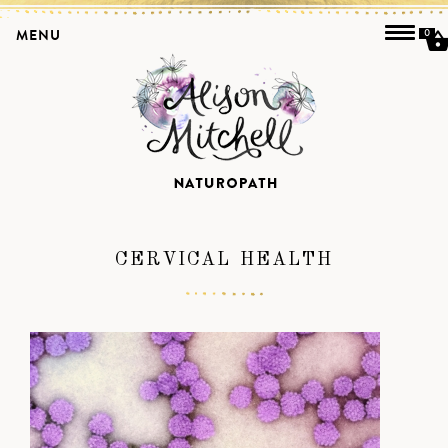
MENU
0
CERVICAL HEALTH