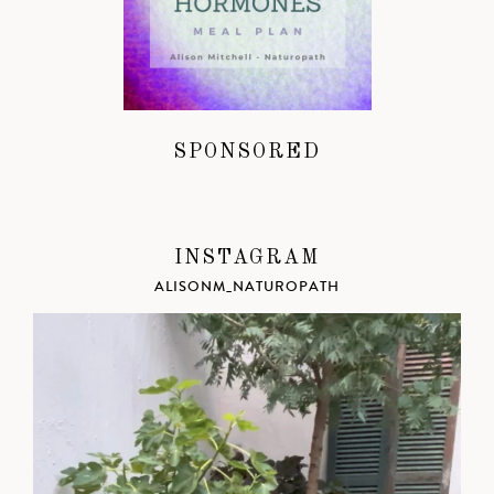
SPONSORED
INSTAGRAM
ALISONM_NATUROPATH