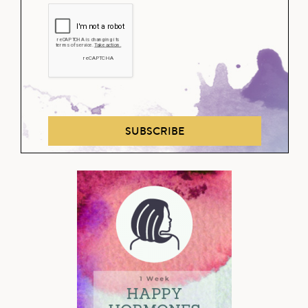
SUBSCRIBE