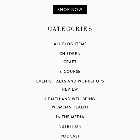
SHOP NOW
CATEGORIES
ALL BLOG ITEMS
CHILDREN
CRAFT
E-COURSE
EVENTS, TALKS AND WORKSHOPS
REVIEW
HEALTH AND WELLBEING
WOMEN'S HEALTH
IN THE MEDIA
NUTRITION
PODCAST