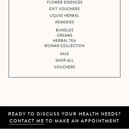
FLOWER ESSENCES
GIFT VOUCHERS
LIQUID HERBAL
REMEDIES
BUNDLES
CREAMS
HERBAL TEA
WOMAN COLLECTION
SALE
SHOP ALL
VOUCHERS
READY TO DISCUSS YOUR HEALTH NEEDS?
CONTACT ME
TO MAKE AN APPOINTMENT