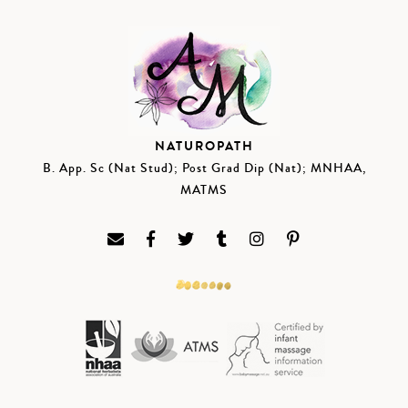
NATUROPATH
B. App. Sc (Nat Stud); Post Grad Dip (Nat); MNHAA,
MATMS