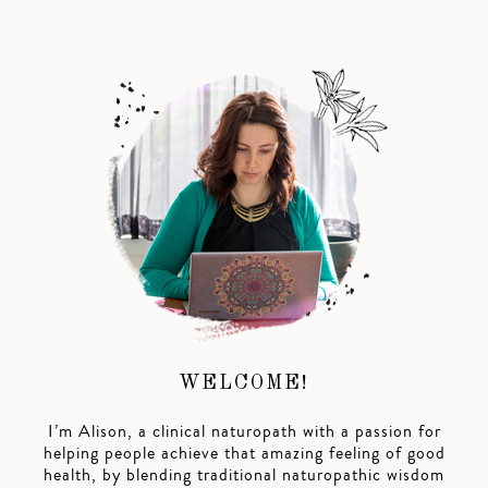
WELCOME!
I’m Alison, a clinical naturopath with a passion for
helping people achieve that amazing feeling of good
health, by blending traditional naturopathic wisdom