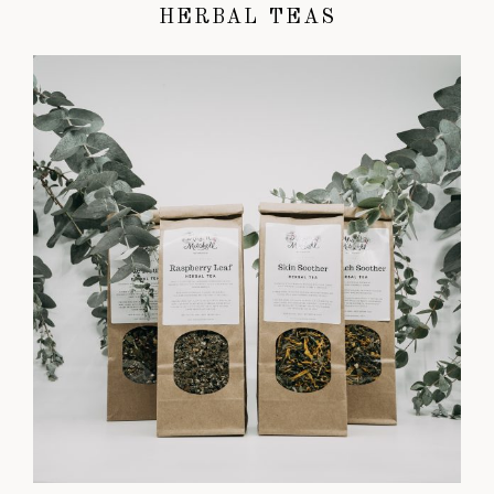
HERBAL TEAS