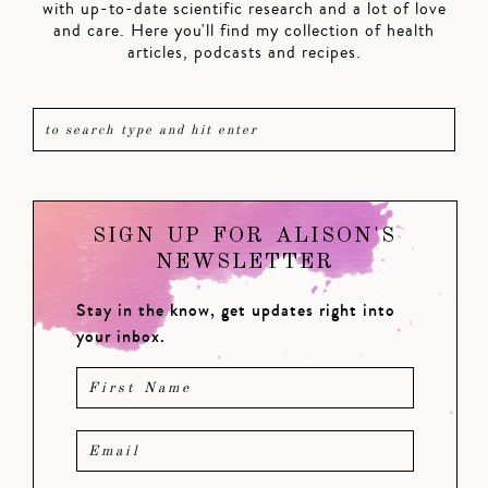
with up-to-date scientific research and a lot of love
and care. Here you'll find my collection of health
articles, podcasts and recipes.
SIGN UP FOR ALISON'S
NEWSLETTER
Stay in the know, get updates right into
your inbox.