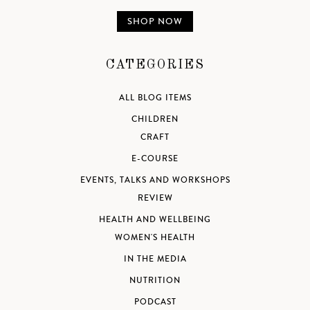
SHOP NOW
CATEGORIES
ALL BLOG ITEMS
CHILDREN
CRAFT
E-COURSE
EVENTS, TALKS AND WORKSHOPS
REVIEW
HEALTH AND WELLBEING
WOMEN'S HEALTH
IN THE MEDIA
NUTRITION
PODCAST