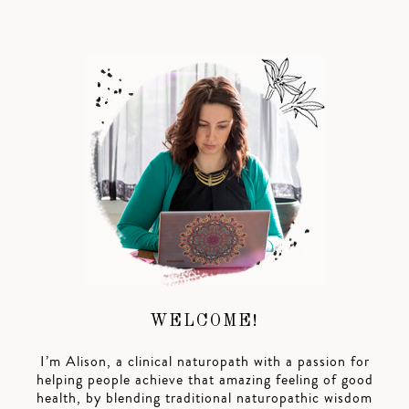
WELCOME!
I’m Alison, a clinical naturopath with a passion for
helping people achieve that amazing feeling of good
health, by blending traditional naturopathic wisdom