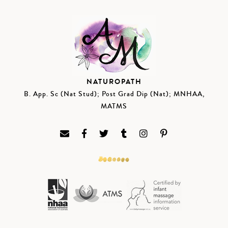
NATUROPATH
B. App. Sc (Nat Stud); Post Grad Dip (Nat); MNHAA,
MATMS