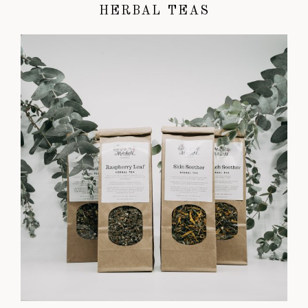
HERBAL TEAS