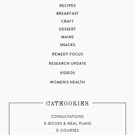
RECIPES
BREAKFAST
CRAFT
DESSERT
MAINS
SNACKS
REMEDY FOCUS
RESEARCH UPDATE
VIDEOS
WOMEN'S HEALTH
CATEGORIES
CONSULTATIONS
E-BOOKS & MEAL PLANS
E-COURSES