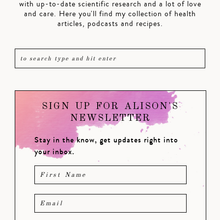
with up-to-date scientific research and a lot of love
and care. Here you'll find my collection of health
articles, podcasts and recipes.
SIGN UP FOR ALISON'S
NEWSLETTER
Stay in the know, get updates right into
your inbox.