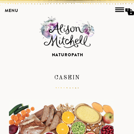
MENU
0
CASEIN