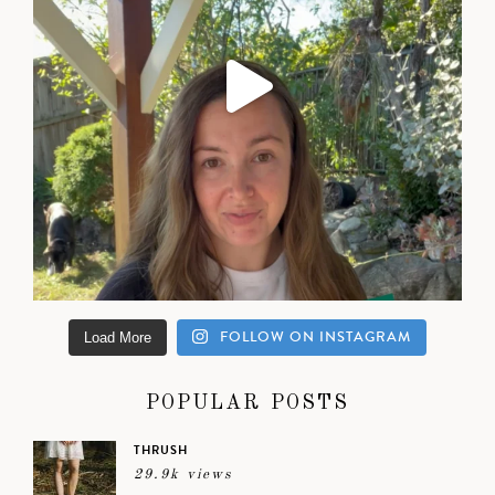
FOLLOW ON INSTAGRAM
Load More
POPULAR POSTS
THRUSH
29.9k views