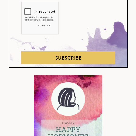
SUBSCRIBE