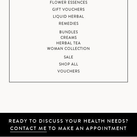
FLOWER ESSENCES
GIFT VOUCHERS
LIQUID HERBAL
REMEDIES
BUNDLES
CREAMS
HERBAL TEA
WOMAN COLLECTION
SALE
SHOP ALL
VOUCHERS
READY TO DISCUSS YOUR HEALTH NEEDS?
CONTACT ME
TO MAKE AN APPOINTMENT