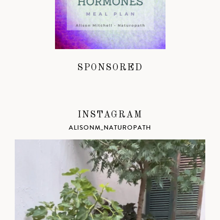
SPONSORED
INSTAGRAM
ALISONM_NATUROPATH