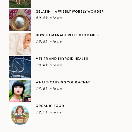
GELATIN – A WIBBLY WOBBLY WONDER
20.2k views
HOW TO MANAGE REFLUX IN BABIES
19.5k views
MTHFR AND THYROID HEALTH
18.6k views
WHAT’S CAUSING YOUR ACNE?
16.9k views
ORGANIC FOOD
12.7k views