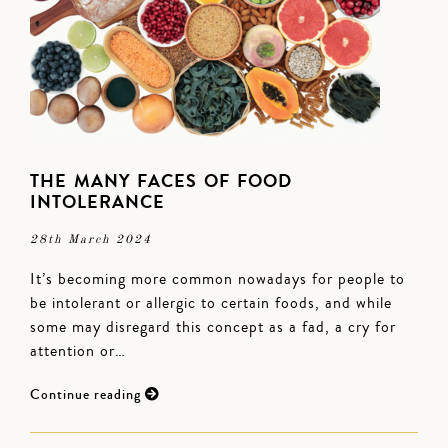
THE MANY FACES OF FOOD
INTOLERANCE
28th March 2024
It’s becoming more common nowadays for people to
be intolerant or allergic to certain foods, and while
some may disregard this concept as a fad, a cry for
attention or…
Continue reading