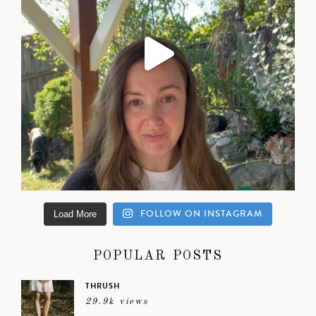
FOLLOW ON INSTAGRAM
Load More
POPULAR POSTS
THRUSH
29.9k views