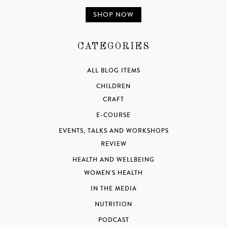
SHOP NOW
CATEGORIES
ALL BLOG ITEMS
CHILDREN
CRAFT
E-COURSE
EVENTS, TALKS AND WORKSHOPS
REVIEW
HEALTH AND WELLBEING
WOMEN'S HEALTH
IN THE MEDIA
NUTRITION
PODCAST