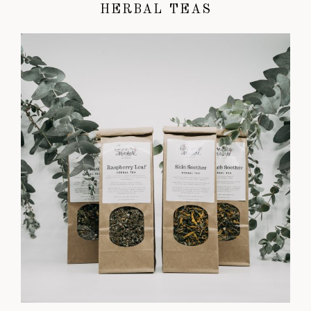
HERBAL TEAS