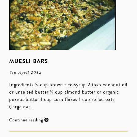
MUESLI BARS
6th April 2012
Ingredients ½ cup brown rice syrup 2 tbsp coconut oil
or unsalted butter ¼ cup almond butter or organic
peanut butter 1 cup corn flakes 1 cup rolled oats
(large oat…
Continue reading