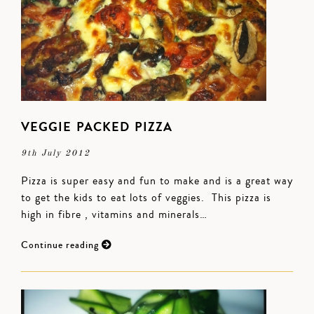
VEGGIE PACKED PIZZA
9th July 2012
Pizza is super easy and fun to make and is a great way
to get the kids to eat lots of veggies. This pizza is
high in fibre , vitamins and minerals…
Continue reading