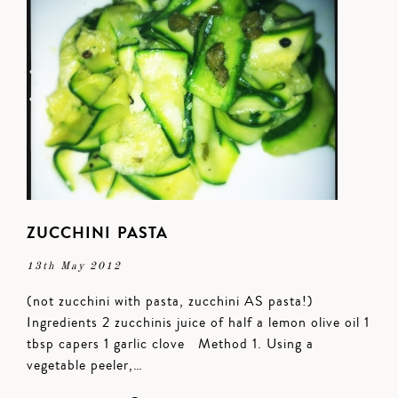
ZUCCHINI PASTA
13th May 2012
(not zucchini with pasta, zucchini AS pasta!)
Ingredients 2 zucchinis juice of half a lemon olive oil 1
tbsp capers 1 garlic clove Method 1. Using a
vegetable peeler,…