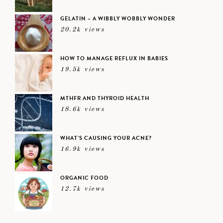
GELATIN – A WIBBLY WOBBLY WONDER
20.2k views
HOW TO MANAGE REFLUX IN BABIES
19.5k views
MTHFR AND THYROID HEALTH
18.6k views
WHAT’S CAUSING YOUR ACNE?
16.9k views
ORGANIC FOOD
12.7k views