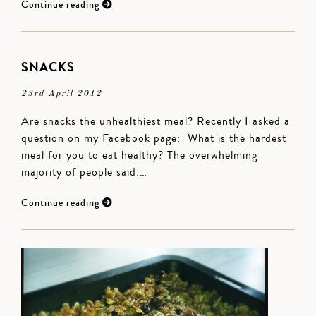
Continue reading
SNACKS
23rd April 2012
Are snacks the unhealthiest meal? Recently I asked a
question on my Facebook page: What is the hardest
meal for you to eat healthy? The overwhelming
majority of people said:…
Continue reading