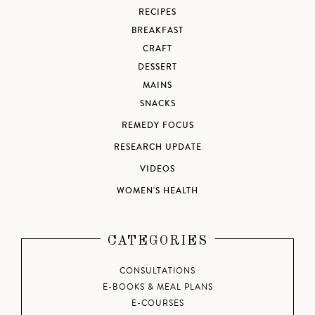
RECIPES
BREAKFAST
CRAFT
DESSERT
MAINS
SNACKS
REMEDY FOCUS
RESEARCH UPDATE
VIDEOS
WOMEN'S HEALTH
CATEGORIES
CONSULTATIONS
E-BOOKS & MEAL PLANS
E-COURSES