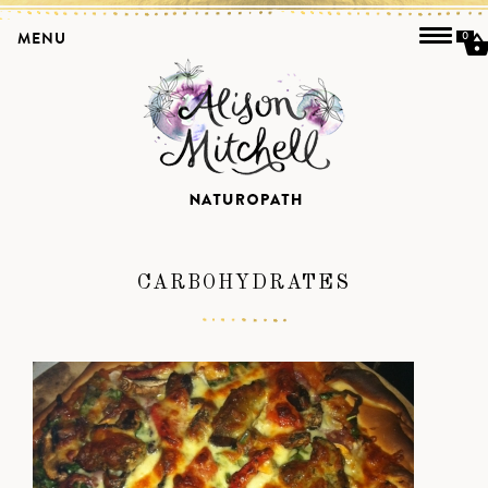
MENU
0
CARBOHYDRATES