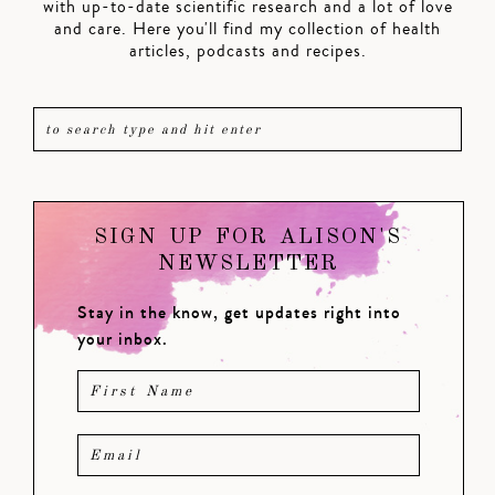
with up-to-date scientific research and a lot of love
and care. Here you'll find my collection of health
articles, podcasts and recipes.
SIGN UP FOR ALISON'S
NEWSLETTER
Stay in the know, get updates right into
your inbox.