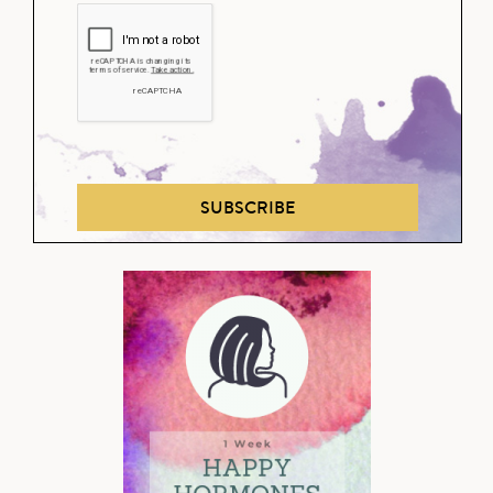
SUBSCRIBE