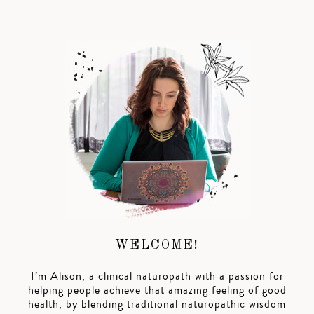
WELCOME!
I’m Alison, a clinical naturopath with a passion for
helping people achieve that amazing feeling of good
health, by blending traditional naturopathic wisdom