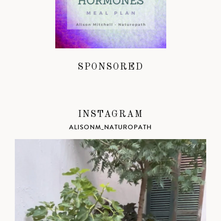
SPONSORED
INSTAGRAM
ALISONM_NATUROPATH