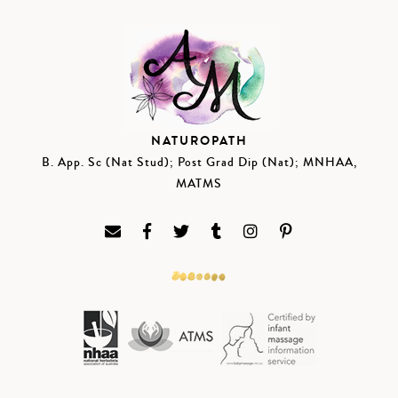
NATUROPATH
B. App. Sc (Nat Stud); Post Grad Dip (Nat); MNHAA,
MATMS