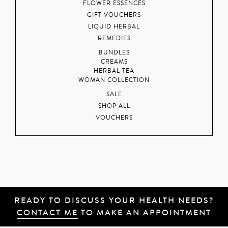
FLOWER ESSENCES
GIFT VOUCHERS
LIQUID HERBAL
REMEDIES
BUNDLES
CREAMS
HERBAL TEA
WOMAN COLLECTION
SALE
SHOP ALL
VOUCHERS
READY TO DISCUSS YOUR HEALTH NEEDS?
CONTACT ME
TO MAKE AN APPOINTMENT