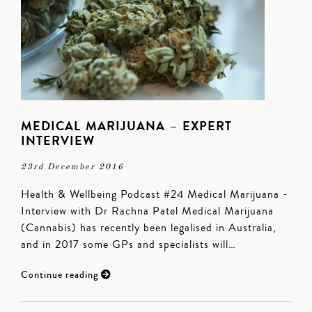
MEDICAL MARIJUANA – EXPERT
INTERVIEW
23rd December 2016
Health & Wellbeing Podcast #24 Medical Marijuana -
Interview with Dr Rachna Patel Medical Marijuana
(Cannabis) has recently been legalised in Australia,
and in 2017 some GPs and specialists will…
Continue reading