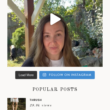
FOLLOW ON INSTAGRAM
Load More
POPULAR POSTS
THRUSH
29.9k views