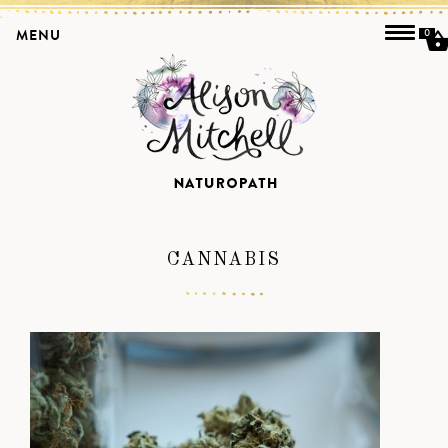
MENU
0
CANNABIS