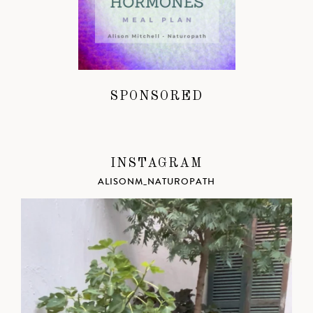
SPONSORED
INSTAGRAM
ALISONM_NATUROPATH