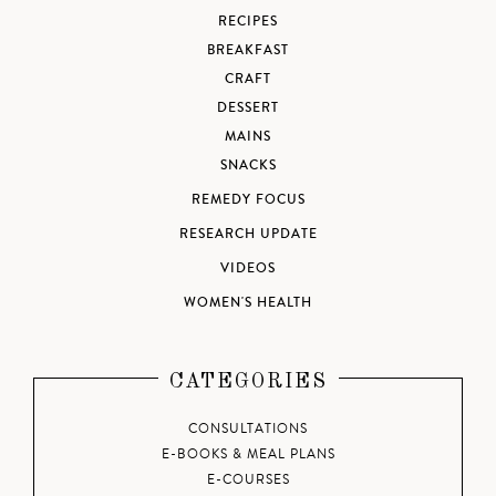
RECIPES
BREAKFAST
CRAFT
DESSERT
MAINS
SNACKS
REMEDY FOCUS
RESEARCH UPDATE
VIDEOS
WOMEN'S HEALTH
CATEGORIES
CONSULTATIONS
E-BOOKS & MEAL PLANS
E-COURSES