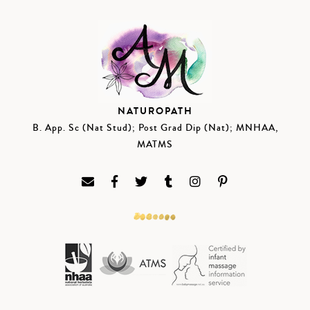
NATUROPATH
B. App. Sc (Nat Stud); Post Grad Dip (Nat); MNHAA,
MATMS