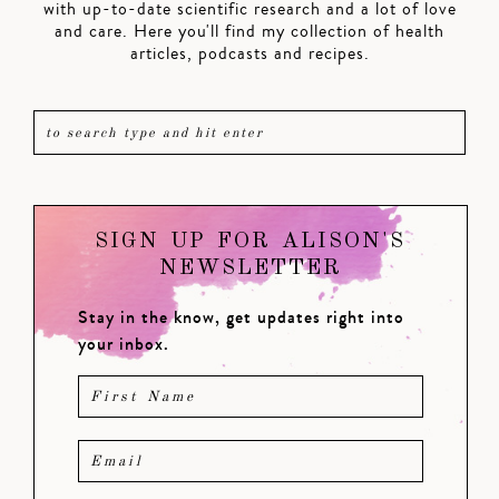
with up-to-date scientific research and a lot of love
and care. Here you'll find my collection of health
articles, podcasts and recipes.
SIGN UP FOR ALISON'S
NEWSLETTER
Stay in the know, get updates right into
your inbox.