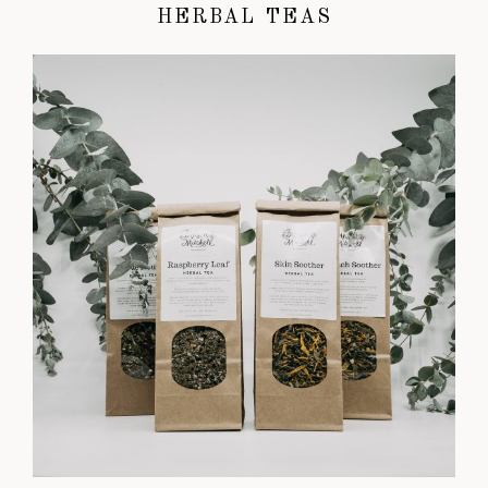
HERBAL TEAS