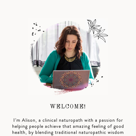
WELCOME!
I’m Alison, a clinical naturopath with a passion for
helping people achieve that amazing feeling of good
health, by blending traditional naturopathic wisdom