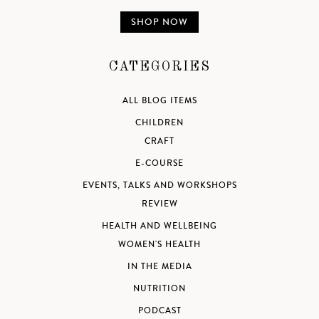
SHOP NOW
CATEGORIES
ALL BLOG ITEMS
CHILDREN
CRAFT
E-COURSE
EVENTS, TALKS AND WORKSHOPS
REVIEW
HEALTH AND WELLBEING
WOMEN'S HEALTH
IN THE MEDIA
NUTRITION
PODCAST