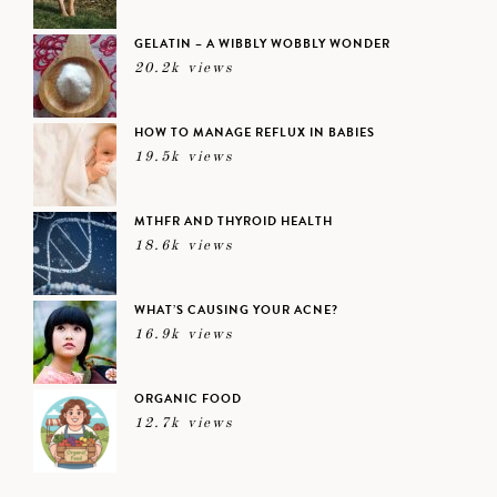
GELATIN – A WIBBLY WOBBLY WONDER
20.2k views
HOW TO MANAGE REFLUX IN BABIES
19.5k views
MTHFR AND THYROID HEALTH
18.6k views
WHAT’S CAUSING YOUR ACNE?
16.9k views
ORGANIC FOOD
12.7k views