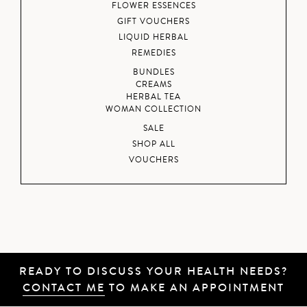
FLOWER ESSENCES
GIFT VOUCHERS
LIQUID HERBAL
REMEDIES
BUNDLES
CREAMS
HERBAL TEA
WOMAN COLLECTION
SALE
SHOP ALL
VOUCHERS
READY TO DISCUSS YOUR HEALTH NEEDS?
CONTACT ME
TO MAKE AN APPOINTMENT