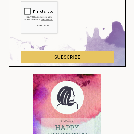
SUBSCRIBE