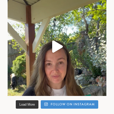
FOLLOW ON INSTAGRAM
Load More