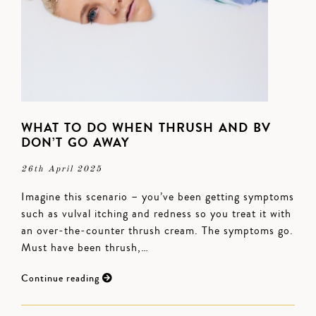
WHAT TO DO WHEN THRUSH AND BV
DON’T GO AWAY
26th April 2025
Imagine this scenario – you’ve been getting symptoms
such as vulval itching and redness so you treat it with
an over-the-counter thrush cream. The symptoms go.
Must have been thrush,…
Continue reading