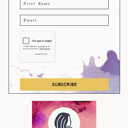
SUBSCRIBE