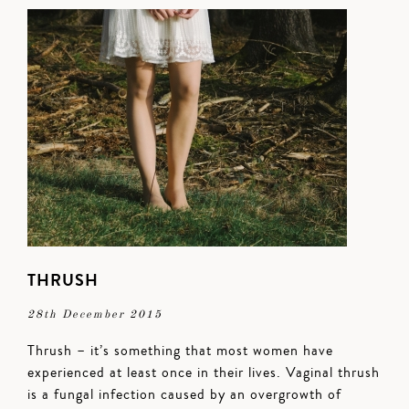
THRUSH
28th December 2015
Thrush – it’s something that most women have
experienced at least once in their lives. Vaginal thrush
is a fungal infection caused by an overgrowth of