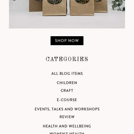
SHOP NOW
CATEGORIES
ALL BLOG ITEMS
CHILDREN
CRAFT
E-COURSE
EVENTS, TALKS AND WORKSHOPS
REVIEW
HEALTH AND WELLBEING