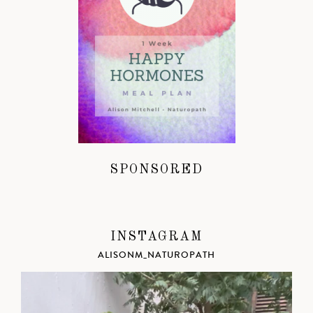
SPONSORED
INSTAGRAM
ALISONM_NATUROPATH