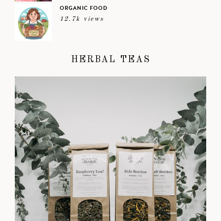
ORGANIC FOOD
12.7k views
HERBAL TEAS