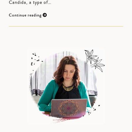
Candida, a type of…
Continue reading