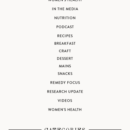
WOMEN'S HEALTH
IN THE MEDIA
NUTRITION
PODCAST
RECIPES
BREAKFAST
CRAFT
DESSERT
MAINS
SNACKS
REMEDY FOCUS
RESEARCH UPDATE
VIDEOS
WOMEN'S HEALTH