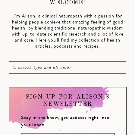
WELCOME!
I’m Alison, a clinical naturopath with a passion for
helping people achieve that amazing feeling of good
health, by blending traditional naturopathic wisdom
with up-to-date scientific research and a lot of love
and care. Here you'll find my collection of health
articles, podcasts and recipes.
SIGN UP FOR ALISON'S
NEWSLETTER
Stay in the know, get updates right into
your inbox.