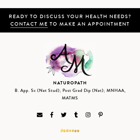
READY TO DISCUSS YOUR HEALTH NEEDS?
CONTACT ME
TO MAKE AN APPOINTMENT
NATUROPATH
B. App. Sc (Nat Stud); Post Grad Dip (Nat); MNHAA,
MATMS