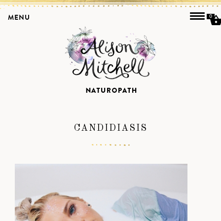
MENU
0
CANDIDIASIS