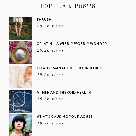
POPULAR POSTS
THRUSH
29.9k views
GELATIN – A WIBBLY WOBBLY WONDER
20.2k views
HOW TO MANAGE REFLUX IN BABIES
19.5k views
MTHFR AND THYROID HEALTH
18.6k views
WHAT’S CAUSING YOUR ACNE?
16.9k views