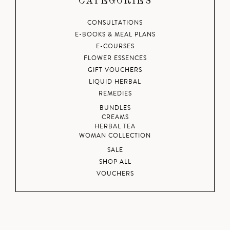
CATEGORIES
CONSULTATIONS
E-BOOKS & MEAL PLANS
E-COURSES
FLOWER ESSENCES
GIFT VOUCHERS
LIQUID HERBAL
REMEDIES
BUNDLES
CREAMS
HERBAL TEA
WOMAN COLLECTION
SALE
SHOP ALL
VOUCHERS