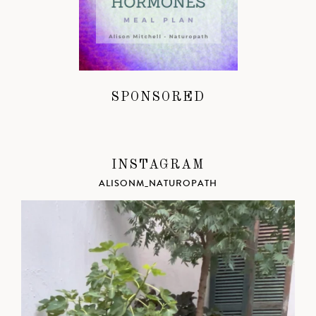
SPONSORED
INSTAGRAM
ALISONM_NATUROPATH