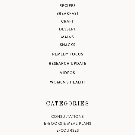
RECIPES
BREAKFAST
CRAFT
DESSERT
MAINS
SNACKS
REMEDY FOCUS
RESEARCH UPDATE
VIDEOS
WOMEN'S HEALTH
CATEGORIES
CONSULTATIONS
E-BOOKS & MEAL PLANS
E-COURSES