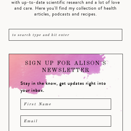
with up-to-date scientific research and a lot of love
and care. Here you'll find my collection of health
articles, podcasts and recipes.
SIGN UP FOR ALISON'S
NEWSLETTER
Stay in the know, get updates right into
your inbox.