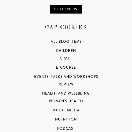
SHOP NOW
CATEGORIES
ALL BLOG ITEMS
CHILDREN
CRAFT
E-COURSE
EVENTS, TALKS AND WORKSHOPS
REVIEW
HEALTH AND WELLBEING
WOMEN'S HEALTH
IN THE MEDIA
NUTRITION
PODCAST