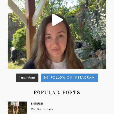
FOLLOW ON INSTAGRAM
Load More
POPULAR POSTS
THRUSH
29.9k views