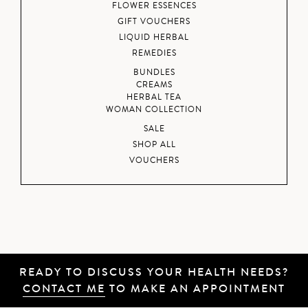
FLOWER ESSENCES
GIFT VOUCHERS
LIQUID HERBAL
REMEDIES
BUNDLES
CREAMS
HERBAL TEA
WOMAN COLLECTION
SALE
SHOP ALL
VOUCHERS
READY TO DISCUSS YOUR HEALTH NEEDS?
CONTACT ME
TO MAKE AN APPOINTMENT