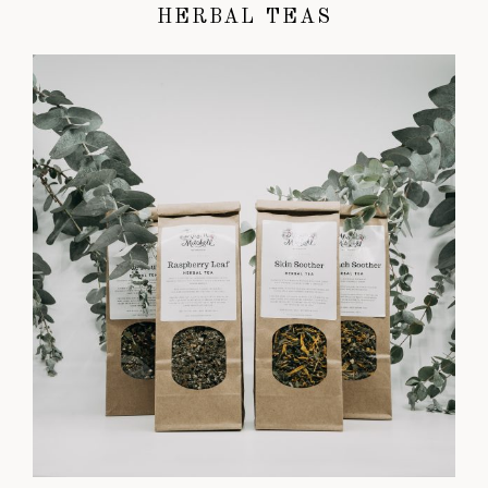
HERBAL TEAS