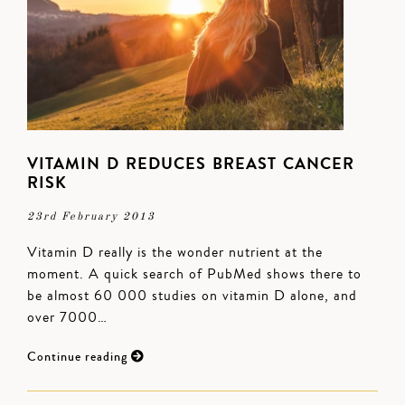
VITAMIN D REDUCES BREAST CANCER
RISK
23rd February 2013
Vitamin D really is the wonder nutrient at the
moment. A quick search of PubMed shows there to
be almost 60 000 studies on vitamin D alone, and
over 7000…
Continue reading