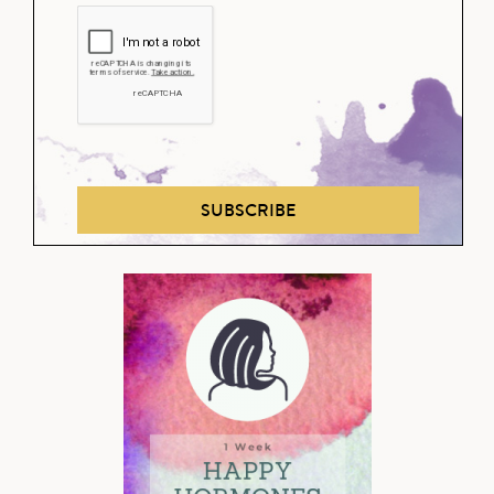
SUBSCRIBE