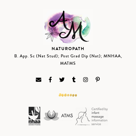
NATUROPATH
B. App. Sc (Nat Stud); Post Grad Dip (Nat); MNHAA,
MATMS