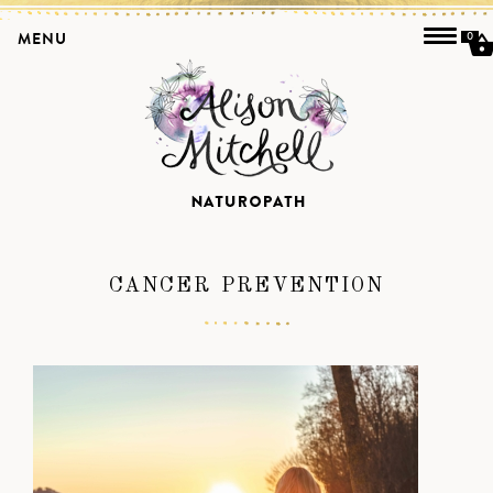
MENU
0
CANCER PREVENTION