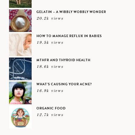
GELATIN – A WIBBLY WOBBLY WONDER
20.2k views
HOW TO MANAGE REFLUX IN BABIES
19.5k views
MTHFR AND THYROID HEALTH
18.6k views
WHAT’S CAUSING YOUR ACNE?
16.9k views
ORGANIC FOOD
12.7k views