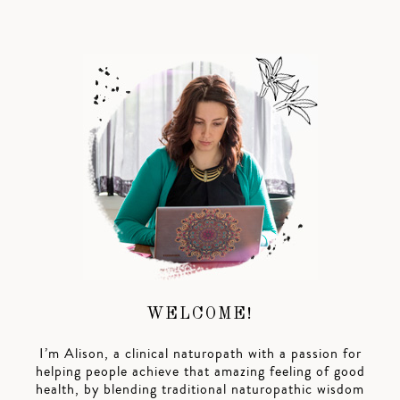
WELCOME!
I’m Alison, a clinical naturopath with a passion for
helping people achieve that amazing feeling of good
health, by blending traditional naturopathic wisdom