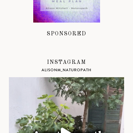
SPONSORED
INSTAGRAM
ALISONM_NATUROPATH