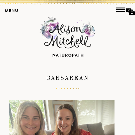
MENU
0
CAESAREAN