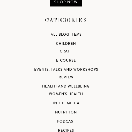
SHOP NOW
CATEGORIES
ALL BLOG ITEMS
CHILDREN
CRAFT
E-COURSE
EVENTS, TALKS AND WORKSHOPS
REVIEW
HEALTH AND WELLBEING
WOMEN'S HEALTH
IN THE MEDIA
NUTRITION
PODCAST
RECIPES