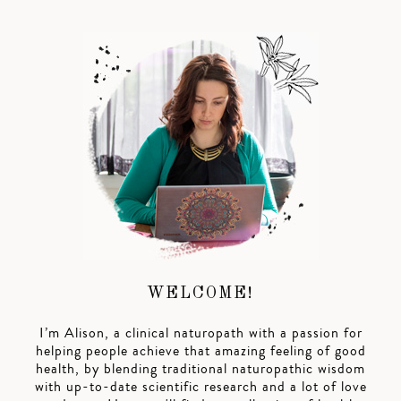
WELCOME!
I’m Alison, a clinical naturopath with a passion for
helping people achieve that amazing feeling of good
health, by blending traditional naturopathic wisdom
with up-to-date scientific research and a lot of love