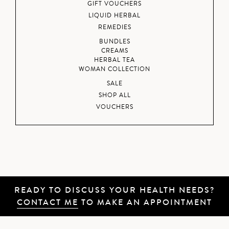
GIFT VOUCHERS
LIQUID HERBAL
REMEDIES
BUNDLES
CREAMS
HERBAL TEA
WOMAN COLLECTION
SALE
SHOP ALL
VOUCHERS
READY TO DISCUSS YOUR HEALTH NEEDS?
CONTACT ME
TO MAKE AN APPOINTMENT