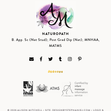
NATUROPATH
B. App. Sc (Nat Stud); Post Grad Dip (Nat); MNHAA,
MATMS
© 2026 ALISON MITCHELL • SITE:
DESIGNBYSTEPHANIEJ.COM
• LOGO &