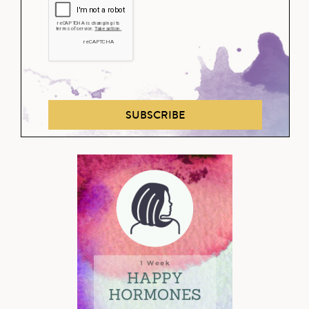
SUBSCRIBE