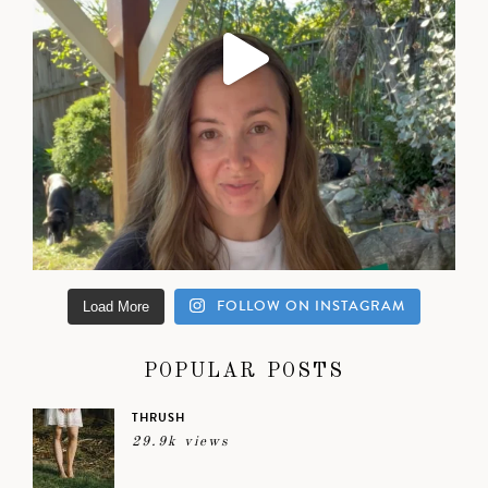
FOLLOW ON INSTAGRAM
Load More
POPULAR POSTS
THRUSH
29.9k views