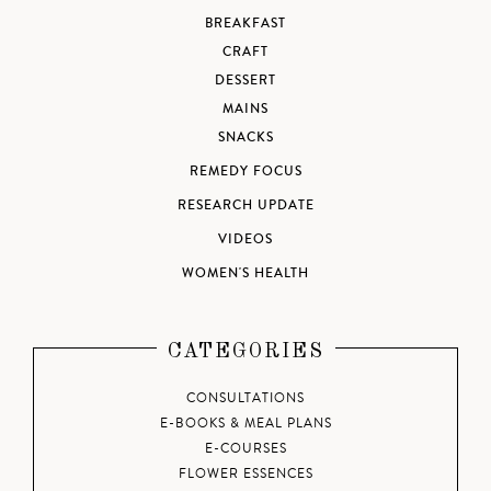
BREAKFAST
CRAFT
DESSERT
MAINS
SNACKS
REMEDY FOCUS
RESEARCH UPDATE
VIDEOS
WOMEN'S HEALTH
CATEGORIES
CONSULTATIONS
E-BOOKS & MEAL PLANS
E-COURSES
FLOWER ESSENCES