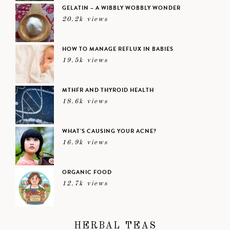
GELATIN – A WIBBLY WOBBLY WONDER
20.2k views
HOW TO MANAGE REFLUX IN BABIES
19.5k views
MTHFR AND THYROID HEALTH
18.6k views
WHAT’S CAUSING YOUR ACNE?
16.9k views
ORGANIC FOOD
12.7k views
HERBAL TEAS