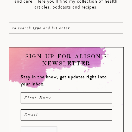
and care. Here you'll find my collection of health
articles, podcasts and recipes.
SIGN UP FOR ALISON'S
NEWSLETTER
Stay in the know, get updates right into
your inbox.