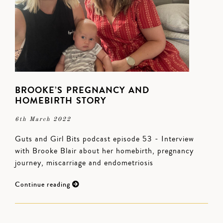
BROOKE’S PREGNANCY AND
HOMEBIRTH STORY
6th March 2022
Guts and Girl Bits podcast episode 53 - Interview
with Brooke Blair about her homebirth, pregnancy
journey, miscarriage and endometriosis
Continue reading