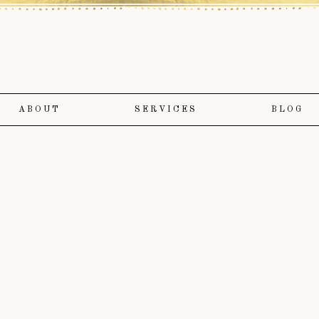
ABOUT
SERVICES
BLOG