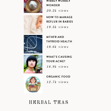
WIBBLY WOBBLY
WONDER
20.2k views
HOW TO MANAGE
REFLUX IN BABIES
19.5k views
MTHFR AND
THYROID HEALTH
18.6k views
WHAT’S CAUSING
YOUR ACNE?
16.9k views
ORGANIC FOOD
12.7k views
HERBAL TEAS