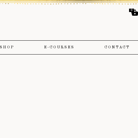
0
SHOP
E-COURSES
CONTACT