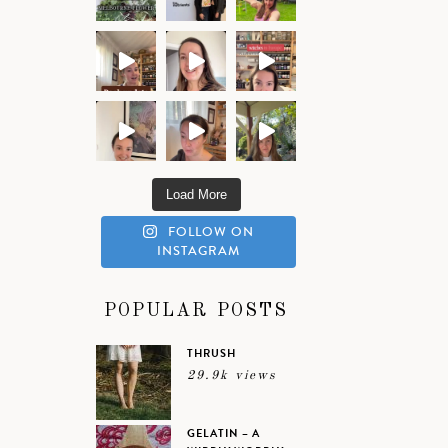
Load More
FOLLOW ON
INSTAGRAM
POPULAR POSTS
THRUSH
29.9k views
GELATIN – A