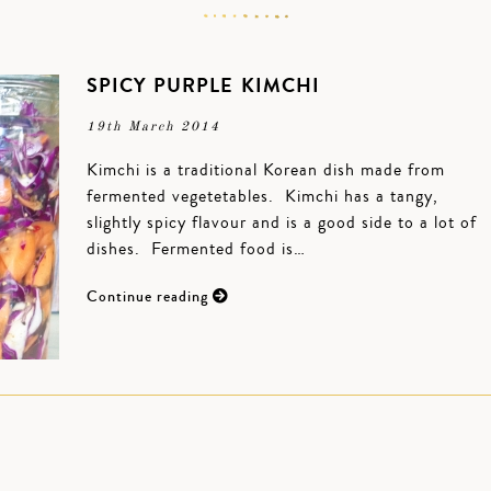
SPICY PURPLE KIMCHI
19th March 2014
Kimchi is a traditional Korean dish made from
fermented vegetetables. Kimchi has a tangy,
slightly spicy flavour and is a good side to a lot of
dishes. Fermented food is…
Continue reading