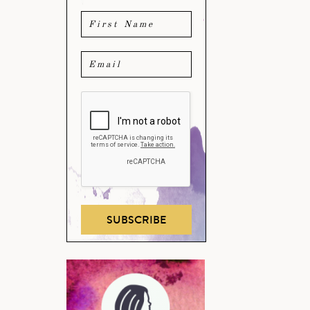
SUBSCRIBE