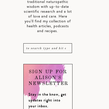
traditional naturopathic
wisdom with up-to-date
scientific research and a lot
of love and care. Here
you'll find my collection of
health articles, podcasts
and recipes.
SIGN UP FOR
ALISON'S
NEWSLETTER
Stay in the know, get
updates right into
your inbox.