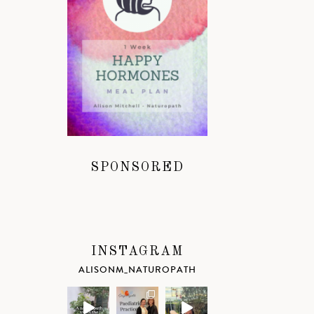
SPONSORED
INSTAGRAM
ALISONM_NATUROPATH