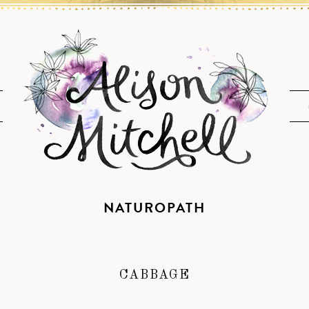
NATUROPATH
CABBAGE