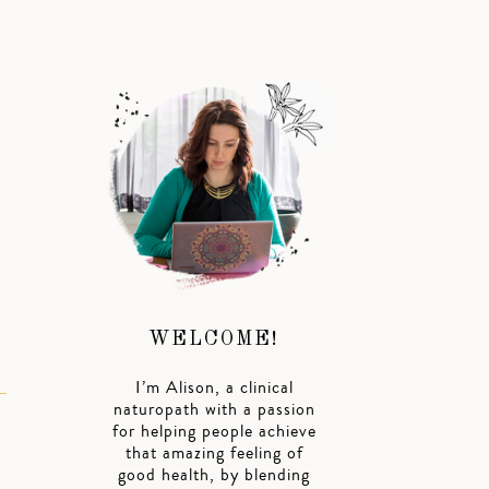
WELCOME!
I’m Alison, a clinical
naturopath with a passion
for helping people achieve
that amazing feeling of
good health, by blending