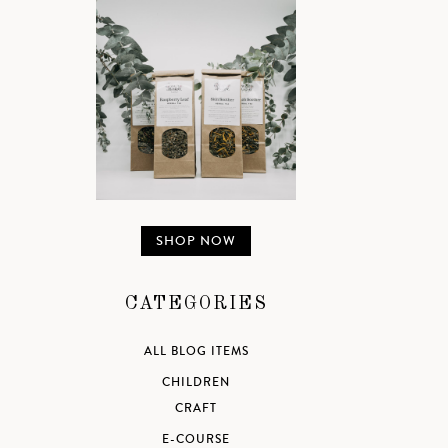
SHOP NOW
CATEGORIES
ALL BLOG ITEMS
CHILDREN
CRAFT
E-COURSE