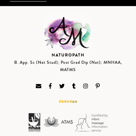
NATUROPATH
B. App. Sc (Nat Stud); Post Grad Dip (Nat); MNHAA,
MATMS