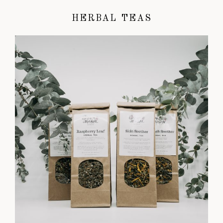
HERBAL TEAS