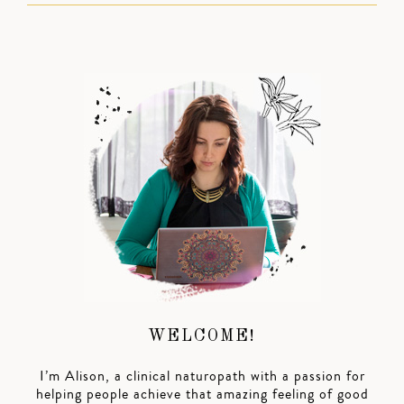
WELCOME!
I’m Alison, a clinical naturopath with a passion for
helping people achieve that amazing feeling of good