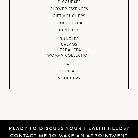
E-COURSES
FLOWER ESSENCES
GIFT VOUCHERS
LIQUID HERBAL
REMEDIES
BUNDLES
CREAMS
HERBAL TEA
WOMAN COLLECTION
SALE
SHOP ALL
VOUCHERS
READY TO DISCUSS YOUR HEALTH NEEDS?
CONTACT ME
TO MAKE AN APPOINTMENT