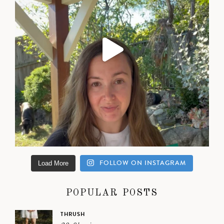
FOLLOW ON INSTAGRAM
Load More
POPULAR POSTS
THRUSH