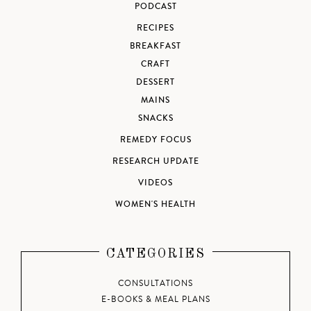
PODCAST
RECIPES
BREAKFAST
CRAFT
DESSERT
MAINS
SNACKS
REMEDY FOCUS
RESEARCH UPDATE
VIDEOS
WOMEN'S HEALTH
CATEGORIES
CONSULTATIONS
E-BOOKS & MEAL PLANS