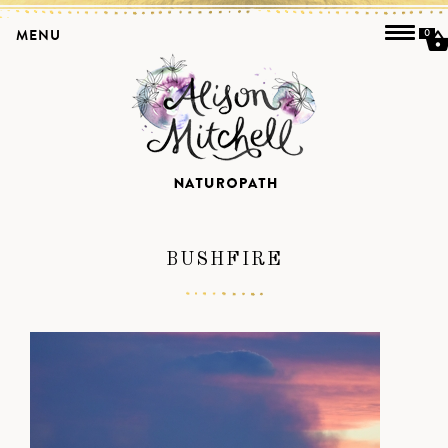
MENU
0
BUSHFIRE