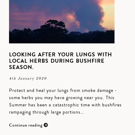
LOOKING AFTER YOUR LUNGS WITH
LOCAL HERBS DURING BUSHFIRE
SEASON.
4th January 2020
Protect and heal your lungs from smoke damage -
some herbs you may have growing near you. This
Summer has been a catastrophic time with bushfires
rampaging through large portions…
Continue reading