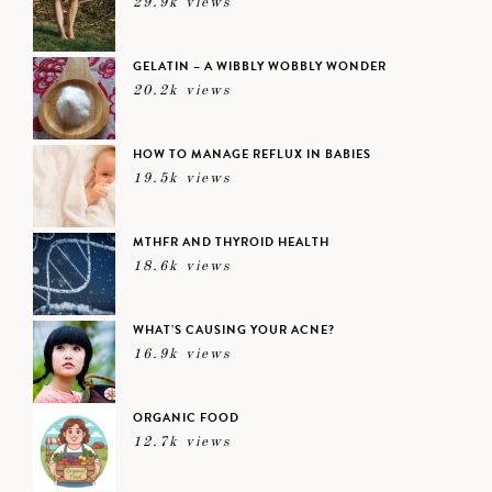
29.9k views
GELATIN – A WIBBLY WOBBLY WONDER
20.2k views
HOW TO MANAGE REFLUX IN BABIES
19.5k views
MTHFR AND THYROID HEALTH
18.6k views
WHAT’S CAUSING YOUR ACNE?
16.9k views
ORGANIC FOOD
12.7k views