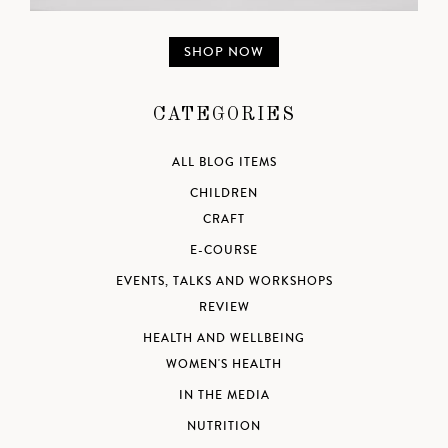
SHOP NOW
CATEGORIES
ALL BLOG ITEMS
CHILDREN
CRAFT
E-COURSE
EVENTS, TALKS AND WORKSHOPS
REVIEW
HEALTH AND WELLBEING
WOMEN'S HEALTH
IN THE MEDIA
NUTRITION