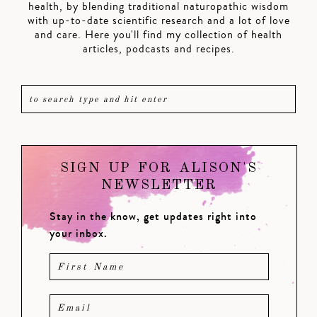
health, by blending traditional naturopathic wisdom
with up-to-date scientific research and a lot of love
and care. Here you'll find my collection of health
articles, podcasts and recipes.
SIGN UP FOR ALISON'S
NEWSLETTER
Stay in the know, get updates right into
your inbox.