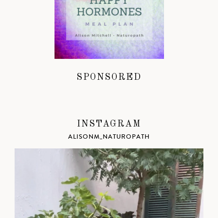
SPONSORED
INSTAGRAM
ALISONM_NATUROPATH