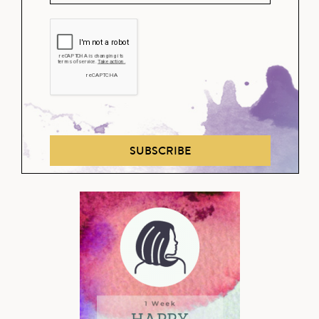
SUBSCRIBE