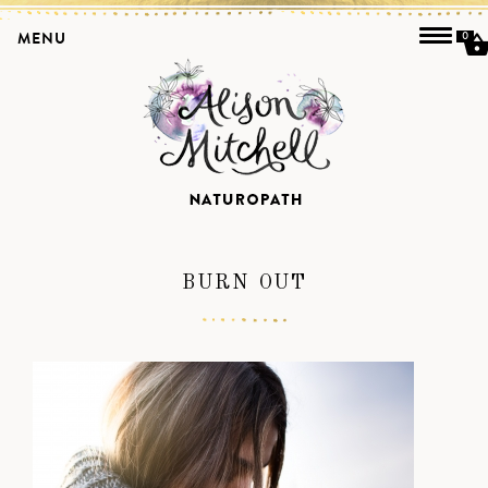
MENU
0
BURN OUT