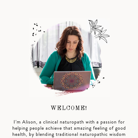
WELCOME!
I’m Alison, a clinical naturopath with a passion for
helping people achieve that amazing feeling of good
health, by blending traditional naturopathic wisdom