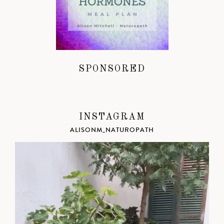
SPONSORED
INSTAGRAM
ALISONM_NATUROPATH