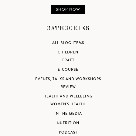
SHOP NOW
CATEGORIES
ALL BLOG ITEMS
CHILDREN
CRAFT
E-COURSE
EVENTS, TALKS AND WORKSHOPS
REVIEW
HEALTH AND WELLBEING
WOMEN'S HEALTH
IN THE MEDIA
NUTRITION
PODCAST