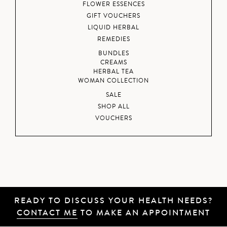
FLOWER ESSENCES
GIFT VOUCHERS
LIQUID HERBAL
REMEDIES
BUNDLES
CREAMS
HERBAL TEA
WOMAN COLLECTION
SALE
SHOP ALL
VOUCHERS
READY TO DISCUSS YOUR HEALTH NEEDS?
CONTACT ME
TO MAKE AN APPOINTMENT