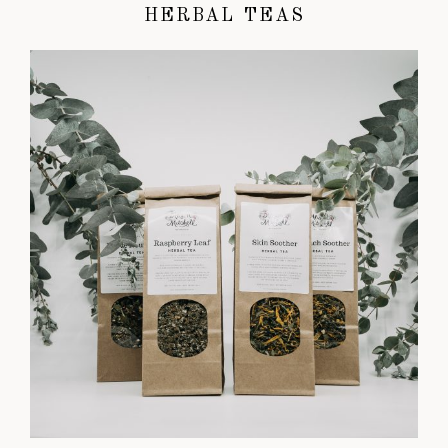
HERBAL TEAS