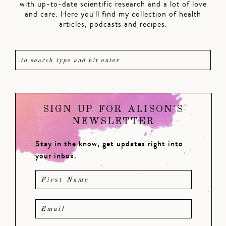
with up-to-date scientific research and a lot of love
and care. Here you'll find my collection of health
articles, podcasts and recipes.
SIGN UP FOR ALISON'S
NEWSLETTER
Stay in the know, get updates right into
your inbox.