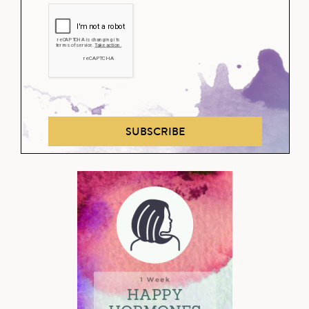
SUBSCRIBE