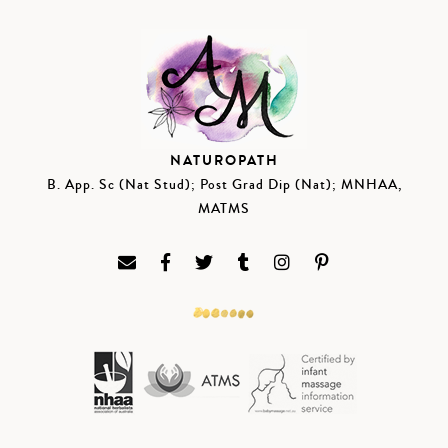
NATUROPATH
B. App. Sc (Nat Stud); Post Grad Dip (Nat); MNHAA,
MATMS