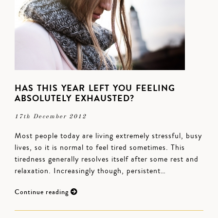
HAS THIS YEAR LEFT YOU FEELING
ABSOLUTELY EXHAUSTED?
17th December 2012
Most people today are living extremely stressful, busy
lives, so it is normal to feel tired sometimes. This
tiredness generally resolves itself after some rest and
relaxation. Increasingly though, persistent…
Continue reading