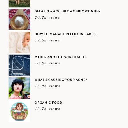
GELATIN – A WIBBLY WOBBLY WONDER
20.2k views
HOW TO MANAGE REFLUX IN BABIES
19.5k views
MTHFR AND THYROID HEALTH
18.6k views
WHAT’S CAUSING YOUR ACNE?
16.9k views
ORGANIC FOOD
12.7k views