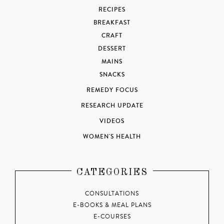
RECIPES
BREAKFAST
CRAFT
DESSERT
MAINS
SNACKS
REMEDY FOCUS
RESEARCH UPDATE
VIDEOS
WOMEN'S HEALTH
CATEGORIES
CONSULTATIONS
E-BOOKS & MEAL PLANS
E-COURSES