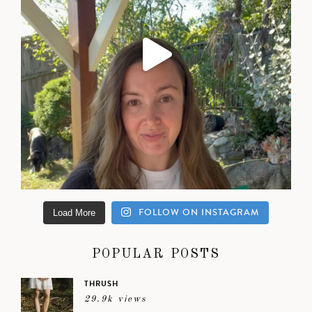
FOLLOW ON INSTAGRAM
Load More
POPULAR POSTS
THRUSH
29.9k views