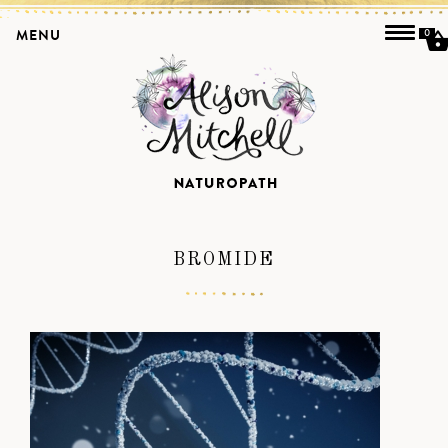
MENU
0
BROMIDE