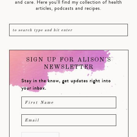
and care. Here you'll find my collection of health
articles, podcasts and recipes.
SIGN UP FOR ALISON'S
NEWSLETTER
Stay in the know, get updates right into
your inbox.