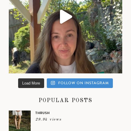
FOLLOW ON INSTAGRAM
Load More
POPULAR POSTS
THRUSH
29.9k views