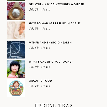
GELATIN – A WIBBLY WOBBLY WONDER
20.2k views
HOW TO MANAGE REFLUX IN BABIES
19.5k views
MTHFR AND THYROID HEALTH
18.6k views
WHAT’S CAUSING YOUR ACNE?
16.9k views
ORGANIC FOOD
12.7k views
HERBAL TEAS