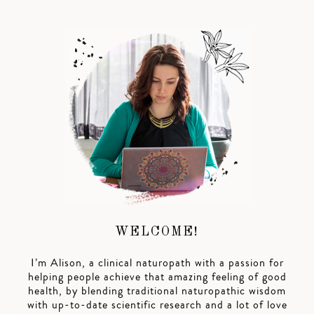
WELCOME!
I’m Alison, a clinical naturopath with a passion for
helping people achieve that amazing feeling of good
health, by blending traditional naturopathic wisdom
with up-to-date scientific research and a lot of love