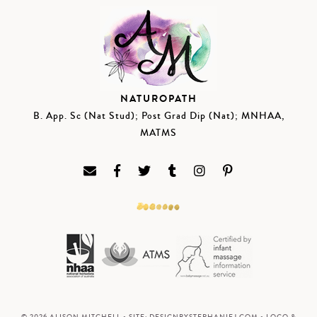
NATUROPATH
B. App. Sc (Nat Stud); Post Grad Dip (Nat); MNHAA,
MATMS