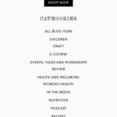
SHOP NOW
CATEGORIES
ALL BLOG ITEMS
CHILDREN
CRAFT
E-COURSE
EVENTS, TALKS AND WORKSHOPS
REVIEW
HEALTH AND WELLBEING
WOMEN'S HEALTH
IN THE MEDIA
NUTRITION
PODCAST
RECIPES