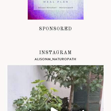
SPONSORED
INSTAGRAM
ALISONM_NATUROPATH