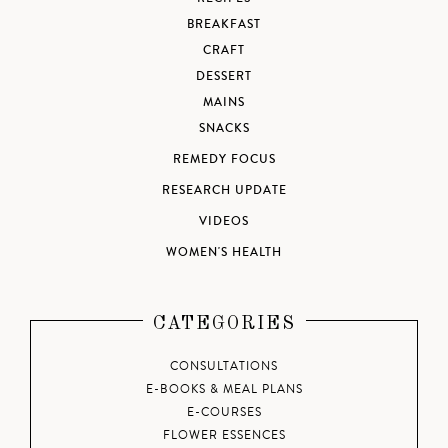
BREAKFAST
CRAFT
DESSERT
MAINS
SNACKS
REMEDY FOCUS
RESEARCH UPDATE
VIDEOS
WOMEN'S HEALTH
CATEGORIES
CONSULTATIONS
E-BOOKS & MEAL PLANS
E-COURSES
FLOWER ESSENCES