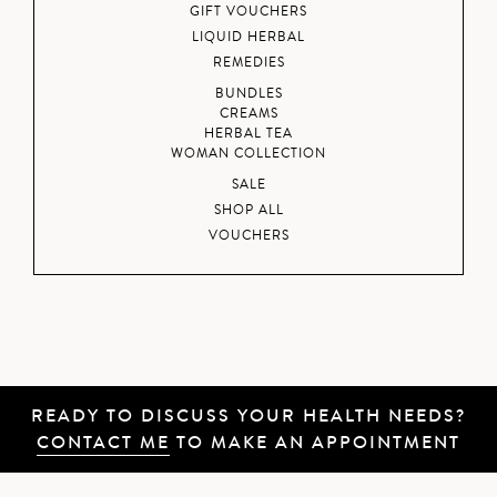
GIFT VOUCHERS
LIQUID HERBAL
REMEDIES
BUNDLES
CREAMS
HERBAL TEA
WOMAN COLLECTION
SALE
SHOP ALL
VOUCHERS
READY TO DISCUSS YOUR HEALTH NEEDS?
CONTACT ME
TO MAKE AN APPOINTMENT