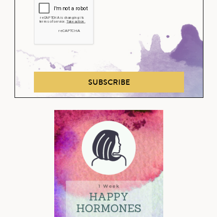
SUBSCRIBE