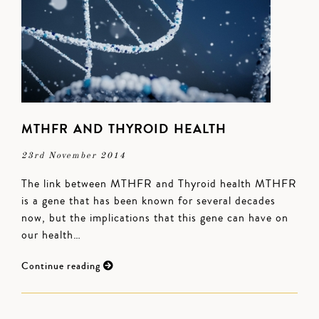
MTHFR AND THYROID HEALTH
23rd November 2014
The link between MTHFR and Thyroid health MTHFR
is a gene that has been known for several decades
now, but the implications that this gene can have on
our health…
Continue reading