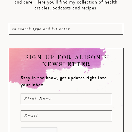
and care. Here you'll find my collection of health
articles, podcasts and recipes.
SIGN UP FOR ALISON'S
NEWSLETTER
Stay in the know, get updates right into
your inbox.