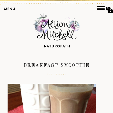
MENU
0
BREAKFAST SMOOTHIE