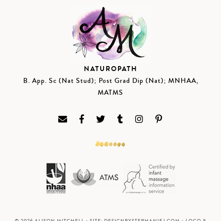
NATUROPATH
B. App. Sc (Nat Stud); Post Grad Dip (Nat); MNHAA,
MATMS