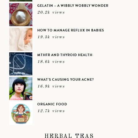
GELATIN – A WIBBLY WOBBLY WONDER
20.2k views
HOW TO MANAGE REFLUX IN BABIES
19.5k views
MTHFR AND THYROID HEALTH
18.6k views
WHAT’S CAUSING YOUR ACNE?
16.9k views
ORGANIC FOOD
12.7k views
HERBAL TEAS