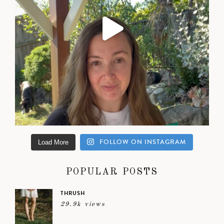
FOLLOW ON INSTAGRAM
Load More
POPULAR POSTS
THRUSH
29.9k views