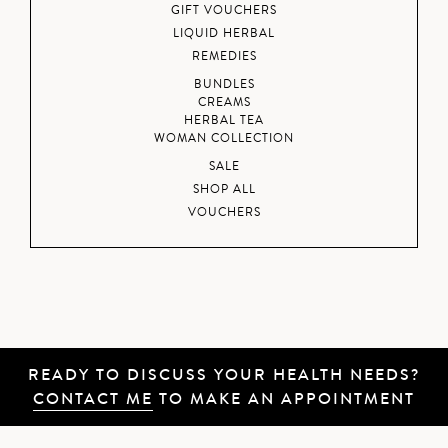
GIFT VOUCHERS
LIQUID HERBAL
REMEDIES
BUNDLES
CREAMS
HERBAL TEA
WOMAN COLLECTION
SALE
SHOP ALL
VOUCHERS
READY TO DISCUSS YOUR HEALTH NEEDS?
CONTACT ME
TO MAKE AN APPOINTMENT