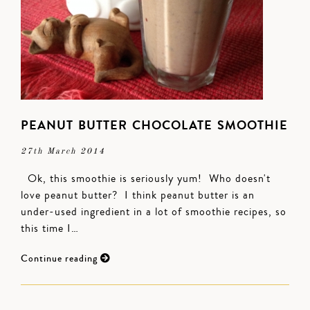
PEANUT BUTTER CHOCOLATE SMOOTHIE
27th March 2014
Ok, this smoothie is seriously yum! Who doesn't
love peanut butter? I think peanut butter is an
under-used ingredient in a lot of smoothie recipes, so
this time I…
Continue reading