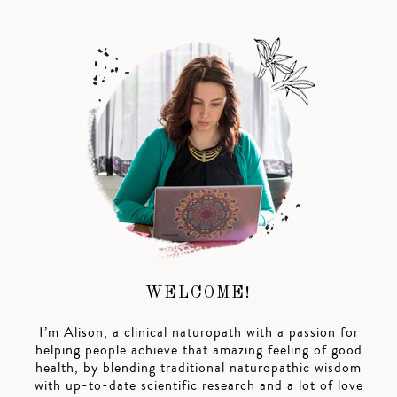
WELCOME!
I’m Alison, a clinical naturopath with a passion for
helping people achieve that amazing feeling of good
health, by blending traditional naturopathic wisdom
with up-to-date scientific research and a lot of love