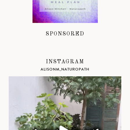
SPONSORED
INSTAGRAM
ALISONM_NATUROPATH