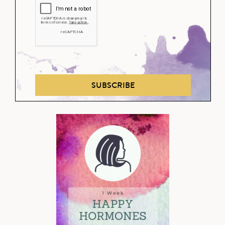
SUBSCRIBE