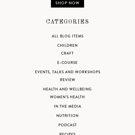
SHOP NOW
CATEGORIES
ALL BLOG ITEMS
CHILDREN
CRAFT
E-COURSE
EVENTS, TALKS AND WORKSHOPS
REVIEW
HEALTH AND WELLBEING
WOMEN'S HEALTH
IN THE MEDIA
NUTRITION
PODCAST
RECIPES