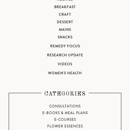
BREAKFAST
CRAFT
DESSERT
MAINS
SNACKS
REMEDY FOCUS
RESEARCH UPDATE
VIDEOS
WOMEN'S HEALTH
CATEGORIES
CONSULTATIONS
E-BOOKS & MEAL PLANS
E-COURSES
FLOWER ESSENCES