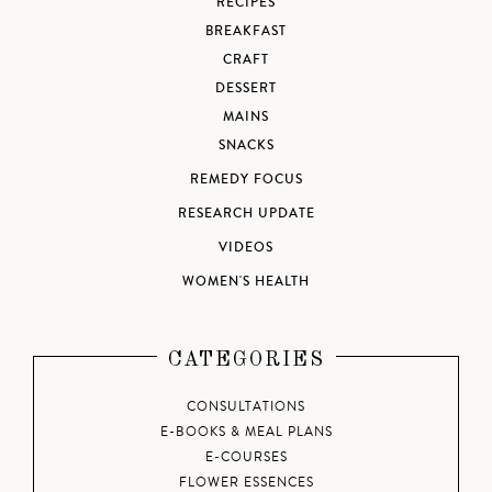
RECIPES
BREAKFAST
CRAFT
DESSERT
MAINS
SNACKS
REMEDY FOCUS
RESEARCH UPDATE
VIDEOS
WOMEN'S HEALTH
CATEGORIES
CONSULTATIONS
E-BOOKS & MEAL PLANS
E-COURSES
FLOWER ESSENCES