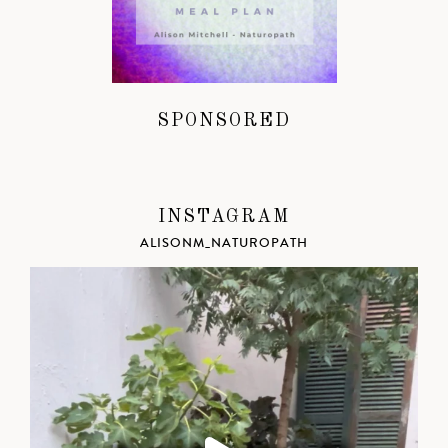
SPONSORED
INSTAGRAM
ALISONM_NATUROPATH