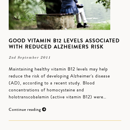
GOOD VITAMIN B12 LEVELS ASSOCIATED
WITH REDUCED ALZHEIMERS RISK
2nd September 2011
Maintaining healthy vitamin B12 levels may help
reduce the risk of developing Alzheimer's disease
(AD), according to a recent study. Blood
concentrations of homocysteine and
holotranscobalamin (active vitamin B12) were…
Continue reading