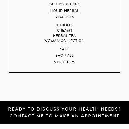
GIFT VOUCHERS
LIQUID HERBAL
REMEDIES
BUNDLES
CREAMS
HERBAL TEA
WOMAN COLLECTION
SALE
SHOP ALL
VOUCHERS
READY TO DISCUSS YOUR HEALTH NEEDS?
CONTACT ME
TO MAKE AN APPOINTMENT