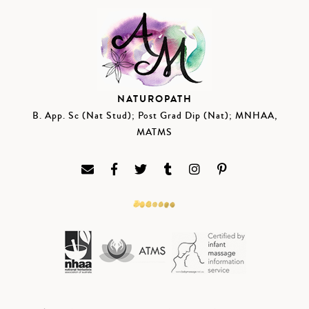
NATUROPATH
B. App. Sc (Nat Stud); Post Grad Dip (Nat); MNHAA,
MATMS