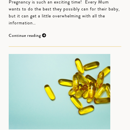
Pregnancy is such an exciting time! Every Mum
wants to do the best they possibly can for their baby,
but it can get a little overwhelming with all the
information…
Continue reading