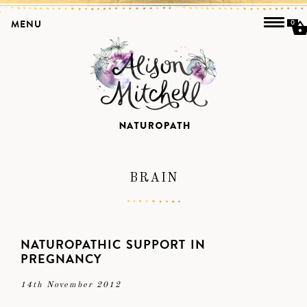
MENU
0
BRAIN
NATUROPATHIC SUPPORT IN
PREGNANCY
14th November 2012