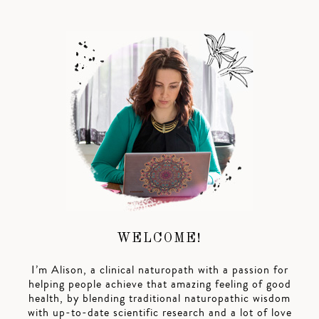
WELCOME!
I’m Alison, a clinical naturopath with a passion for
helping people achieve that amazing feeling of good
health, by blending traditional naturopathic wisdom
with up-to-date scientific research and a lot of love