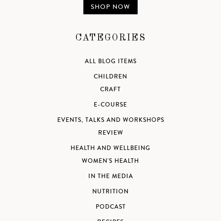
SHOP NOW
CATEGORIES
ALL BLOG ITEMS
CHILDREN
CRAFT
E-COURSE
EVENTS, TALKS AND WORKSHOPS
REVIEW
HEALTH AND WELLBEING
WOMEN'S HEALTH
IN THE MEDIA
NUTRITION
PODCAST