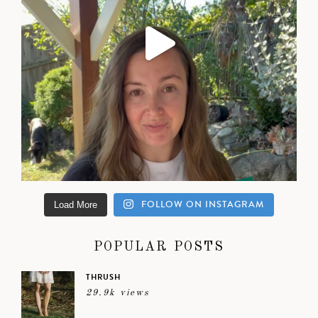
FOLLOW ON INSTAGRAM
Load More
POPULAR POSTS
THRUSH
29.9k views