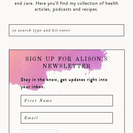
and care. Here you'll find my collection of health
articles, podcasts and recipes.
SIGN UP FOR ALISON'S
NEWSLETTER
Stay in the know, get updates right into
your inbox.