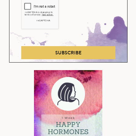
SUBSCRIBE