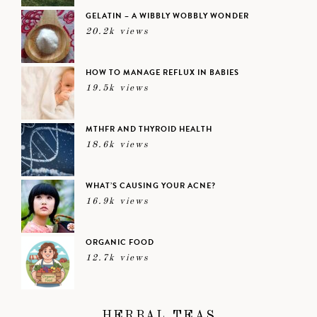
GELATIN – A WIBBLY WOBBLY WONDER
20.2k views
HOW TO MANAGE REFLUX IN BABIES
19.5k views
MTHFR AND THYROID HEALTH
18.6k views
WHAT’S CAUSING YOUR ACNE?
16.9k views
ORGANIC FOOD
12.7k views
HERBAL TEAS