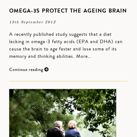
OMEGA-3S PROTECT THE AGEING BRAIN
15th September 2012
A recently published study suggests that a diet
lacking in omega-3 fatty acids (EPA and DHA) can
cause the brain to age faster and lose some of its
memory and thinking abilities. More…
Continue reading