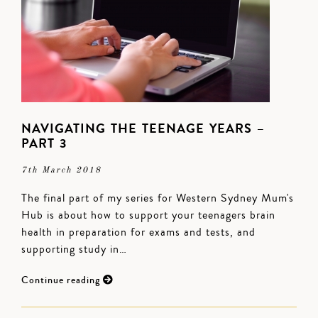
NAVIGATING THE TEENAGE YEARS –
PART 3
7th March 2018
The final part of my series for Western Sydney Mum's
Hub is about how to support your teenagers brain
health in preparation for exams and tests, and
supporting study in…
Continue reading