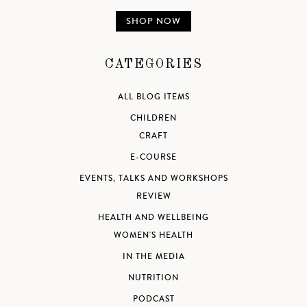
SHOP NOW
CATEGORIES
ALL BLOG ITEMS
CHILDREN
CRAFT
E-COURSE
EVENTS, TALKS AND WORKSHOPS
REVIEW
HEALTH AND WELLBEING
WOMEN'S HEALTH
IN THE MEDIA
NUTRITION
PODCAST