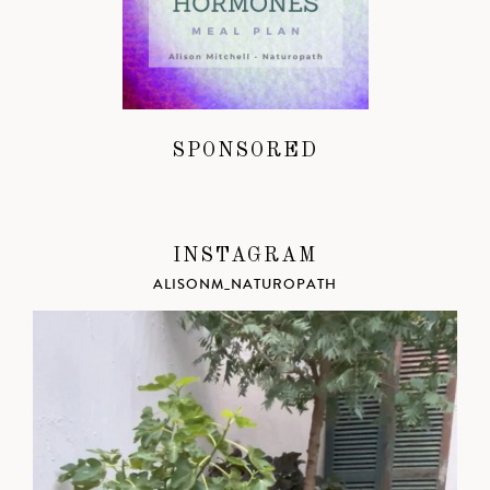
SPONSORED
INSTAGRAM
ALISONM_NATUROPATH