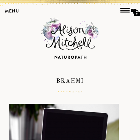
MENU
0
BRAHMI