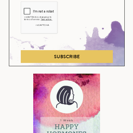
SUBSCRIBE