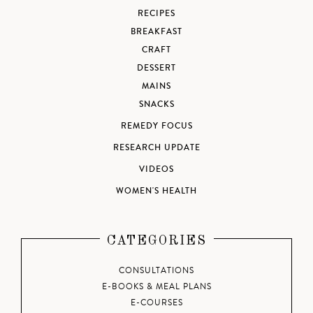
RECIPES
BREAKFAST
CRAFT
DESSERT
MAINS
SNACKS
REMEDY FOCUS
RESEARCH UPDATE
VIDEOS
WOMEN'S HEALTH
CATEGORIES
CONSULTATIONS
E-BOOKS & MEAL PLANS
E-COURSES