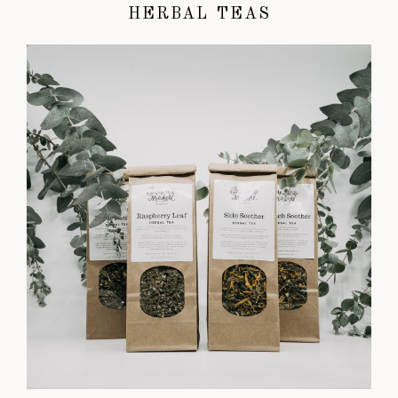
HERBAL TEAS