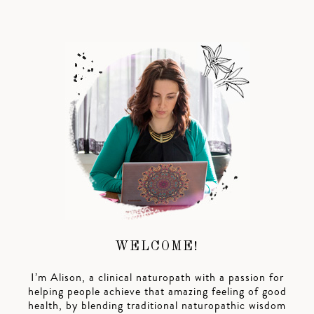
WELCOME!
I’m Alison, a clinical naturopath with a passion for
helping people achieve that amazing feeling of good
health, by blending traditional naturopathic wisdom