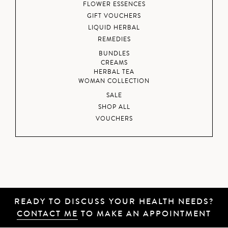
FLOWER ESSENCES
GIFT VOUCHERS
LIQUID HERBAL
REMEDIES
BUNDLES
CREAMS
HERBAL TEA
WOMAN COLLECTION
SALE
SHOP ALL
VOUCHERS
READY TO DISCUSS YOUR HEALTH NEEDS?
CONTACT ME
TO MAKE AN APPOINTMENT