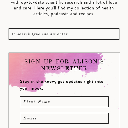
with up-to-date scientific research and a lot of love
and care. Here you'll find my collection of health
articles, podcasts and recipes.
SIGN UP FOR ALISON'S
NEWSLETTER
Stay in the know, get updates right into
your inbox.