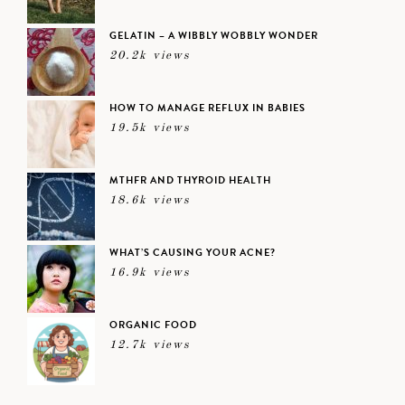
GELATIN – A WIBBLY WOBBLY WONDER
20.2k views
HOW TO MANAGE REFLUX IN BABIES
19.5k views
MTHFR AND THYROID HEALTH
18.6k views
WHAT’S CAUSING YOUR ACNE?
16.9k views
ORGANIC FOOD
12.7k views