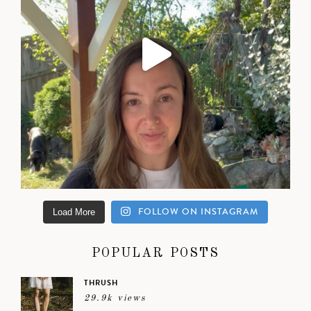
FOLLOW ON INSTAGRAM
Load More
POPULAR POSTS
THRUSH
29.9k views