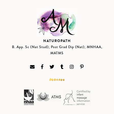
NATUROPATH
B. App. Sc (Nat Stud); Post Grad Dip (Nat); MNHAA,
MATMS