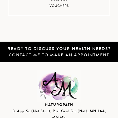
VOUCHERS
READY TO DISCUSS YOUR HEALTH NEEDS?
CONTACT ME
TO MAKE AN APPOINTMENT
NATUROPATH
B. App. Sc (Nat Stud); Post Grad Dip (Nat); MNHAA,
MATMS