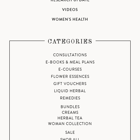
RESEARCH UPDATE
VIDEOS
WOMEN'S HEALTH
CATEGORIES
CONSULTATIONS
E-BOOKS & MEAL PLANS
E-COURSES
FLOWER ESSENCES
GIFT VOUCHERS
LIQUID HERBAL
REMEDIES
BUNDLES
CREAMS
HERBAL TEA
WOMAN COLLECTION
SALE
SHOP ALL