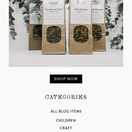
SHOP NOW
CATEGORIES
ALL BLOG ITEMS
CHILDREN
CRAFT