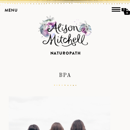
MENU
0
BPA