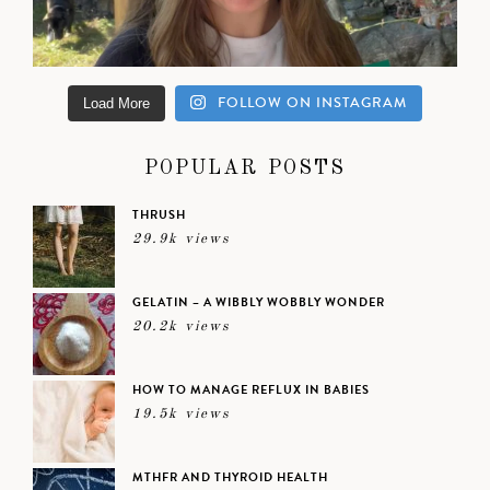
FOLLOW ON INSTAGRAM
Load More
POPULAR POSTS
THRUSH
29.9k views
GELATIN – A WIBBLY WOBBLY WONDER
20.2k views
HOW TO MANAGE REFLUX IN BABIES
19.5k views
MTHFR AND THYROID HEALTH