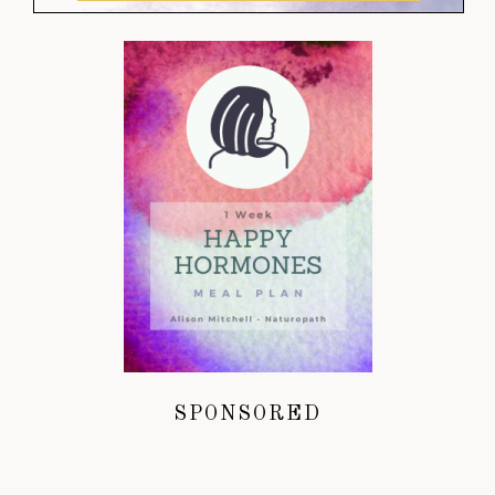
SPONSORED