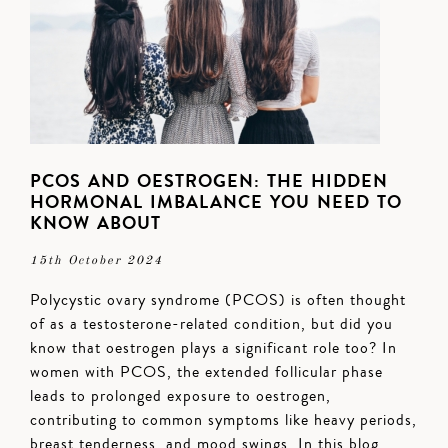
PCOS AND OESTROGEN: THE HIDDEN
HORMONAL IMBALANCE YOU NEED TO
KNOW ABOUT
15th October 2024
Polycystic ovary syndrome (PCOS) is often thought
of as a testosterone-related condition, but did you
know that oestrogen plays a significant role too? In
women with PCOS, the extended follicular phase
leads to prolonged exposure to oestrogen,
contributing to common symptoms like heavy periods,
breast tenderness, and mood swings. In this blog