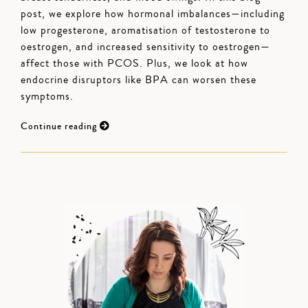
post, we explore how hormonal imbalances—including
low progesterone, aromatisation of testosterone to
oestrogen, and increased sensitivity to oestrogen—
affect those with PCOS. Plus, we look at how
endocrine disruptors like BPA can worsen these
symptoms.
Continue reading