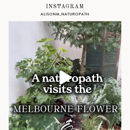
INSTAGRAM
ALISONM_NATUROPATH