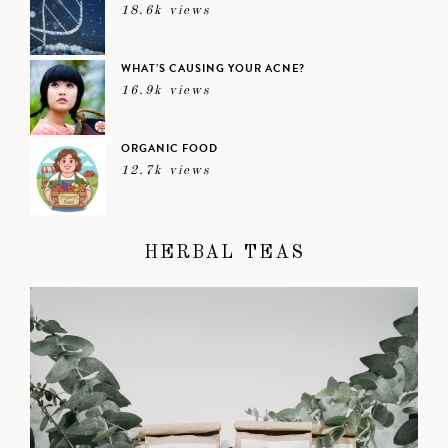
18.6k views
WHAT’S CAUSING YOUR ACNE?
16.9k views
ORGANIC FOOD
12.7k views
HERBAL TEAS