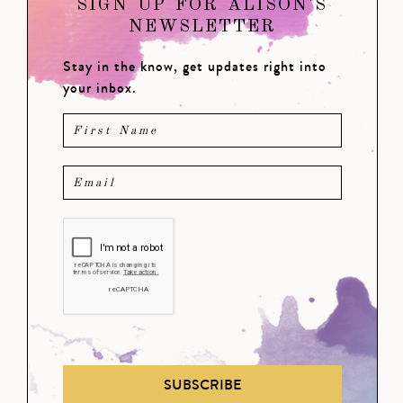
SIGN UP FOR ALISON'S
NEWSLETTER
Stay in the know, get updates right into
your inbox.
SUBSCRIBE