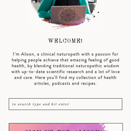
WELCOME!
I’m Alison, a clinical naturopath with a passion for
helping people achieve that amazing feeling of good
health, by blending traditional naturopathic wisdom
with up-to-date scientific research and a lot of love
and care. Here you'll find my collection of health
articles, podcasts and recipes.