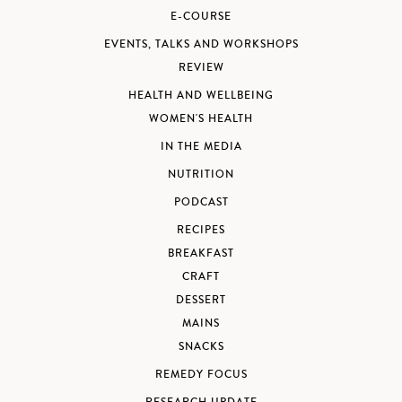
E-COURSE
EVENTS, TALKS AND WORKSHOPS
REVIEW
HEALTH AND WELLBEING
WOMEN'S HEALTH
IN THE MEDIA
NUTRITION
PODCAST
RECIPES
BREAKFAST
CRAFT
DESSERT
MAINS
SNACKS
REMEDY FOCUS