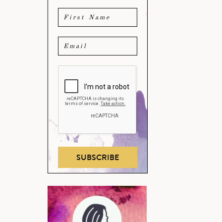
SUBSCRIBE