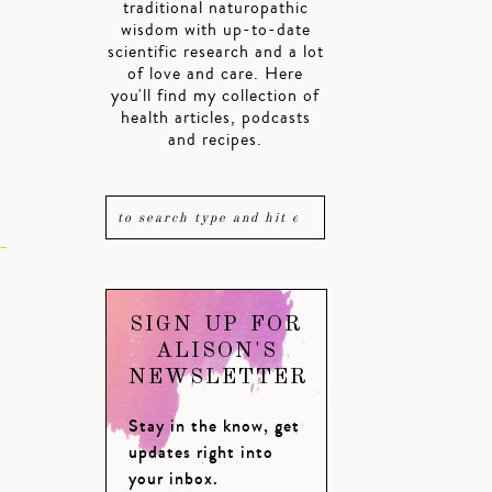
traditional naturopathic
wisdom with up-to-date
scientific research and a lot
of love and care. Here
you'll find my collection of
health articles, podcasts
and recipes.
SIGN UP FOR
ALISON'S
NEWSLETTER
Stay in the know, get
updates right into
your inbox.