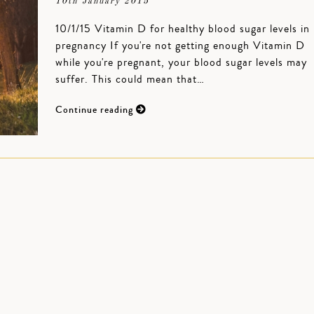
10th January 2015
10/1/15 Vitamin D for healthy blood sugar levels in
pregnancy If you're not getting enough Vitamin D
while you're pregnant, your blood sugar levels may
suffer. This could mean that…
Continue reading