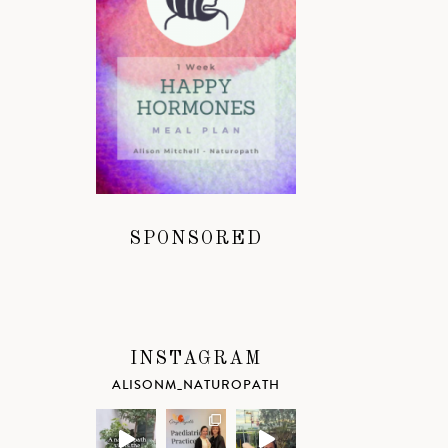
SPONSORED
INSTAGRAM
ALISONM_NATUROPATH