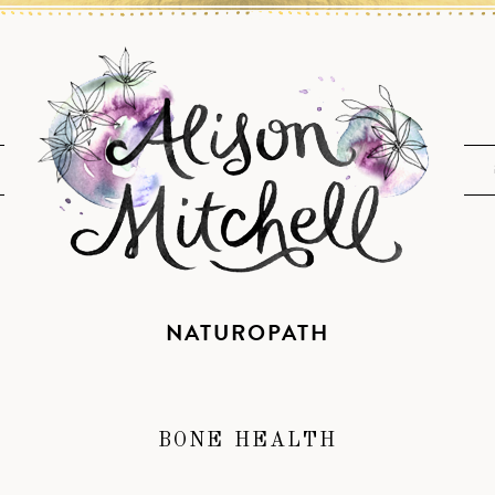
NATUROPATH
BONE HEALTH