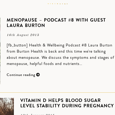
MENOPAUSE – PODCAST #8 WITH GUEST
LAURA BURTON
16th August 2015
[fb_button] Health & Wellbeing Podcast #8 Laura Burton
from Burton Health is back and this time we're talking
about menopause. We discuss the symptoms and stages of
menopause, helpful foods and nutrients…
Continue reading
VITAMIN D HELPS BLOOD SUGAR
LEVEL STABILITY DURING PREGNANCY