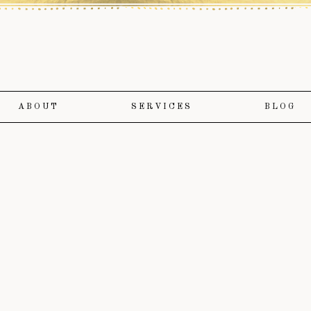
ABOUT
SERVICES
BLOG