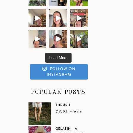
Load More
FOLLOW ON
INSTAGRAM
POPULAR POSTS
THRUSH
29.9k views
GELATIN – A