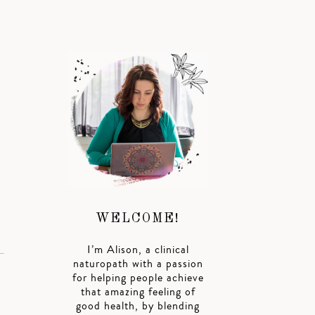
WELCOME!
I’m Alison, a clinical
naturopath with a passion
for helping people achieve
that amazing feeling of
good health, by blending