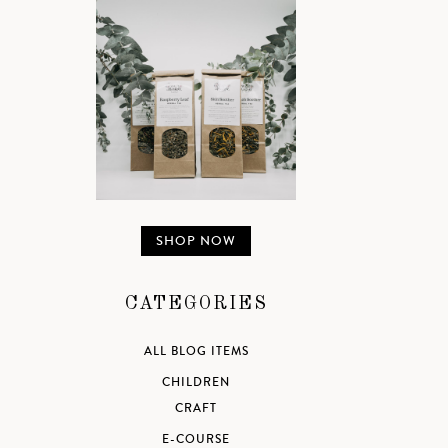
SHOP NOW
CATEGORIES
ALL BLOG ITEMS
CHILDREN
CRAFT
E-COURSE