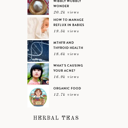
WIBBLY WOBBLY
WONDER
20.2k views
HOW TO MANAGE
REFLUX IN BABIES
19.5k views
MTHFR AND
THYROID HEALTH
18.6k views
WHAT’S CAUSING
YOUR ACNE?
16.9k views
ORGANIC FOOD
12.7k views
HERBAL TEAS