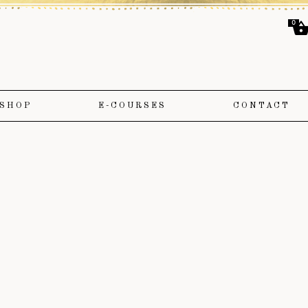
0
SHOP
E-COURSES
CONTACT