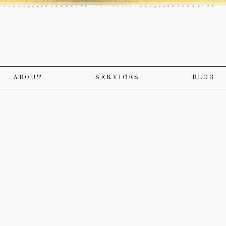
ABOUT
SERVICES
BLOG