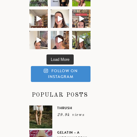
Load More
FOLLOW ON
INSTAGRAM
POPULAR POSTS
THRUSH
29.9k views
GELATIN – A