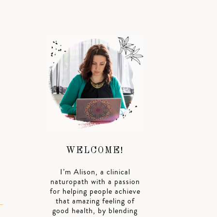
WELCOME!
I’m Alison, a clinical
naturopath with a passion
for helping people achieve
that amazing feeling of
good health, by blending