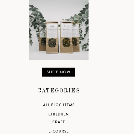
SHOP NOW
CATEGORIES
ALL BLOG ITEMS
CHILDREN
CRAFT
E-COURSE