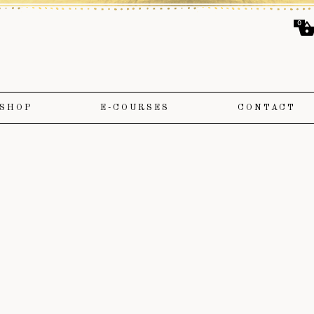
0
SHOP
E-COURSES
CONTACT