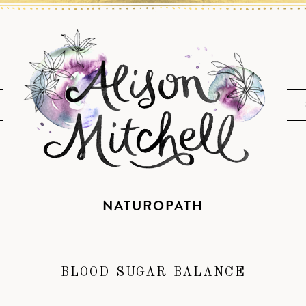
NATUROPATH
BLOOD SUGAR BALANCE