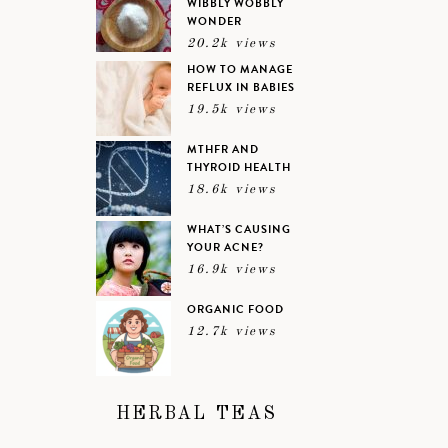
WIBBLY WOBBLY
WONDER
20.2k views
HOW TO MANAGE
REFLUX IN BABIES
19.5k views
MTHFR AND
THYROID HEALTH
18.6k views
WHAT’S CAUSING
YOUR ACNE?
16.9k views
ORGANIC FOOD
12.7k views
HERBAL TEAS