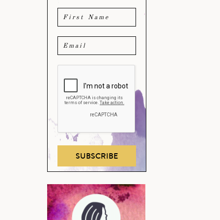
SUBSCRIBE