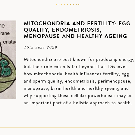
MITOCHONDRIA AND FERTILITY: EGG
QUALITY, ENDOMETRIOSIS,
MENOPAUSE AND HEALTHY AGEING
15th June 2026
Mitochondria are best known for producing energy,
but their role extends far beyond that. Discover
how mitochondrial health influences fertility, egg
and sperm quality, endometriosis, perimenopause,
menopause, brain health and healthy ageing, and
why supporting these cellular powerhouses may be
an important part of a holistic approach to health.