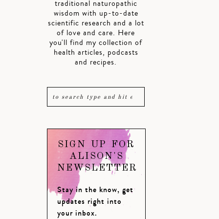
traditional naturopathic
wisdom with up-to-date
scientific research and a lot
of love and care. Here
you'll find my collection of
health articles, podcasts
and recipes.
SIGN UP FOR
ALISON'S
NEWSLETTER
Stay in the know, get
updates right into
your inbox.