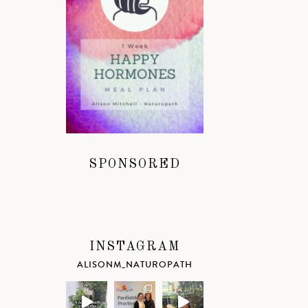
SPONSORED
INSTAGRAM
ALISONM_NATUROPATH