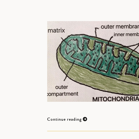
Continue reading