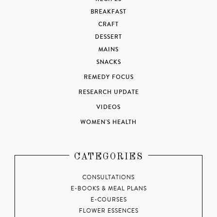
BREAKFAST
CRAFT
DESSERT
MAINS
SNACKS
REMEDY FOCUS
RESEARCH UPDATE
VIDEOS
WOMEN'S HEALTH
CATEGORIES
CONSULTATIONS
E-BOOKS & MEAL PLANS
E-COURSES
FLOWER ESSENCES