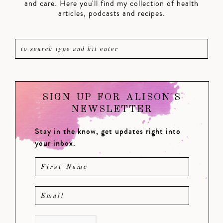
and care. Here you'll find my collection of health
articles, podcasts and recipes.
SIGN UP FOR ALISON'S
NEWSLETTER
Stay in the know, get updates right into
your inbox.