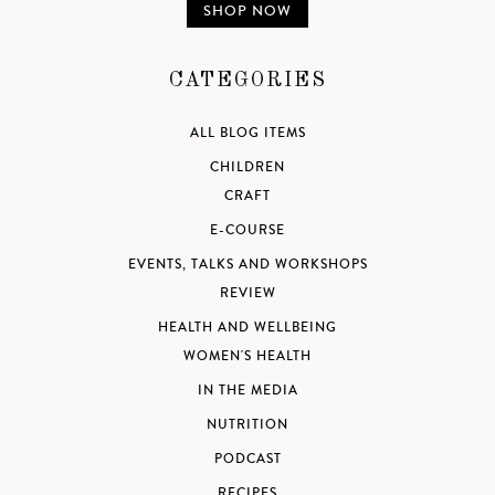
SHOP NOW
CATEGORIES
ALL BLOG ITEMS
CHILDREN
CRAFT
E-COURSE
EVENTS, TALKS AND WORKSHOPS
REVIEW
HEALTH AND WELLBEING
WOMEN'S HEALTH
IN THE MEDIA
NUTRITION
PODCAST
RECIPES