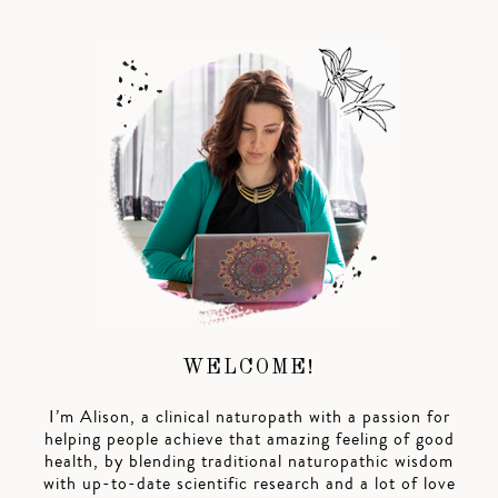
WELCOME!
I’m Alison, a clinical naturopath with a passion for
helping people achieve that amazing feeling of good
health, by blending traditional naturopathic wisdom
with up-to-date scientific research and a lot of love