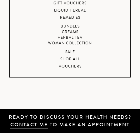
GIFT VOUCHERS
LIQUID HERBAL
REMEDIES
BUNDLES
CREAMS
HERBAL TEA
WOMAN COLLECTION
SALE
SHOP ALL
VOUCHERS
READY TO DISCUSS YOUR HEALTH NEEDS?
CONTACT ME
TO MAKE AN APPOINTMENT