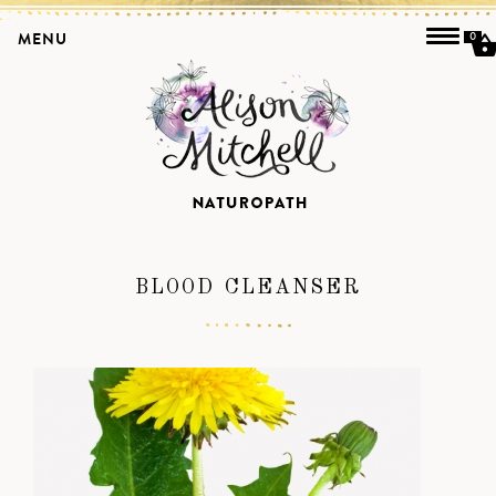
MENU
0
BLOOD CLEANSER