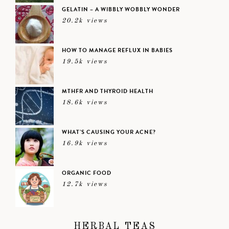
GELATIN – A WIBBLY WOBBLY WONDER
20.2k views
HOW TO MANAGE REFLUX IN BABIES
19.5k views
MTHFR AND THYROID HEALTH
18.6k views
WHAT’S CAUSING YOUR ACNE?
16.9k views
ORGANIC FOOD
12.7k views
HERBAL TEAS