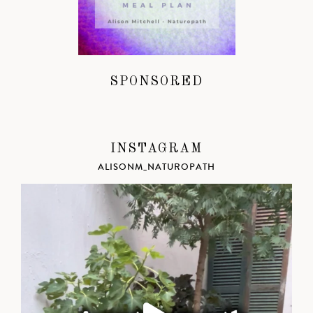
SPONSORED
INSTAGRAM
ALISONM_NATUROPATH