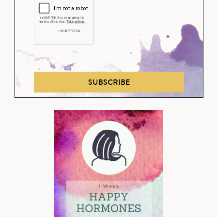
SUBSCRIBE