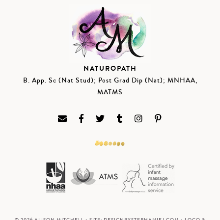
NATUROPATH
B. App. Sc (Nat Stud); Post Grad Dip (Nat); MNHAA,
MATMS