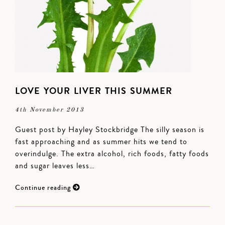
LOVE YOUR LIVER THIS SUMMER
4th November 2013
Guest post by Hayley Stockbridge The silly season is
fast approaching and as summer hits we tend to
overindulge. The extra alcohol, rich foods, fatty foods
and sugar leaves less…
Continue reading