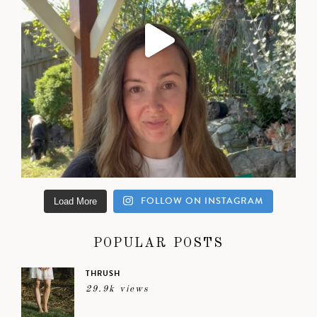
FOLLOW ON INSTAGRAM
Load More
POPULAR POSTS
THRUSH
29.9k views