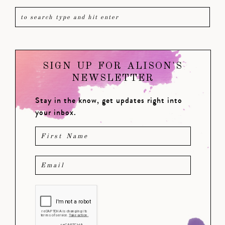
SIGN UP FOR ALISON'S
NEWSLETTER
Stay in the know, get updates right into
your inbox.