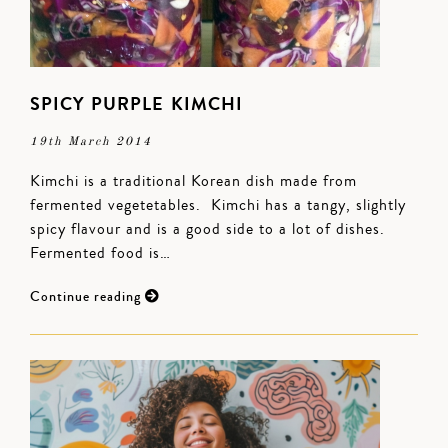
SPICY PURPLE KIMCHI
19th March 2014
Kimchi is a traditional Korean dish made from
fermented vegetetables. Kimchi has a tangy, slightly
spicy flavour and is a good side to a lot of dishes.
Fermented food is…
Continue reading