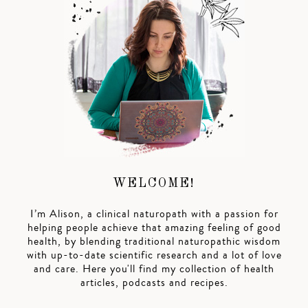
WELCOME!
I’m Alison, a clinical naturopath with a passion for
helping people achieve that amazing feeling of good
health, by blending traditional naturopathic wisdom
with up-to-date scientific research and a lot of love
and care. Here you'll find my collection of health
articles, podcasts and recipes.