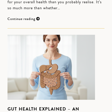
for your overall health than you probably realise. It’s
so much more than whether…
Continue reading
GUT HEALTH EXPLAINED – AN