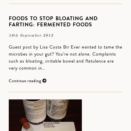
FOODS TO STOP BLOATING AND
FARTING: FERMENTED FOODS
18th September 2013
Guest post by Lisa Costa Bir Ever wanted to tame the
microbes in your gut? You’re not alone. Complaints
such as bloating, irritable bowel and flatulence are
very common in…
Continue reading