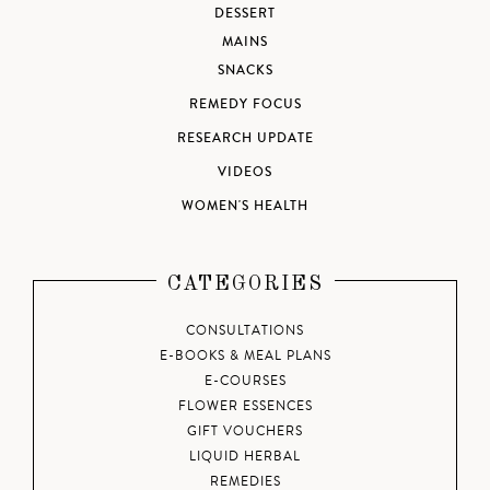
DESSERT
MAINS
SNACKS
REMEDY FOCUS
RESEARCH UPDATE
VIDEOS
WOMEN'S HEALTH
CATEGORIES
CONSULTATIONS
E-BOOKS & MEAL PLANS
E-COURSES
FLOWER ESSENCES
GIFT VOUCHERS
LIQUID HERBAL
REMEDIES