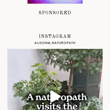
SPONSORED
INSTAGRAM
ALISONM_NATUROPATH