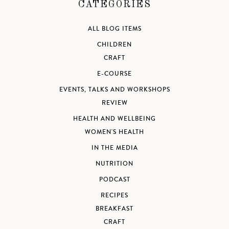
CATEGORIES
ALL BLOG ITEMS
CHILDREN
CRAFT
E-COURSE
EVENTS, TALKS AND WORKSHOPS
REVIEW
HEALTH AND WELLBEING
WOMEN'S HEALTH
IN THE MEDIA
NUTRITION
PODCAST
RECIPES
BREAKFAST
CRAFT