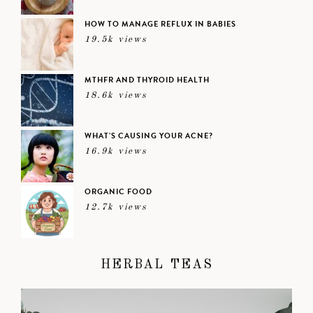
HOW TO MANAGE REFLUX IN BABIES
19.5k views
MTHFR AND THYROID HEALTH
18.6k views
WHAT’S CAUSING YOUR ACNE?
16.9k views
ORGANIC FOOD
12.7k views
HERBAL TEAS