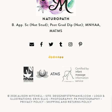
NATUROPATH
B. App. Sc (Nat Stud); Post Grad Dip (Nat); MNHAA,
MATMS
© 2026 ALISON MITCHELL • SITE:
DESIGNBYSTEPHANIEJ.COM
• LOGO &
ILLUSTRATIONS:
ERIN ELLIS
• PHOTOGRAPHY:
PK PHOTOGRAPHY
•
PRIVACY POLICY
•
SHIPPING AND RETURNS POLICY