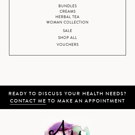
BUNDLES
CREAMS
HERBAL TEA
WOMAN COLLECTION
SALE
SHOP ALL
VOUCHERS
READY TO DISCUSS YOUR HEALTH NEEDS?
CONTACT ME
TO MAKE AN APPOINTMENT