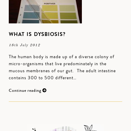
WHAT IS DYSBIOSIS?
18th July 2012
The human body is made up of a diverse colony of
micro-organisms that live predominately in the
mucous membranes of our gut. The adult intestine
contains 300 to 500 different…
Continue reading