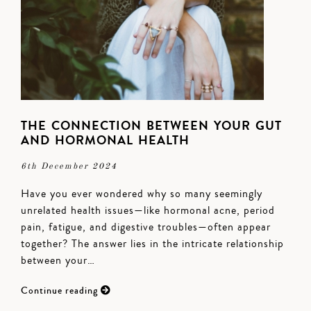
THE CONNECTION BETWEEN YOUR GUT
AND HORMONAL HEALTH
6th December 2024
Have you ever wondered why so many seemingly
unrelated health issues—like hormonal acne, period
pain, fatigue, and digestive troubles—often appear
together? The answer lies in the intricate relationship
between your…
Continue reading