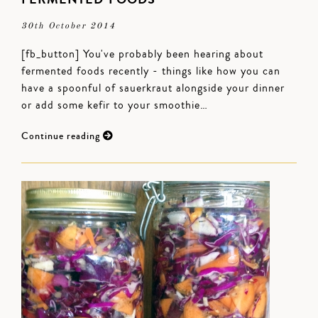
30th October 2014
[fb_button] You've probably been hearing about
fermented foods recently - things like how you can
have a spoonful of sauerkraut alongside your dinner
or add some kefir to your smoothie…
Continue reading