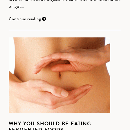
of gut…
Continue reading
WHY YOU SHOULD BE EATING
FERMENTED FOODS