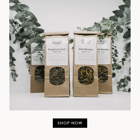
SHOP NOW