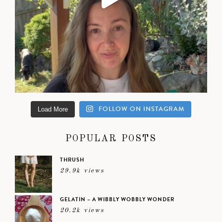
FOLLOW ON INSTAGRAM
Load More
POPULAR POSTS
THRUSH
29.9k views
GELATIN – A WIBBLY WOBBLY WONDER
20.2k views