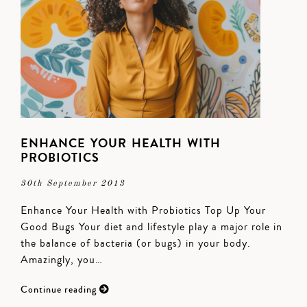
ENHANCE YOUR HEALTH WITH
PROBIOTICS
30th September 2013
Enhance Your Health with Probiotics Top Up Your
Good Bugs Your diet and lifestyle play a major role in
the balance of bacteria (or bugs) in your body.
Amazingly, you…
Continue reading