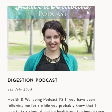
DIGESTION PODCAST
4th July 2015
Health & Wellbeing Podcast #3 If you have been
following me for a while you probably know that I
love to talk about digestive health and the importance