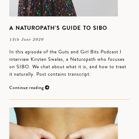
A NATUROPATH’S GUIDE TO SIBO
13th June 2020
In this episode of the Guts and Girl Bits Podcast I
interview Kirsten Swales, a Naturopath who focuses
on SIBO. We chat about what it is, and how to treat
it naturally. Post contains transcript.
Continue reading