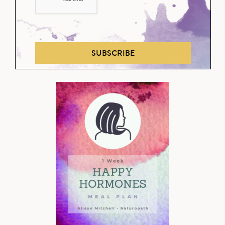
SUBSCRIBE