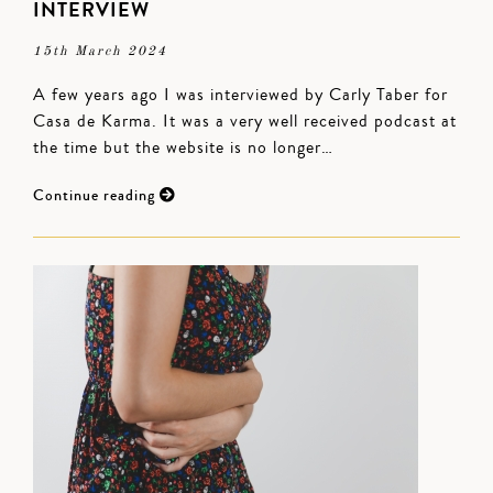
INTERVIEW
15th March 2024
A few years ago I was interviewed by Carly Taber for
Casa de Karma. It was a very well received podcast at
the time but the website is no longer…
Continue reading