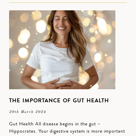
THE IMPORTANCE OF GUT HEALTH
20th March 2024
Gut Health All disease begins in the gut –
Hippocrates. Your digestive system is more important