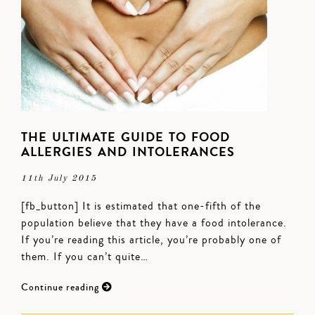
THE ULTIMATE GUIDE TO FOOD
ALLERGIES AND INTOLERANCES
11th July 2015
[fb_button] It is estimated that one-fifth of the
population believe that they have a food intolerance.
If you’re reading this article, you’re probably one of
them. If you can’t quite…
Continue reading