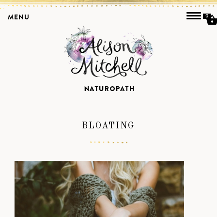
MENU
0
BLOATING