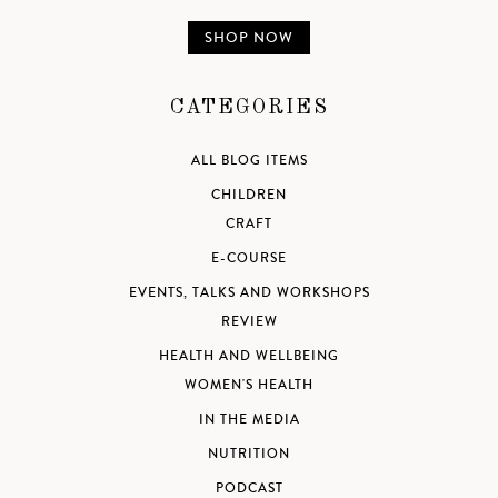
SHOP NOW
CATEGORIES
ALL BLOG ITEMS
CHILDREN
CRAFT
E-COURSE
EVENTS, TALKS AND WORKSHOPS
REVIEW
HEALTH AND WELLBEING
WOMEN'S HEALTH
IN THE MEDIA
NUTRITION
PODCAST