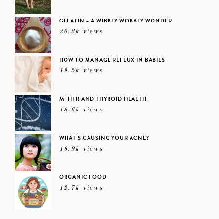
GELATIN – A WIBBLY WOBBLY WONDER
20.2k views
HOW TO MANAGE REFLUX IN BABIES
19.5k views
MTHFR AND THYROID HEALTH
18.6k views
WHAT’S CAUSING YOUR ACNE?
16.9k views
ORGANIC FOOD
12.7k views