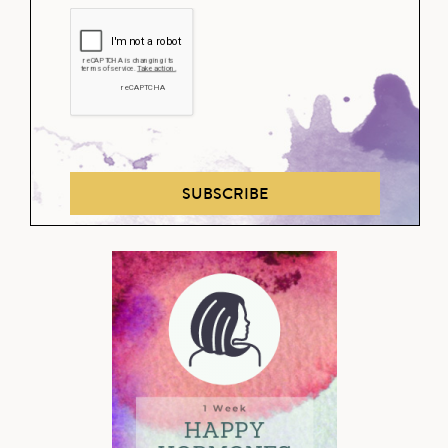
SUBSCRIBE