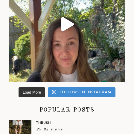
FOLLOW ON INSTAGRAM
Load More
POPULAR POSTS
THRUSH
29.9k views