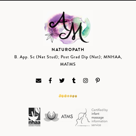
NATUROPATH
B. App. Sc (Nat Stud); Post Grad Dip (Nat); MNHAA,
MATMS