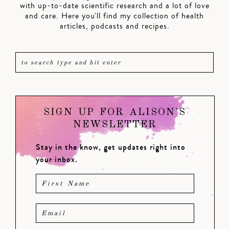
with up-to-date scientific research and a lot of love
and care. Here you'll find my collection of health
articles, podcasts and recipes.
SIGN UP FOR ALISON'S
NEWSLETTER
Stay in the know, get updates right into
your inbox.