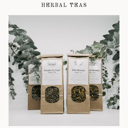
HERBAL TEAS