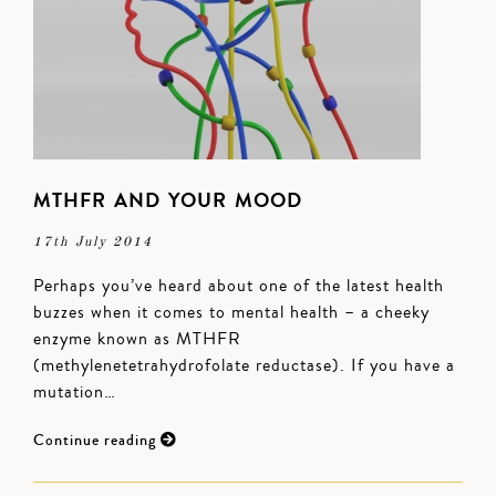
MTHFR AND YOUR MOOD
17th July 2014
Perhaps you’ve heard about one of the latest health
buzzes when it comes to mental health – a cheeky
enzyme known as MTHFR
(methylenetetrahydrofolate reductase). If you have a
mutation…
Continue reading