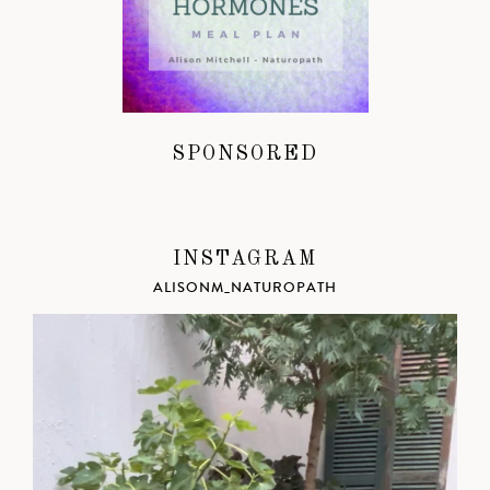
SPONSORED
INSTAGRAM
ALISONM_NATUROPATH