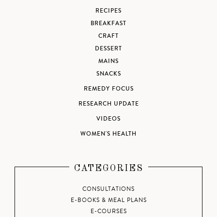
RECIPES
BREAKFAST
CRAFT
DESSERT
MAINS
SNACKS
REMEDY FOCUS
RESEARCH UPDATE
VIDEOS
WOMEN'S HEALTH
CATEGORIES
CONSULTATIONS
E-BOOKS & MEAL PLANS
E-COURSES