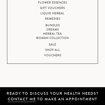
FLOWER ESSENCES
GIFT VOUCHERS
LIQUID HERBAL
REMEDIES
BUNDLES
CREAMS
HERBAL TEA
WOMAN COLLECTION
SALE
SHOP ALL
VOUCHERS
READY TO DISCUSS YOUR HEALTH NEEDS?
CONTACT ME
TO MAKE AN APPOINTMENT