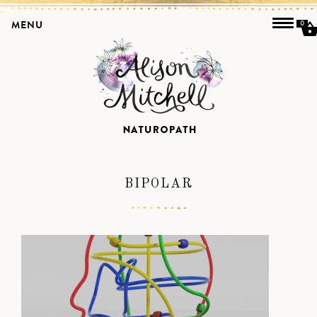
MENU
0
BIPOLAR