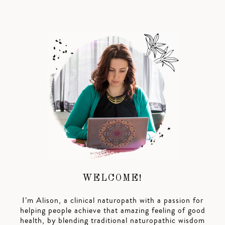
WELCOME!
I’m Alison, a clinical naturopath with a passion for
helping people achieve that amazing feeling of good
health, by blending traditional naturopathic wisdom