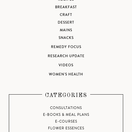
BREAKFAST
CRAFT
DESSERT
MAINS
SNACKS
REMEDY FOCUS
RESEARCH UPDATE
VIDEOS
WOMEN'S HEALTH
CATEGORIES
CONSULTATIONS
E-BOOKS & MEAL PLANS
E-COURSES
FLOWER ESSENCES