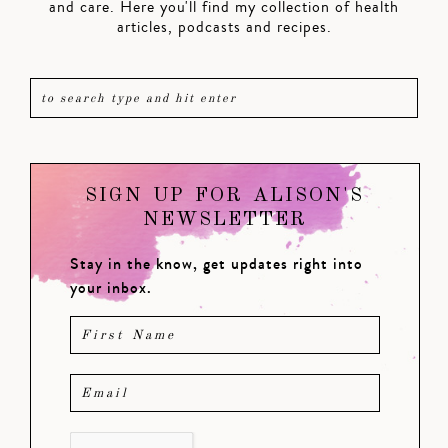
and care. Here you'll find my collection of health
articles, podcasts and recipes.
SIGN UP FOR ALISON'S
NEWSLETTER
Stay in the know, get updates right into
your inbox.