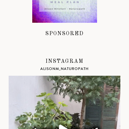
SPONSORED
INSTAGRAM
ALISONM_NATUROPATH