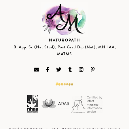
NATUROPATH
B. App. Sc (Nat Stud); Post Grad Dip (Nat); MNHAA,
MATMS