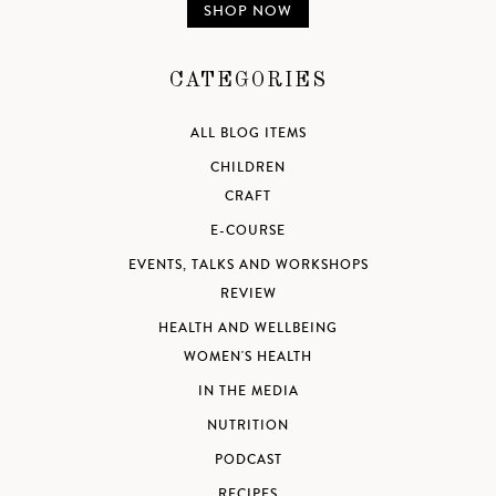
SHOP NOW
CATEGORIES
ALL BLOG ITEMS
CHILDREN
CRAFT
E-COURSE
EVENTS, TALKS AND WORKSHOPS
REVIEW
HEALTH AND WELLBEING
WOMEN'S HEALTH
IN THE MEDIA
NUTRITION
PODCAST
RECIPES