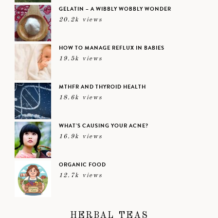
GELATIN – A WIBBLY WOBBLY WONDER
20.2k views
HOW TO MANAGE REFLUX IN BABIES
19.5k views
MTHFR AND THYROID HEALTH
18.6k views
WHAT’S CAUSING YOUR ACNE?
16.9k views
ORGANIC FOOD
12.7k views
HERBAL TEAS