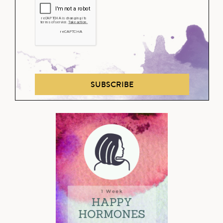
SUBSCRIBE