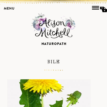
MENU
0
BILE