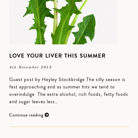
LOVE YOUR LIVER THIS SUMMER
4th November 2013
Guest post by Hayley Stockbridge The silly season is
fast approaching and as summer hits we tend to
overindulge. The extra alcohol, rich foods, fatty foods
and sugar leaves less…
Continue reading