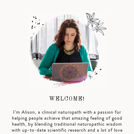
WELCOME!
I’m Alison, a clinical naturopath with a passion for
helping people achieve that amazing feeling of good
health, by blending traditional naturopathic wisdom
with up-to-date scientific research and a lot of love