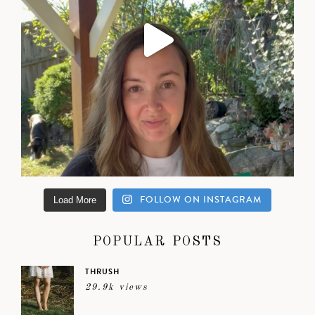
FOLLOW ON INSTAGRAM
Load More
POPULAR POSTS
THRUSH
29.9k views