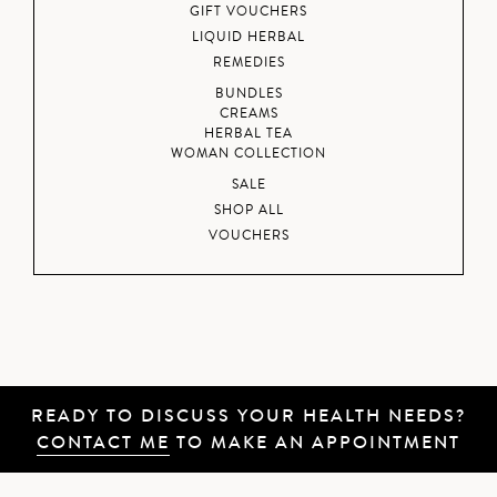
GIFT VOUCHERS
LIQUID HERBAL
REMEDIES
BUNDLES
CREAMS
HERBAL TEA
WOMAN COLLECTION
SALE
SHOP ALL
VOUCHERS
READY TO DISCUSS YOUR HEALTH NEEDS?
CONTACT ME
TO MAKE AN APPOINTMENT