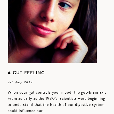
A GUT FEELING
4th July 2014
When your gut controls your mood: the gut-brain axis
From as early as the 1930's, scientists were beginning
to understand that the health of our digestive system
could influence our…