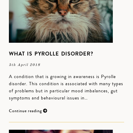
WHAT IS PYROLLE DISORDER?
5th April 2018
A condition that is growing in awareness is Pyrolle
disorder. This condition is associated with many types
of problems but in particular mood imbalances, gut
symptoms and behavioural issues in…
Continue reading