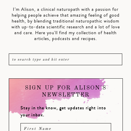
I’m Alison, a clinical naturopath with a passion for
helping people achieve that amazing feeling of good
health, by blending traditional naturopathic wisdom
with up-to-date scientific research and a lot of love
and care. Here you'll find my collection of health
articles, podcasts and recipes.
SIGN UP FOR ALISON'S
NEWSLETTER
Stay in the know, get updates right into
your inbox.