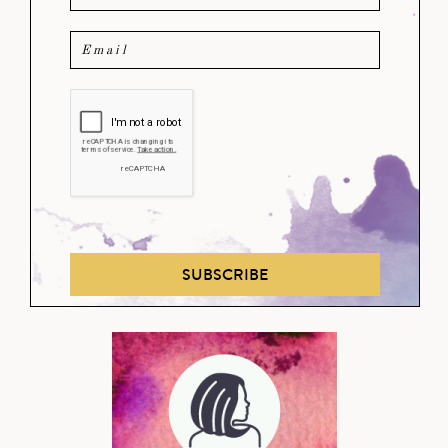
SUBSCRIBE