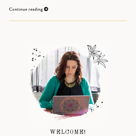
Continue reading
WELCOME!