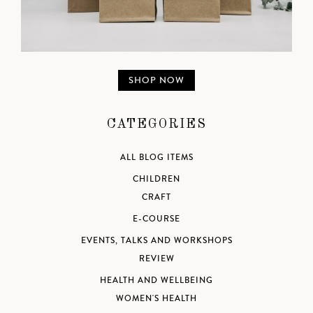
SHOP NOW
CATEGORIES
ALL BLOG ITEMS
CHILDREN
CRAFT
E-COURSE
EVENTS, TALKS AND WORKSHOPS
REVIEW
HEALTH AND WELLBEING
WOMEN'S HEALTH