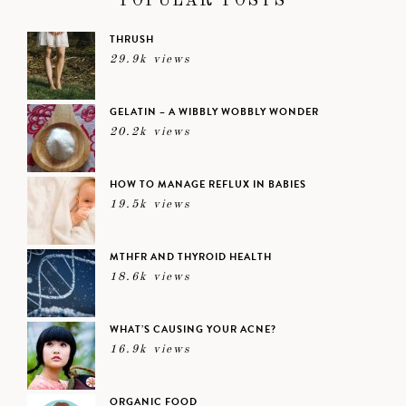
POPULAR POSTS
THRUSH
29.9k views
GELATIN – A WIBBLY WOBBLY WONDER
20.2k views
HOW TO MANAGE REFLUX IN BABIES
19.5k views
MTHFR AND THYROID HEALTH
18.6k views
WHAT’S CAUSING YOUR ACNE?
16.9k views
ORGANIC FOOD