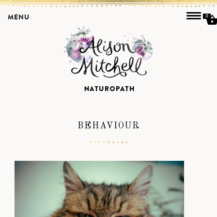
MENU
0
BEHAVIOUR