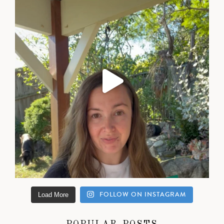
FOLLOW ON INSTAGRAM
Load More