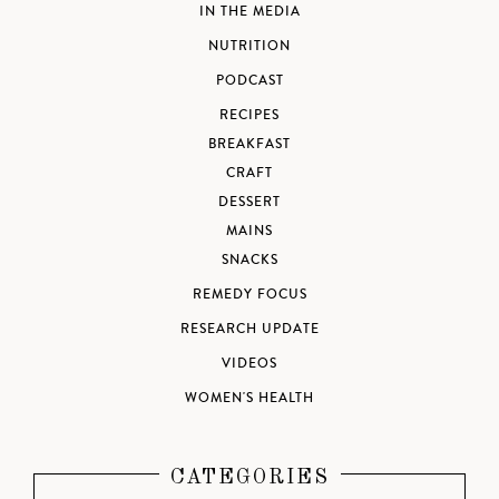
IN THE MEDIA
NUTRITION
PODCAST
RECIPES
BREAKFAST
CRAFT
DESSERT
MAINS
SNACKS
REMEDY FOCUS
RESEARCH UPDATE
VIDEOS
WOMEN'S HEALTH
CATEGORIES