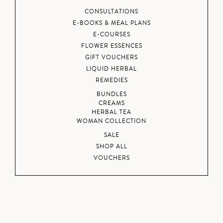
CONSULTATIONS
E-BOOKS & MEAL PLANS
E-COURSES
FLOWER ESSENCES
GIFT VOUCHERS
LIQUID HERBAL
REMEDIES
BUNDLES
CREAMS
HERBAL TEA
WOMAN COLLECTION
SALE
SHOP ALL
VOUCHERS