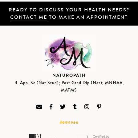
READY TO DISCUSS YOUR HEALTH NEEDS?
CONTACT ME
TO MAKE AN APPOINTMENT
NATUROPATH
B. App. Sc (Nat Stud); Post Grad Dip (Nat); MNHAA,
MATMS