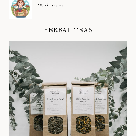
12.7k views
HERBAL TEAS