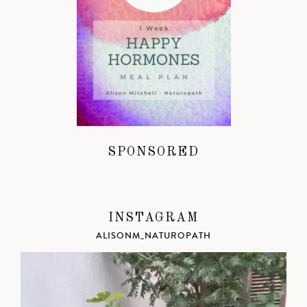
SPONSORED
INSTAGRAM
ALISONM_NATUROPATH