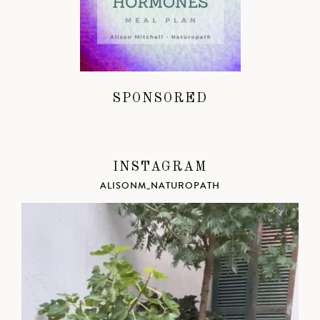
SPONSORED
INSTAGRAM
ALISONM_NATUROPATH