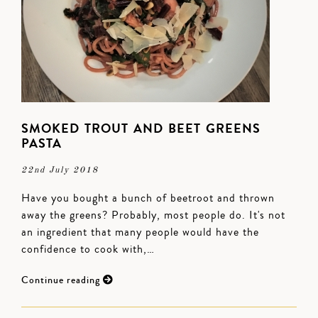
SMOKED TROUT AND BEET GREENS
PASTA
22nd July 2018
Have you bought a bunch of beetroot and thrown
away the greens? Probably, most people do. It's not
an ingredient that many people would have the
confidence to cook with,…
Continue reading