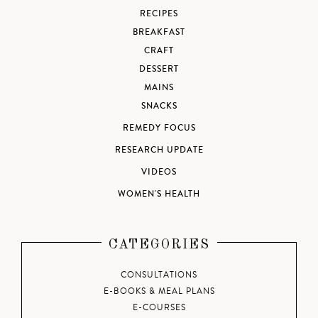
RECIPES
BREAKFAST
CRAFT
DESSERT
MAINS
SNACKS
REMEDY FOCUS
RESEARCH UPDATE
VIDEOS
WOMEN'S HEALTH
CATEGORIES
CONSULTATIONS
E-BOOKS & MEAL PLANS
E-COURSES