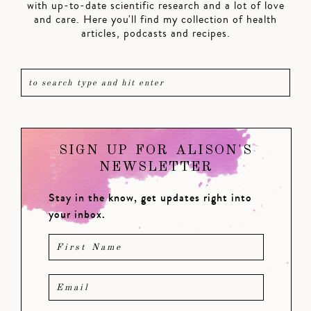
with up-to-date scientific research and a lot of love
and care. Here you'll find my collection of health
articles, podcasts and recipes.
SIGN UP FOR ALISON'S
NEWSLETTER
Stay in the know, get updates right into
your inbox.