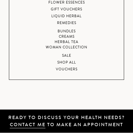
FLOWER ESSENCES
GIFT VOUCHERS
LIQUID HERBAL
REMEDIES
BUNDLES
CREAMS
HERBAL TEA
WOMAN COLLECTION
SALE
SHOP ALL
VOUCHERS
READY TO DISCUSS YOUR HEALTH NEEDS?
CONTACT ME
TO MAKE AN APPOINTMENT