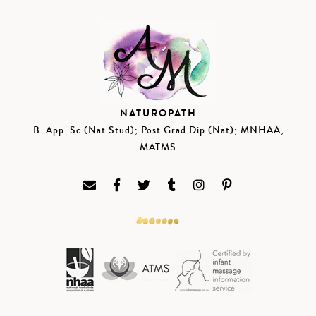
NATUROPATH
B. App. Sc (Nat Stud); Post Grad Dip (Nat); MNHAA,
MATMS