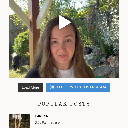
FOLLOW ON INSTAGRAM
Load More
POPULAR POSTS
THRUSH
29.9k views