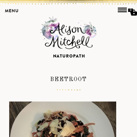
MENU
0
BEETROOT