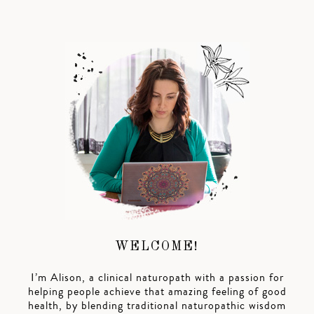
WELCOME!
I’m Alison, a clinical naturopath with a passion for
helping people achieve that amazing feeling of good
health, by blending traditional naturopathic wisdom