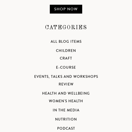
SHOP NOW
CATEGORIES
ALL BLOG ITEMS
CHILDREN
CRAFT
E-COURSE
EVENTS, TALKS AND WORKSHOPS
REVIEW
HEALTH AND WELLBEING
WOMEN'S HEALTH
IN THE MEDIA
NUTRITION
PODCAST