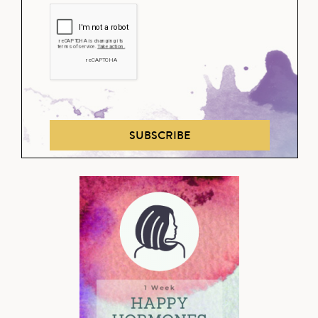
SUBSCRIBE