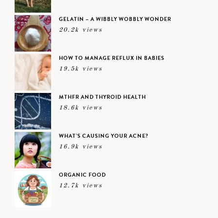
GELATIN – A WIBBLY WOBBLY WONDER
20.2k views
HOW TO MANAGE REFLUX IN BABIES
19.5k views
MTHFR AND THYROID HEALTH
18.6k views
WHAT’S CAUSING YOUR ACNE?
16.9k views
ORGANIC FOOD
12.7k views