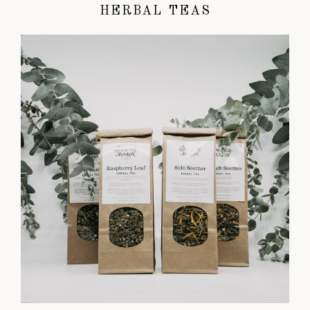
HERBAL TEAS