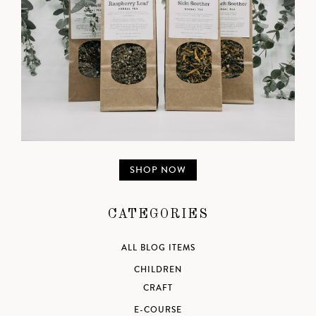
SHOP NOW
CATEGORIES
ALL BLOG ITEMS
CHILDREN
CRAFT
E-COURSE