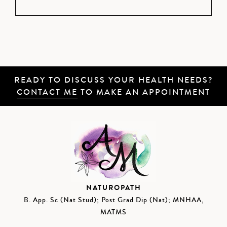
READY TO DISCUSS YOUR HEALTH NEEDS?
CONTACT ME
TO MAKE AN APPOINTMENT
NATUROPATH
B. App. Sc (Nat Stud); Post Grad Dip (Nat); MNHAA,
MATMS