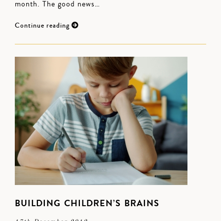
month. The good news…
Continue reading
BUILDING CHILDREN’S BRAINS