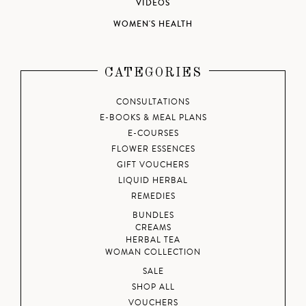
VIDEOS
WOMEN'S HEALTH
CATEGORIES
CONSULTATIONS
E-BOOKS & MEAL PLANS
E-COURSES
FLOWER ESSENCES
GIFT VOUCHERS
LIQUID HERBAL
REMEDIES
BUNDLES
CREAMS
HERBAL TEA
WOMAN COLLECTION
SALE
SHOP ALL
VOUCHERS