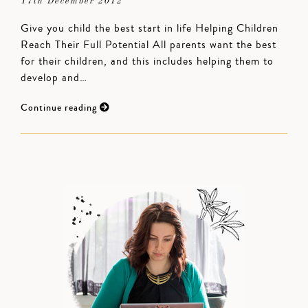
17th December 2012
Give you child the best start in life Helping Children
Reach Their Full Potential All parents want the best
for their children, and this includes helping them to
develop and…
Continue reading