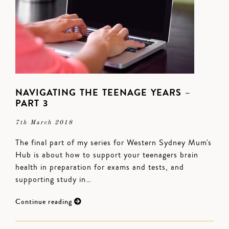
NAVIGATING THE TEENAGE YEARS –
PART 3
7th March 2018
The final part of my series for Western Sydney Mum's
Hub is about how to support your teenagers brain
health in preparation for exams and tests, and
supporting study in…
Continue reading