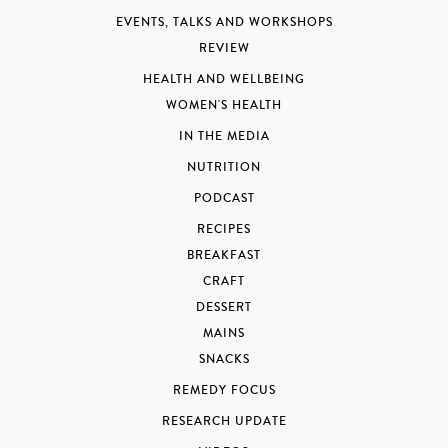
EVENTS, TALKS AND WORKSHOPS
REVIEW
HEALTH AND WELLBEING
WOMEN'S HEALTH
IN THE MEDIA
NUTRITION
PODCAST
RECIPES
BREAKFAST
CRAFT
DESSERT
MAINS
SNACKS
REMEDY FOCUS
RESEARCH UPDATE