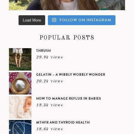
FOLLOW ON INSTAGRAM
Load More
POPULAR POSTS
THRUSH
29.9k views
GELATIN – A WIBBLY WOBBLY WONDER
20.2k views
HOW TO MANAGE REFLUX IN BABIES
19.5k views
MTHFR AND THYROID HEALTH
18.6k views