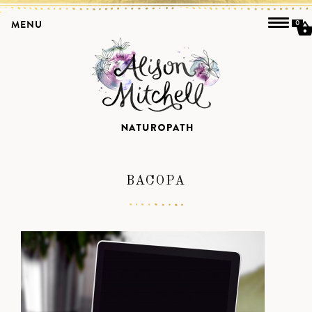
MENU
0
BACOPA