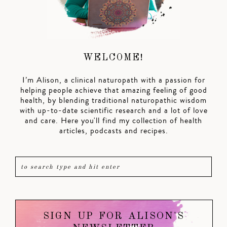
WELCOME!
I’m Alison, a clinical naturopath with a passion for
helping people achieve that amazing feeling of good
health, by blending traditional naturopathic wisdom
with up-to-date scientific research and a lot of love
and care. Here you'll find my collection of health
articles, podcasts and recipes.
SIGN UP FOR ALISON'S