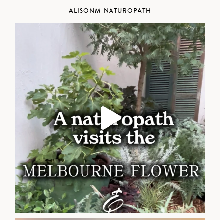
ALISONM_NATUROPATH