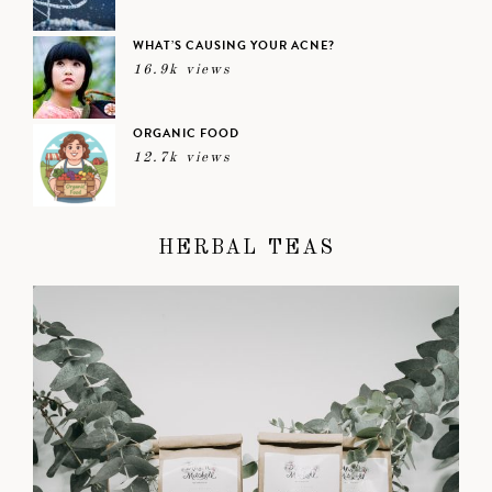
WHAT’S CAUSING YOUR ACNE?
16.9k views
ORGANIC FOOD
12.7k views
HERBAL TEAS