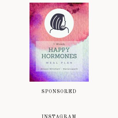
SPONSORED
INSTAGRAM