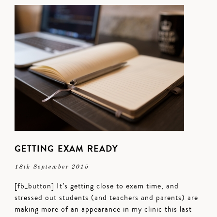
GETTING EXAM READY
18th September 2015
[fb_button] It’s getting close to exam time, and
stressed out students (and teachers and parents) are
making more of an appearance in my clinic this last