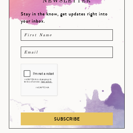
NEWSLETTER
Stay in the know, get updates right into
your inbox.
SUBSCRIBE