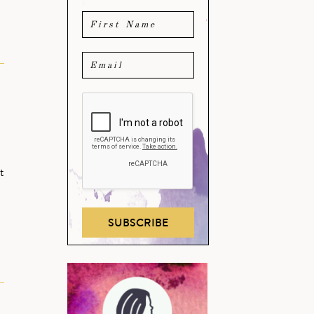
t
SUBSCRIBE