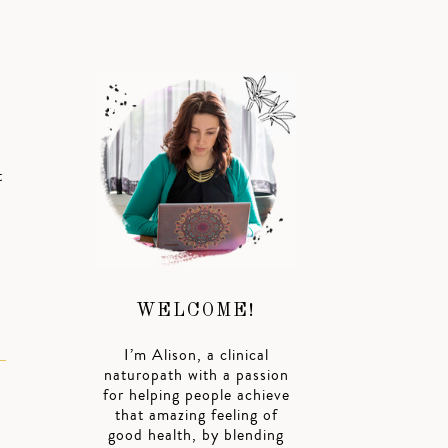
t
WELCOME!
I’m Alison, a clinical
naturopath with a passion
for helping people achieve
that amazing feeling of
good health, by blending