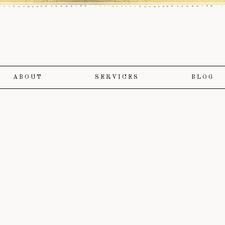
ABOUT
SERVICES
BLOG