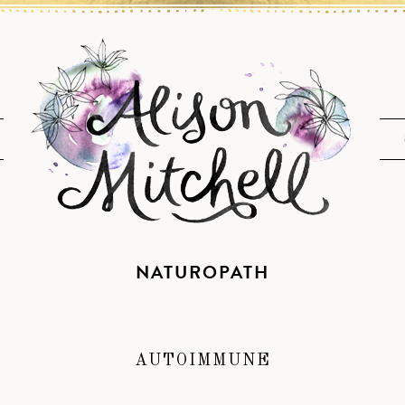
NATUROPATH
AUTOIMMUNE