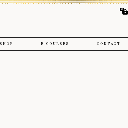
0
SHOP
E-COURSES
CONTACT