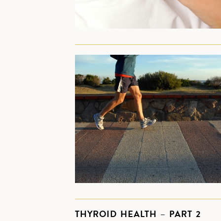
THYROID HEALTH – PART 2