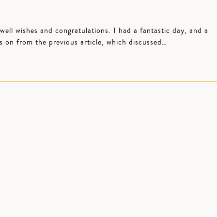
 well wishes and congratulations. I had a fantastic day, and a
s on from the previous article, which discussed…