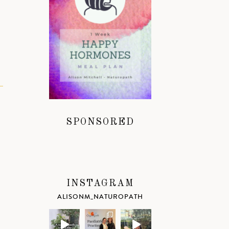
SPONSORED
INSTAGRAM
ALISONM_NATUROPATH