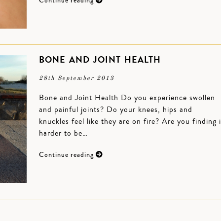
Continue reading
BONE AND JOINT HEALTH
28th September 2013
Bone and Joint Health Do you experience swollen
and painful joints? Do your knees, hips and
knuckles feel like they are on fire? Are you finding i
harder to be…
Continue reading