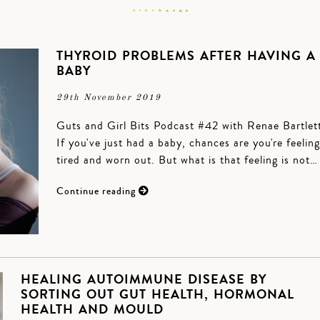
THYROID PROBLEMS AFTER HAVING A
BABY
29th November 2019
Guts and Girl Bits Podcast #42 with Renae Bartlet
If you've just had a baby, chances are you're feeling
tired and worn out. But what is that feeling is not…
Continue reading
HEALING AUTOIMMUNE DISEASE BY
SORTING OUT GUT HEALTH, HORMONAL
HEALTH AND MOULD