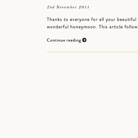
2nd November 2011
Thanks to everyone for all your beautiful
wonderful honeymoon. This article follow
Continue reading