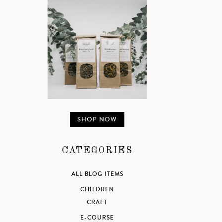
SHOP NOW
CATEGORIES
ALL BLOG ITEMS
CHILDREN
CRAFT
E-COURSE