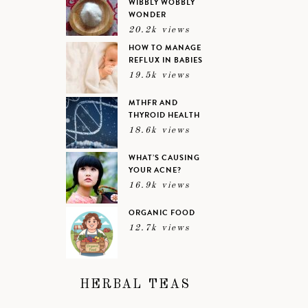
WIBBLY WOBBLY
WONDER
20.2k views
HOW TO MANAGE
REFLUX IN BABIES
19.5k views
MTHFR AND
THYROID HEALTH
18.6k views
WHAT’S CAUSING
YOUR ACNE?
16.9k views
ORGANIC FOOD
12.7k views
HERBAL TEAS