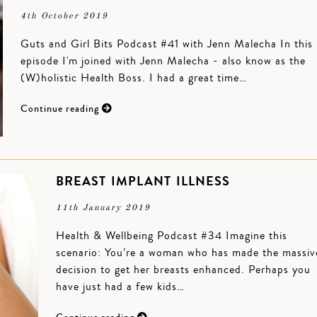
4th October 2019
Guts and Girl Bits Podcast #41 with Jenn Malecha In this
episode I'm joined with Jenn Malecha - also know as the
(W)holistic Health Boss. I had a great time…
Continue reading
BREAST IMPLANT ILLNESS
11th January 2019
Health & Wellbeing Podcast #34 Imagine this
scenario: You’re a woman who has made the massiv
decision to get her breasts enhanced. Perhaps you
have just had a few kids…