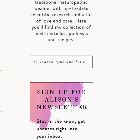
traditional naturopathic
wisdom with up-to-date
scientific research and a lot
of love and care. Here
you'll find my collection of
health articles, podcasts
and recipes.
SIGN UP FOR
ALISON'S
NEWSLETTER
e
Stay in the know, get
updates right into
your inbox.