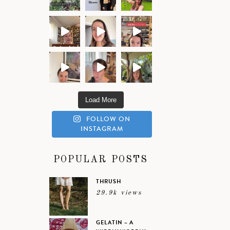
Load More
FOLLOW ON
INSTAGRAM
POPULAR POSTS
THRUSH
29.9k views
GELATIN – A