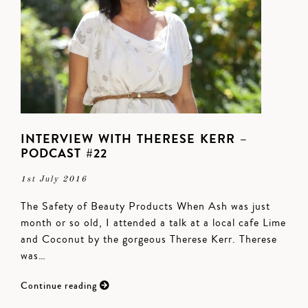
INTERVIEW WITH THERESE KERR –
PODCAST #22
1st July 2016
The Safety of Beauty Products When Ash was just
month or so old, I attended a talk at a local cafe Lime
and Coconut by the gorgeous Therese Kerr. Therese
was…
Continue reading