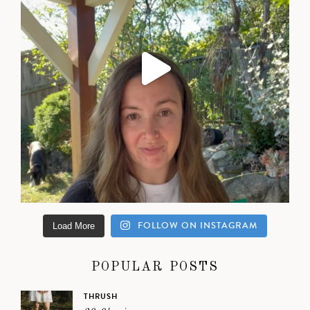
FOLLOW ON INSTAGRAM
Load More
POPULAR POSTS
THRUSH