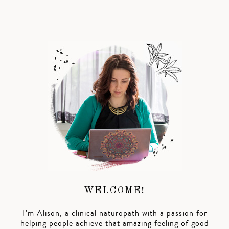
WELCOME!
I’m Alison, a clinical naturopath with a passion for
helping people achieve that amazing feeling of good