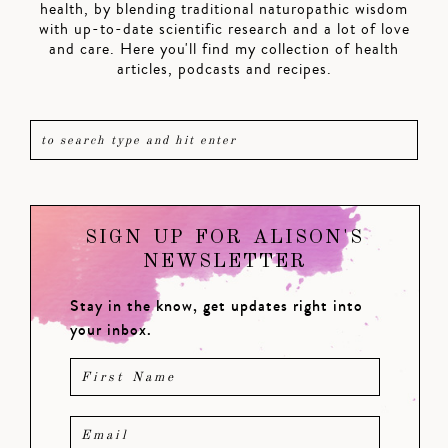
health, by blending traditional naturopathic wisdom
with up-to-date scientific research and a lot of love
and care. Here you'll find my collection of health
articles, podcasts and recipes.
SIGN UP FOR ALISON'S
NEWSLETTER
Stay in the know, get updates right into
your inbox.