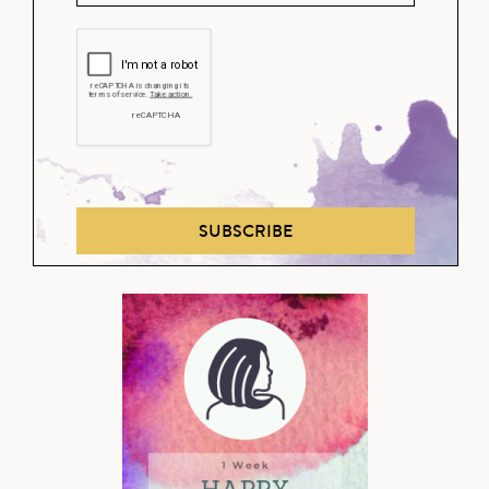
SUBSCRIBE