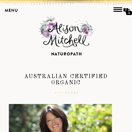
MENU
0
AUSTRALIAN CERTIFIED
ORGANIC