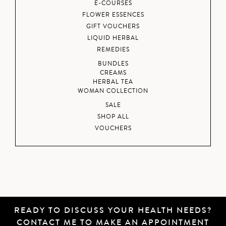
E-COURSES
FLOWER ESSENCES
GIFT VOUCHERS
LIQUID HERBAL
REMEDIES
BUNDLES
CREAMS
HERBAL TEA
WOMAN COLLECTION
SALE
SHOP ALL
VOUCHERS
READY TO DISCUSS YOUR HEALTH NEEDS?
CONTACT ME
TO MAKE AN APPOINTMENT