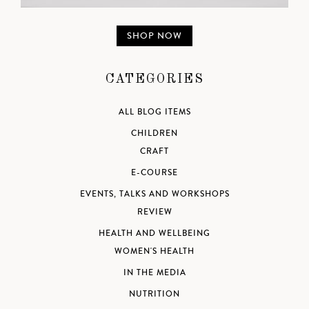
SHOP NOW
CATEGORIES
ALL BLOG ITEMS
CHILDREN
CRAFT
E-COURSE
EVENTS, TALKS AND WORKSHOPS
REVIEW
HEALTH AND WELLBEING
WOMEN'S HEALTH
IN THE MEDIA
NUTRITION