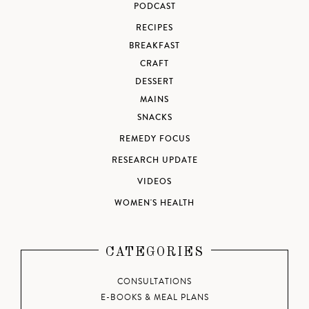
PODCAST
RECIPES
BREAKFAST
CRAFT
DESSERT
MAINS
SNACKS
REMEDY FOCUS
RESEARCH UPDATE
VIDEOS
WOMEN'S HEALTH
CATEGORIES
CONSULTATIONS
E-BOOKS & MEAL PLANS