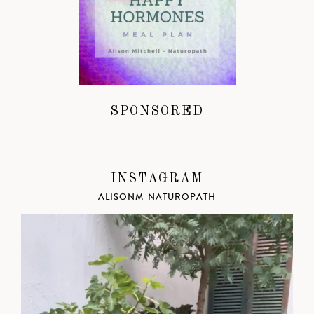
SPONSORED
INSTAGRAM
ALISONM_NATUROPATH