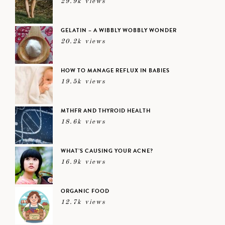
29.9k views
GELATIN – A WIBBLY WOBBLY WONDER
20.2k views
HOW TO MANAGE REFLUX IN BABIES
19.5k views
MTHFR AND THYROID HEALTH
18.6k views
WHAT’S CAUSING YOUR ACNE?
16.9k views
ORGANIC FOOD
12.7k views