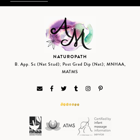
NATUROPATH
B. App. Sc (Nat Stud); Post Grad Dip (Nat); MNHAA,
MATMS