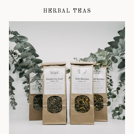
HERBAL TEAS