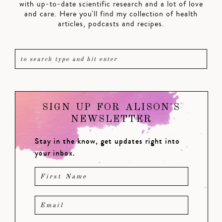
with up-to-date scientific research and a lot of love
and care. Here you'll find my collection of health
articles, podcasts and recipes.
SIGN UP FOR ALISON'S
NEWSLETTER
Stay in the know, get updates right into
your inbox.