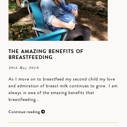
THE AMAZING BENEFITS OF
BREASTFEEDING
30th May 2018
As I move on to breastfeed my second child my love
and admiration of breast milk continues to grow. I am
always in awe of the amazing benefits that
breastfeeding…
Continue reading