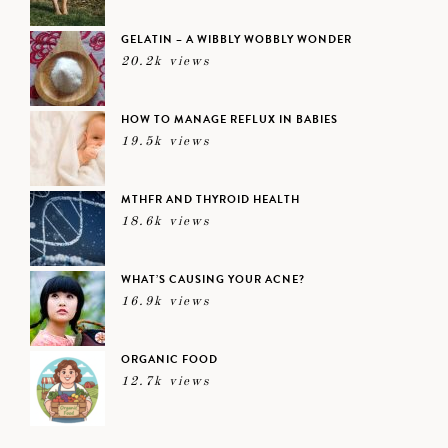
GELATIN – A WIBBLY WOBBLY WONDER
20.2k views
HOW TO MANAGE REFLUX IN BABIES
19.5k views
MTHFR AND THYROID HEALTH
18.6k views
WHAT’S CAUSING YOUR ACNE?
16.9k views
ORGANIC FOOD
12.7k views