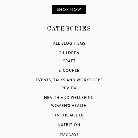
SHOP NOW
CATEGORIES
ALL BLOG ITEMS
CHILDREN
CRAFT
E-COURSE
EVENTS, TALKS AND WORKSHOPS
REVIEW
HEALTH AND WELLBEING
WOMEN'S HEALTH
IN THE MEDIA
NUTRITION
PODCAST