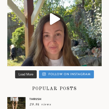
FOLLOW ON INSTAGRAM
Load More
POPULAR POSTS
THRUSH
29.9k views