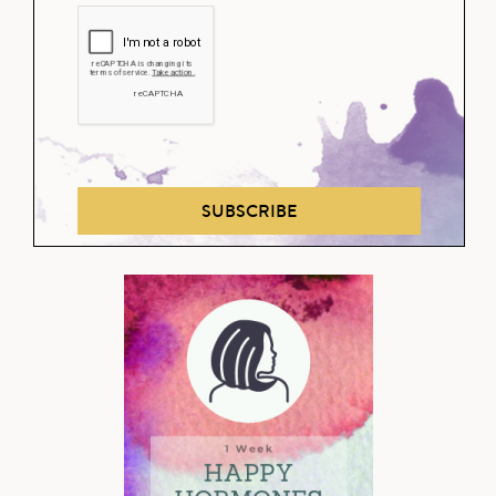
SUBSCRIBE