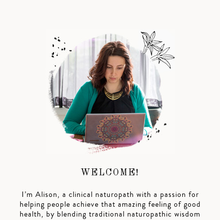
WELCOME!
I’m Alison, a clinical naturopath with a passion for
helping people achieve that amazing feeling of good
health, by blending traditional naturopathic wisdom