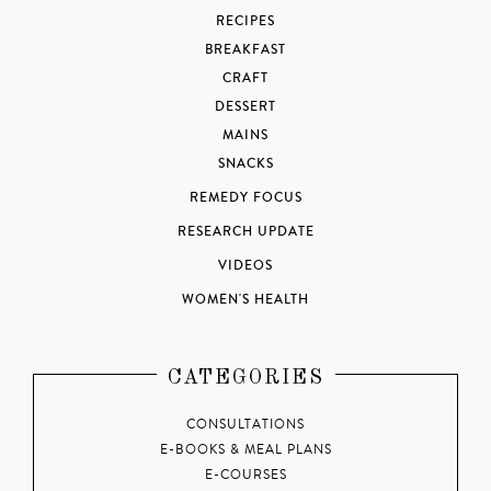
RECIPES
BREAKFAST
CRAFT
DESSERT
MAINS
SNACKS
REMEDY FOCUS
RESEARCH UPDATE
VIDEOS
WOMEN'S HEALTH
CATEGORIES
CONSULTATIONS
E-BOOKS & MEAL PLANS
E-COURSES