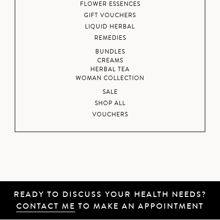
FLOWER ESSENCES
GIFT VOUCHERS
LIQUID HERBAL
REMEDIES
BUNDLES
CREAMS
HERBAL TEA
WOMAN COLLECTION
SALE
SHOP ALL
VOUCHERS
READY TO DISCUSS YOUR HEALTH NEEDS?
CONTACT ME
TO MAKE AN APPOINTMENT