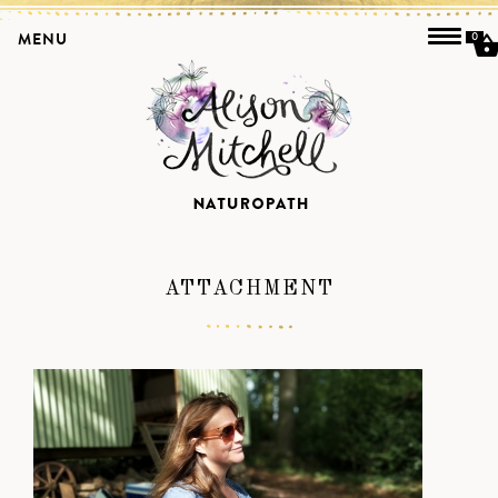
MENU
0
ATTACHMENT