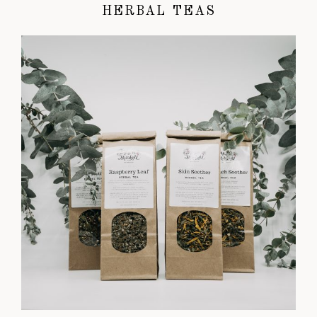
HERBAL TEAS