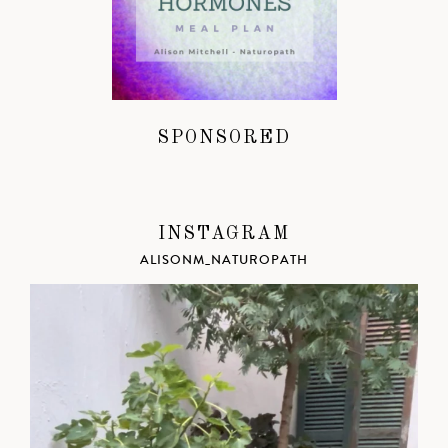
SPONSORED
INSTAGRAM
ALISONM_NATUROPATH