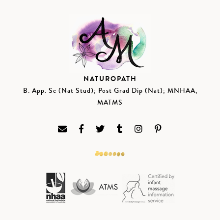
NATUROPATH
B. App. Sc (Nat Stud); Post Grad Dip (Nat); MNHAA,
MATMS