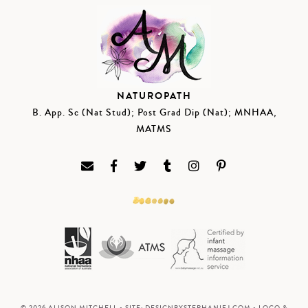
NATUROPATH
B. App. Sc (Nat Stud); Post Grad Dip (Nat); MNHAA,
MATMS