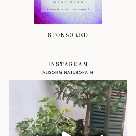
SPONSORED
INSTAGRAM
ALISONM_NATUROPATH