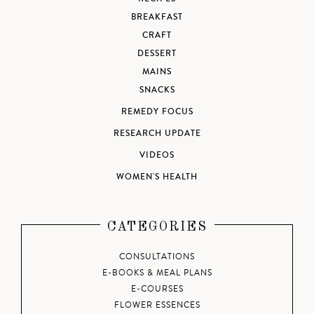
BREAKFAST
CRAFT
DESSERT
MAINS
SNACKS
REMEDY FOCUS
RESEARCH UPDATE
VIDEOS
WOMEN'S HEALTH
CATEGORIES
CONSULTATIONS
E-BOOKS & MEAL PLANS
E-COURSES
FLOWER ESSENCES