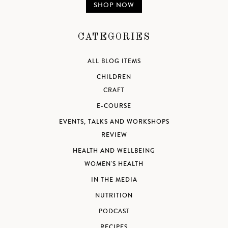
SHOP NOW
CATEGORIES
ALL BLOG ITEMS
CHILDREN
CRAFT
E-COURSE
EVENTS, TALKS AND WORKSHOPS
REVIEW
HEALTH AND WELLBEING
WOMEN'S HEALTH
IN THE MEDIA
NUTRITION
PODCAST
RECIPES