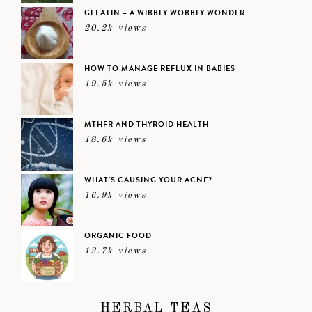
GELATIN – A WIBBLY WOBBLY WONDER
20.2k views
HOW TO MANAGE REFLUX IN BABIES
19.5k views
MTHFR AND THYROID HEALTH
18.6k views
WHAT’S CAUSING YOUR ACNE?
16.9k views
ORGANIC FOOD
12.7k views
HERBAL TEAS