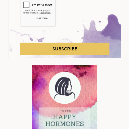
SUBSCRIBE