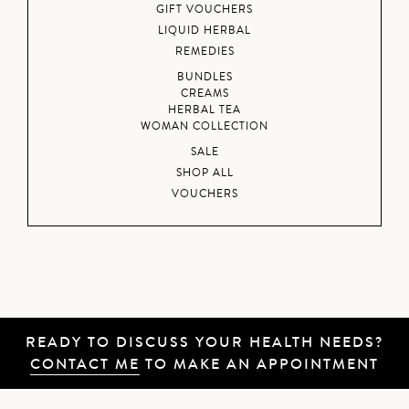
GIFT VOUCHERS
LIQUID HERBAL
REMEDIES
BUNDLES
CREAMS
HERBAL TEA
WOMAN COLLECTION
SALE
SHOP ALL
VOUCHERS
READY TO DISCUSS YOUR HEALTH NEEDS?
CONTACT ME
TO MAKE AN APPOINTMENT