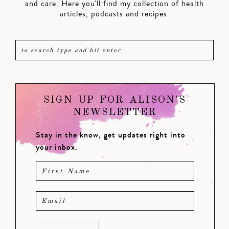
and care. Here you'll find my collection of health
articles, podcasts and recipes.
SIGN UP FOR ALISON'S
NEWSLETTER
Stay in the know, get updates right into
your inbox.