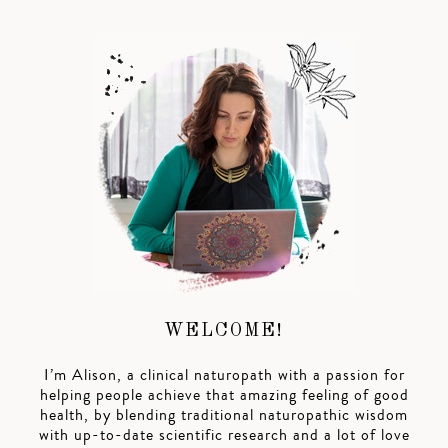
WELCOME!
I’m Alison, a clinical naturopath with a passion for
helping people achieve that amazing feeling of good
health, by blending traditional naturopathic wisdom
with up-to-date scientific research and a lot of love