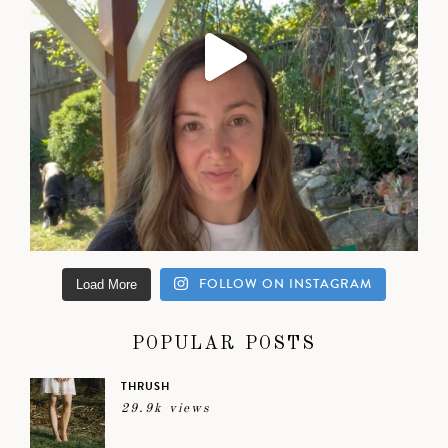
FOLLOW ON INSTAGRAM
Load More
POPULAR POSTS
THRUSH
29.9k views