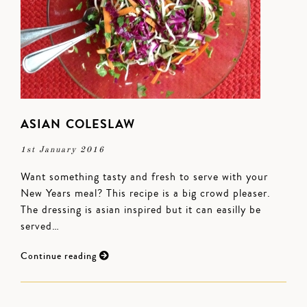
ASIAN COLESLAW
1st January 2016
Want something tasty and fresh to serve with your
New Years meal? This recipe is a big crowd pleaser.
The dressing is asian inspired but it can easilly be
served…
Continue reading