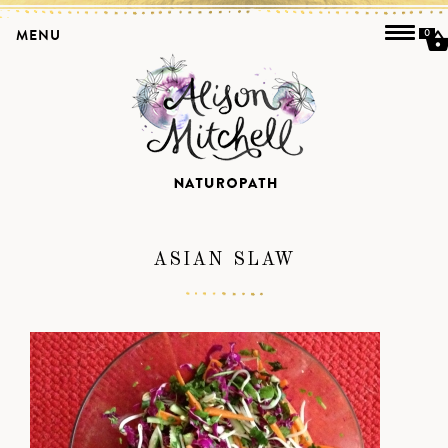
MENU
0
ASIAN SLAW