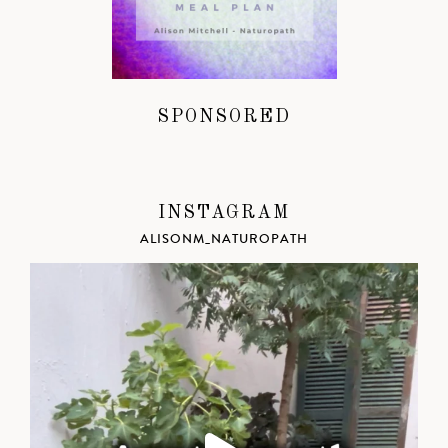
SPONSORED
INSTAGRAM
ALISONM_NATUROPATH