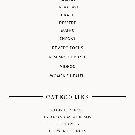
BREAKFAST
CRAFT
DESSERT
MAINS
SNACKS
REMEDY FOCUS
RESEARCH UPDATE
VIDEOS
WOMEN'S HEALTH
CATEGORIES
CONSULTATIONS
E-BOOKS & MEAL PLANS
E-COURSES
FLOWER ESSENCES