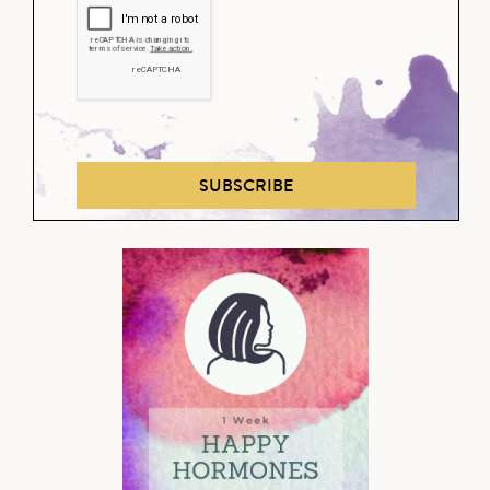
SUBSCRIBE