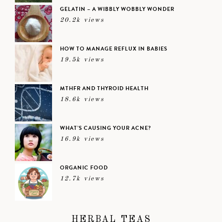
GELATIN – A WIBBLY WOBBLY WONDER
20.2k views
HOW TO MANAGE REFLUX IN BABIES
19.5k views
MTHFR AND THYROID HEALTH
18.6k views
WHAT’S CAUSING YOUR ACNE?
16.9k views
ORGANIC FOOD
12.7k views
HERBAL TEAS