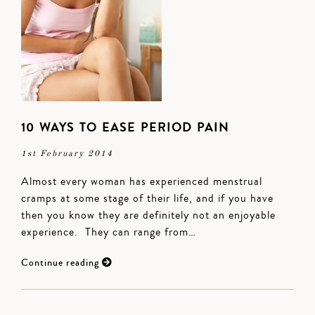
10 WAYS TO EASE PERIOD PAIN
1st February 2014
Almost every woman has experienced menstrual
cramps at some stage of their life, and if you have
then you know they are definitely not an enjoyable
experience. They can range from…
Continue reading