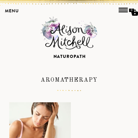
MENU
0
AROMATHERAPY