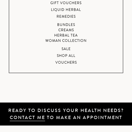
GIFT VOUCHERS
LIQUID HERBAL
REMEDIES
BUNDLES
CREAMS
HERBAL TEA
WOMAN COLLECTION
SALE
SHOP ALL
VOUCHERS
READY TO DISCUSS YOUR HEALTH NEEDS?
CONTACT ME
TO MAKE AN APPOINTMENT