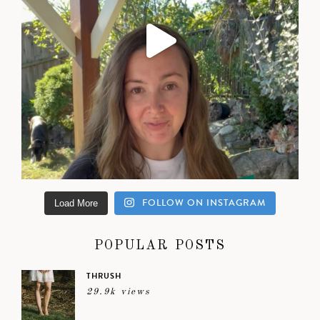
FOLLOW ON INSTAGRAM
Load More
POPULAR POSTS
THRUSH
29.9k views