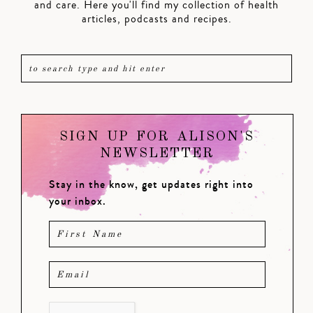
and care. Here you'll find my collection of health
articles, podcasts and recipes.
SIGN UP FOR ALISON'S
NEWSLETTER
Stay in the know, get updates right into
your inbox.