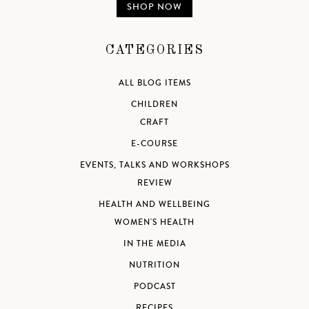
SHOP NOW
CATEGORIES
ALL BLOG ITEMS
CHILDREN
CRAFT
E-COURSE
EVENTS, TALKS AND WORKSHOPS
REVIEW
HEALTH AND WELLBEING
WOMEN'S HEALTH
IN THE MEDIA
NUTRITION
PODCAST
RECIPES