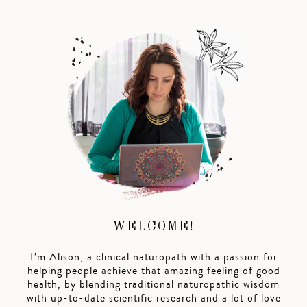
WELCOME!
I’m Alison, a clinical naturopath with a passion for
helping people achieve that amazing feeling of good
health, by blending traditional naturopathic wisdom
with up-to-date scientific research and a lot of love