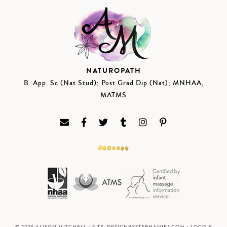
NATUROPATH
B. App. Sc (Nat Stud); Post Grad Dip (Nat); MNHAA,
MATMS