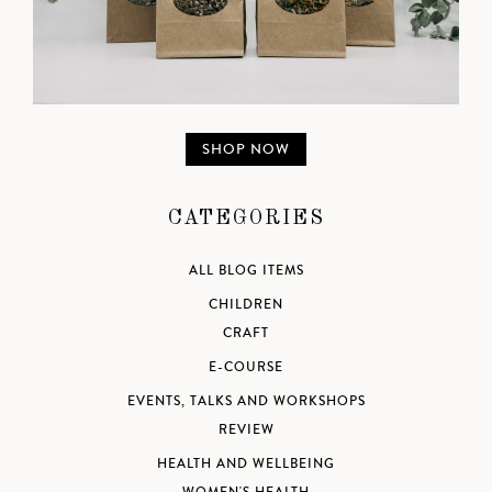
SHOP NOW
CATEGORIES
ALL BLOG ITEMS
CHILDREN
CRAFT
E-COURSE
EVENTS, TALKS AND WORKSHOPS
REVIEW
HEALTH AND WELLBEING