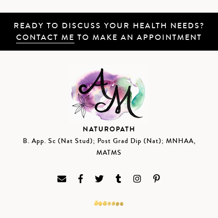
READY TO DISCUSS YOUR HEALTH NEEDS?
CONTACT ME
TO MAKE AN APPOINTMENT
NATUROPATH
B. App. Sc (Nat Stud); Post Grad Dip (Nat); MNHAA,
MATMS