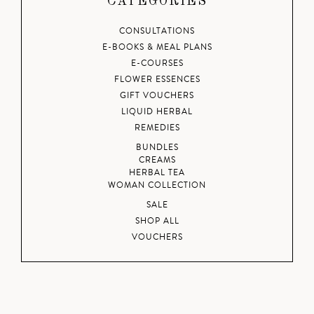
CATEGORIES
CONSULTATIONS
E-BOOKS & MEAL PLANS
E-COURSES
FLOWER ESSENCES
GIFT VOUCHERS
LIQUID HERBAL
REMEDIES
BUNDLES
CREAMS
HERBAL TEA
WOMAN COLLECTION
SALE
SHOP ALL
VOUCHERS