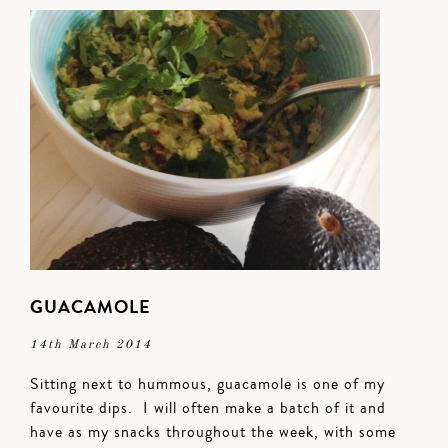
GUACAMOLE
14th March 2014
Sitting next to hummous, guacamole is one of my
favourite dips. I will often make a batch of it and
have as my snacks throughout the week, with some