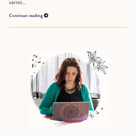
carrot…
Continue reading