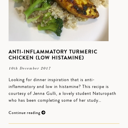
ANTI-INFLAMMATORY TURMERIC
CHICKEN (LOW HISTAMINE)
10th December 2017
Looking for dinner inspiration that is anti-
inflammatory and low in histamine? This recipe is
courtesy of Jenna Gulli, a lovely student Naturopath
who has been completing some of her study…
Continue reading