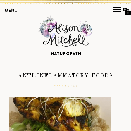
MENU
0
ANTI-INFLAMMATORY FOODS