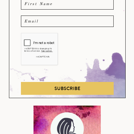
SUBSCRIBE