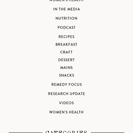
WOMEN'S HEALTH
IN THE MEDIA
NUTRITION
PODCAST
RECIPES
BREAKFAST
CRAFT
DESSERT
MAINS
SNACKS
REMEDY FOCUS
RESEARCH UPDATE
VIDEOS
WOMEN'S HEALTH