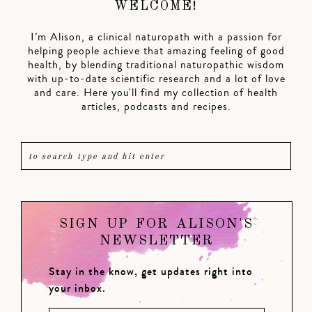
WELCOME!
I’m Alison, a clinical naturopath with a passion for
helping people achieve that amazing feeling of good
health, by blending traditional naturopathic wisdom
with up-to-date scientific research and a lot of love
and care. Here you'll find my collection of health
articles, podcasts and recipes.
SIGN UP FOR ALISON'S
NEWSLETTER
Stay in the know, get updates right into
your inbox.