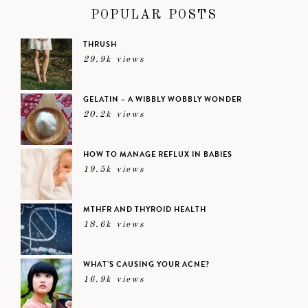
POPULAR POSTS
THRUSH
29.9k views
GELATIN – A WIBBLY WOBBLY WONDER
20.2k views
HOW TO MANAGE REFLUX IN BABIES
19.5k views
MTHFR AND THYROID HEALTH
18.6k views
WHAT’S CAUSING YOUR ACNE?
16.9k views