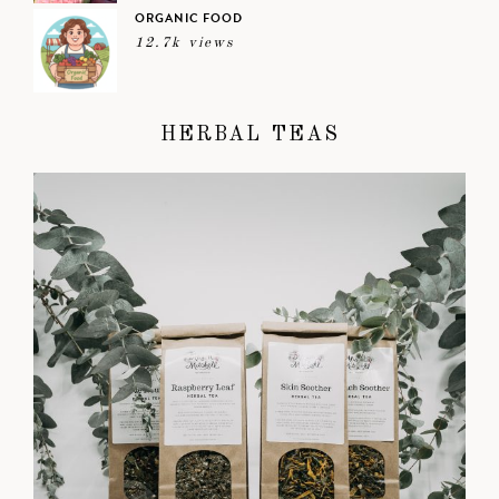
ORGANIC FOOD
12.7k views
HERBAL TEAS