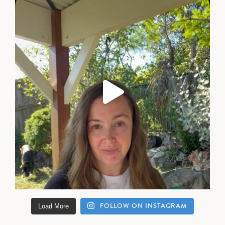
FOLLOW ON INSTAGRAM
Load More