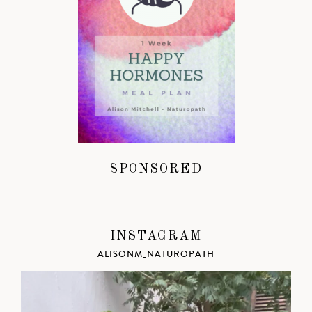
SPONSORED
INSTAGRAM
ALISONM_NATUROPATH