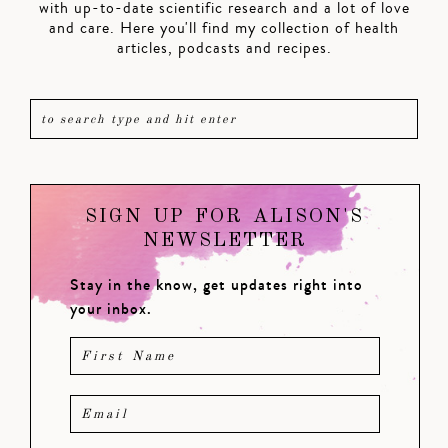
with up-to-date scientific research and a lot of love
and care. Here you'll find my collection of health
articles, podcasts and recipes.
SIGN UP FOR ALISON'S
NEWSLETTER
Stay in the know, get updates right into
your inbox.