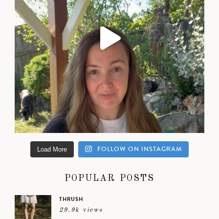
FOLLOW ON INSTAGRAM
Load More
POPULAR POSTS
THRUSH
29.9k views