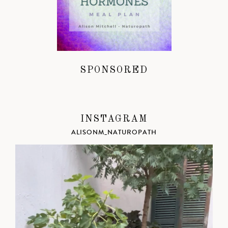
SPONSORED
INSTAGRAM
ALISONM_NATUROPATH