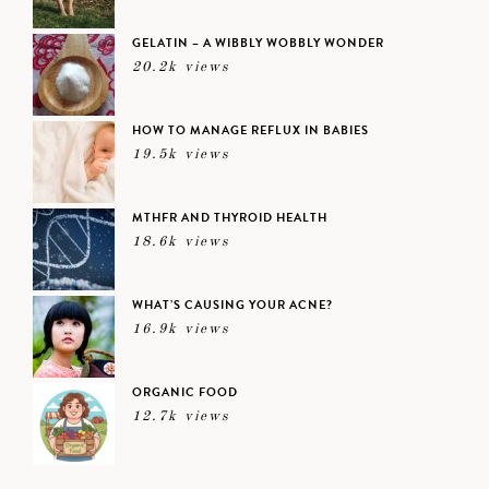
GELATIN – A WIBBLY WOBBLY WONDER
20.2k views
HOW TO MANAGE REFLUX IN BABIES
19.5k views
MTHFR AND THYROID HEALTH
18.6k views
WHAT’S CAUSING YOUR ACNE?
16.9k views
ORGANIC FOOD
12.7k views