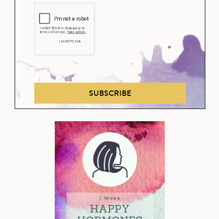
SUBSCRIBE