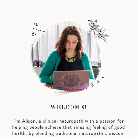
WELCOME!
I’m Alison, a clinical naturopath with a passion for
helping people achieve that amazing feeling of good
health, by blending traditional naturopathic wisdom