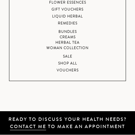
FLOWER ESSENCES
GIFT VOUCHERS
LIQUID HERBAL
REMEDIES
BUNDLES
CREAMS
HERBAL TEA
WOMAN COLLECTION
SALE
SHOP ALL
VOUCHERS
READY TO DISCUSS YOUR HEALTH NEEDS?
CONTACT ME
TO MAKE AN APPOINTMENT