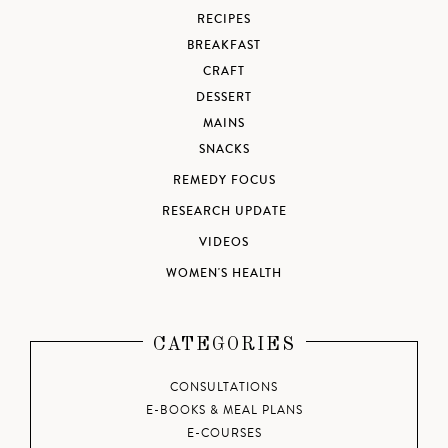
RECIPES
BREAKFAST
CRAFT
DESSERT
MAINS
SNACKS
REMEDY FOCUS
RESEARCH UPDATE
VIDEOS
WOMEN'S HEALTH
CATEGORIES
CONSULTATIONS
E-BOOKS & MEAL PLANS
E-COURSES