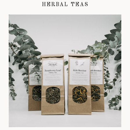
HERBAL TEAS