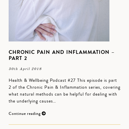
CHRONIC PAIN AND INFLAMMATION –
PART 2
30th April 2018
Health & Wellbeing Podcast #27 This episode is part
2 of the Chronic Pain & Inflammation series, covering
what natural methods can be helpful for dealing with
the underlying causes…
Continue reading