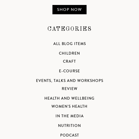
SHOP NOW
CATEGORIES
ALL BLOG ITEMS
CHILDREN
CRAFT
E-COURSE
EVENTS, TALKS AND WORKSHOPS
REVIEW
HEALTH AND WELLBEING
WOMEN'S HEALTH
IN THE MEDIA
NUTRITION
PODCAST