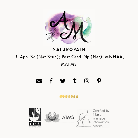
NATUROPATH
B. App. Sc (Nat Stud); Post Grad Dip (Nat); MNHAA,
MATMS