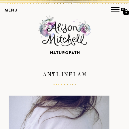
MENU
0
ANTI-INFLAM