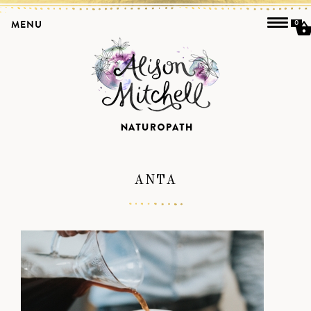
MENU
0
ANTA