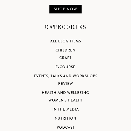
SHOP NOW
CATEGORIES
ALL BLOG ITEMS
CHILDREN
CRAFT
E-COURSE
EVENTS, TALKS AND WORKSHOPS
REVIEW
HEALTH AND WELLBEING
WOMEN'S HEALTH
IN THE MEDIA
NUTRITION
PODCAST