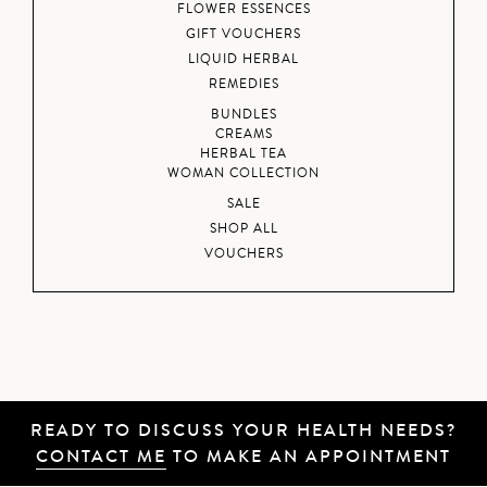
FLOWER ESSENCES
GIFT VOUCHERS
LIQUID HERBAL
REMEDIES
BUNDLES
CREAMS
HERBAL TEA
WOMAN COLLECTION
SALE
SHOP ALL
VOUCHERS
READY TO DISCUSS YOUR HEALTH NEEDS?
CONTACT ME
TO MAKE AN APPOINTMENT