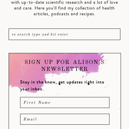
with up-to-date scientific research and a lot of love
and care. Here you'll find my collection of health
articles, podcasts and recipes.
SIGN UP FOR ALISON'S
NEWSLETTER
Stay in the know, get updates right into
your inbox.