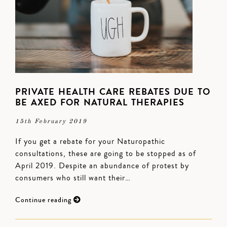
PRIVATE HEALTH CARE REBATES DUE TO
BE AXED FOR NATURAL THERAPIES
15th February 2019
If you get a rebate for your Naturopathic
consultations, these are going to be stopped as of
April 2019. Despite an abundance of protest by
consumers who still want their…
Continue reading