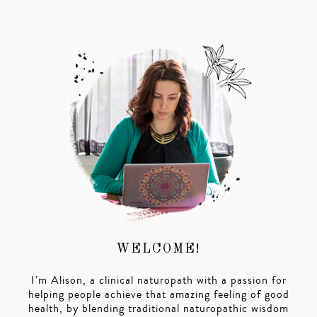
WELCOME!
I’m Alison, a clinical naturopath with a passion for
helping people achieve that amazing feeling of good
health, by blending traditional naturopathic wisdom