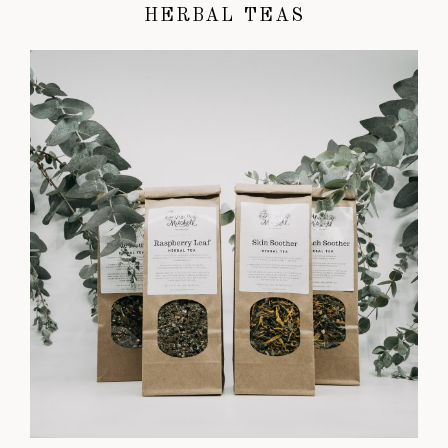
HERBAL TEAS