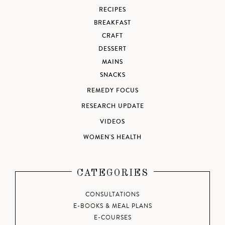
RECIPES
BREAKFAST
CRAFT
DESSERT
MAINS
SNACKS
REMEDY FOCUS
RESEARCH UPDATE
VIDEOS
WOMEN'S HEALTH
CATEGORIES
CONSULTATIONS
E-BOOKS & MEAL PLANS
E-COURSES