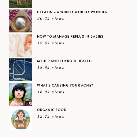
GELATIN – A WIBBLY WOBBLY WONDER
20.2k views
HOW TO MANAGE REFLUX IN BABIES
19.5k views
MTHFR AND THYROID HEALTH
18.6k views
WHAT’S CAUSING YOUR ACNE?
16.9k views
ORGANIC FOOD
12.7k views