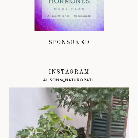
SPONSORED
INSTAGRAM
ALISONM_NATUROPATH