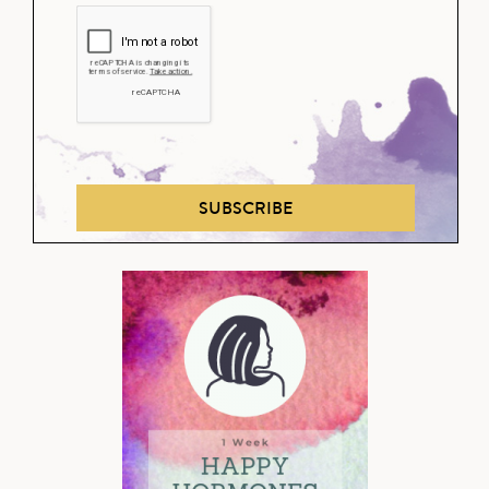
SUBSCRIBE