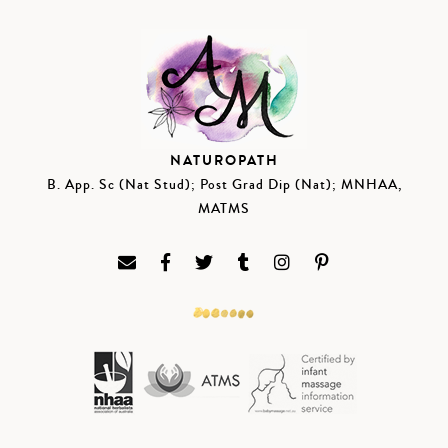
NATUROPATH
B. App. Sc (Nat Stud); Post Grad Dip (Nat); MNHAA,
MATMS