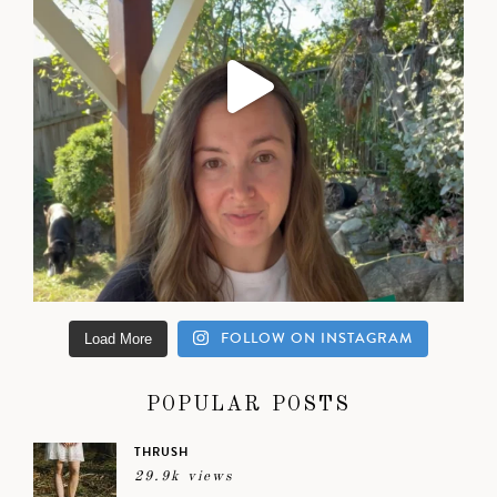
FOLLOW ON INSTAGRAM
Load More
POPULAR POSTS
THRUSH
29.9k views