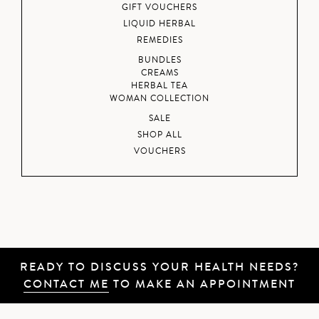
GIFT VOUCHERS
LIQUID HERBAL
REMEDIES
BUNDLES
CREAMS
HERBAL TEA
WOMAN COLLECTION
SALE
SHOP ALL
VOUCHERS
READY TO DISCUSS YOUR HEALTH NEEDS?
CONTACT ME
TO MAKE AN APPOINTMENT