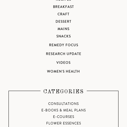
BREAKFAST
CRAFT
DESSERT
MAINS
SNACKS
REMEDY FOCUS
RESEARCH UPDATE
VIDEOS
WOMEN'S HEALTH
CATEGORIES
CONSULTATIONS
E-BOOKS & MEAL PLANS
E-COURSES
FLOWER ESSENCES