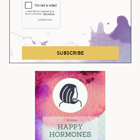
SUBSCRIBE