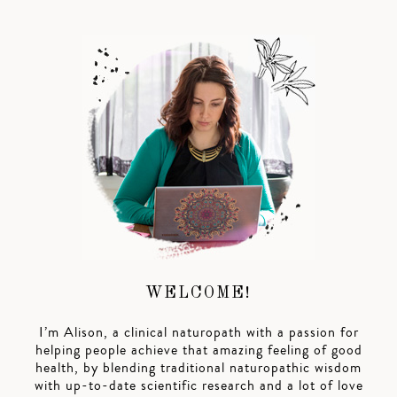
WELCOME!
I’m Alison, a clinical naturopath with a passion for
helping people achieve that amazing feeling of good
health, by blending traditional naturopathic wisdom
with up-to-date scientific research and a lot of love