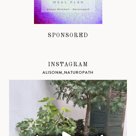
SPONSORED
INSTAGRAM
ALISONM_NATUROPATH