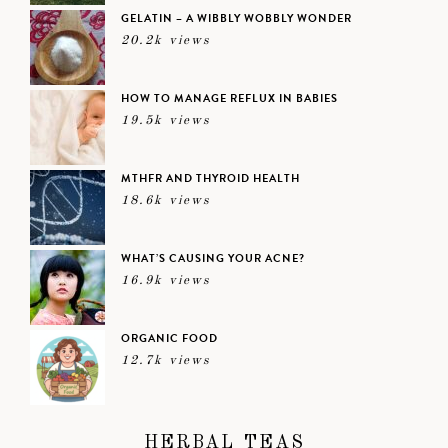
GELATIN – A WIBBLY WOBBLY WONDER
20.2k views
HOW TO MANAGE REFLUX IN BABIES
19.5k views
MTHFR AND THYROID HEALTH
18.6k views
WHAT’S CAUSING YOUR ACNE?
16.9k views
ORGANIC FOOD
12.7k views
HERBAL TEAS