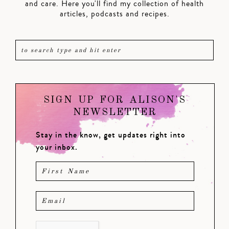
and care. Here you'll find my collection of health
articles, podcasts and recipes.
SIGN UP FOR ALISON'S
NEWSLETTER
Stay in the know, get updates right into
your inbox.