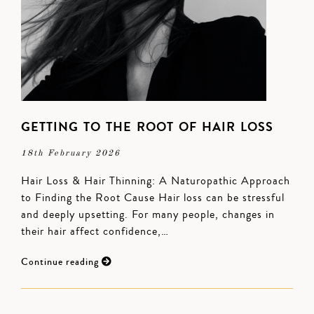
GETTING TO THE ROOT OF HAIR LOSS
18th February 2026
Hair Loss & Hair Thinning: A Naturopathic Approach
to Finding the Root Cause Hair loss can be stressful
and deeply upsetting. For many people, changes in
their hair affect confidence,…
Continue reading