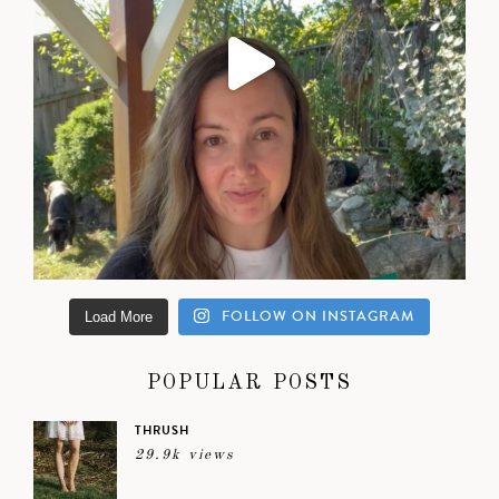
FOLLOW ON INSTAGRAM
Load More
POPULAR POSTS
THRUSH
29.9k views