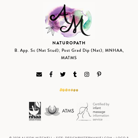
NATUROPATH
B. App. Sc (Nat Stud); Post Grad Dip (Nat); MNHAA,
MATMS