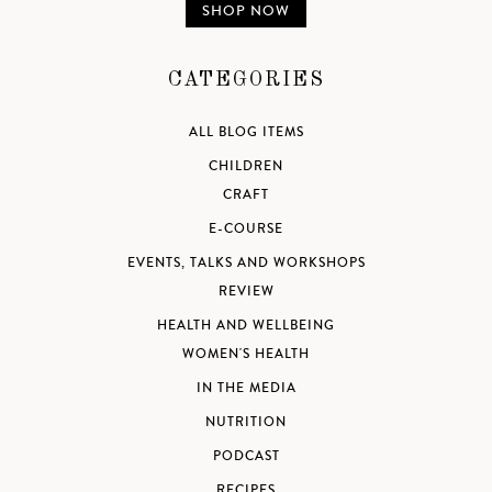
SHOP NOW
CATEGORIES
ALL BLOG ITEMS
CHILDREN
CRAFT
E-COURSE
EVENTS, TALKS AND WORKSHOPS
REVIEW
HEALTH AND WELLBEING
WOMEN'S HEALTH
IN THE MEDIA
NUTRITION
PODCAST
RECIPES