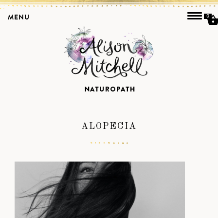
MENU
0
ALOPECIA