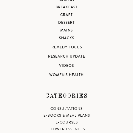
BREAKFAST
CRAFT
DESSERT
MAINS
SNACKS
REMEDY FOCUS
RESEARCH UPDATE
VIDEOS
WOMEN'S HEALTH
CATEGORIES
CONSULTATIONS
E-BOOKS & MEAL PLANS
E-COURSES
FLOWER ESSENCES