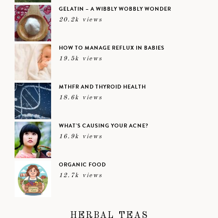
GELATIN – A WIBBLY WOBBLY WONDER
20.2k views
HOW TO MANAGE REFLUX IN BABIES
19.5k views
MTHFR AND THYROID HEALTH
18.6k views
WHAT’S CAUSING YOUR ACNE?
16.9k views
ORGANIC FOOD
12.7k views
HERBAL TEAS