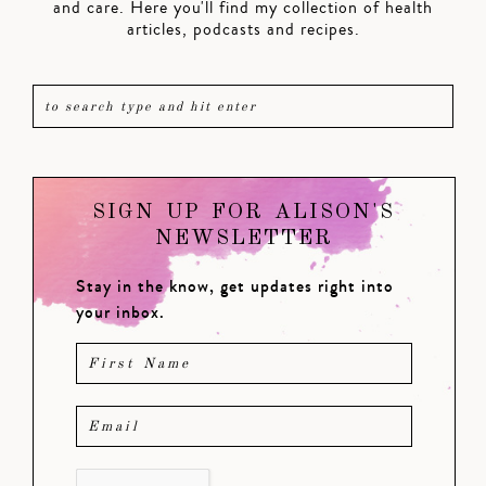
and care. Here you'll find my collection of health
articles, podcasts and recipes.
SIGN UP FOR ALISON'S
NEWSLETTER
Stay in the know, get updates right into
your inbox.