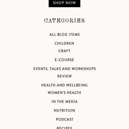
SHOP NOW
CATEGORIES
ALL BLOG ITEMS
CHILDREN
CRAFT
E-COURSE
EVENTS, TALKS AND WORKSHOPS
REVIEW
HEALTH AND WELLBEING
WOMEN'S HEALTH
IN THE MEDIA
NUTRITION
PODCAST
RECIPES