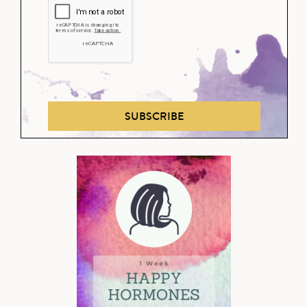
SUBSCRIBE