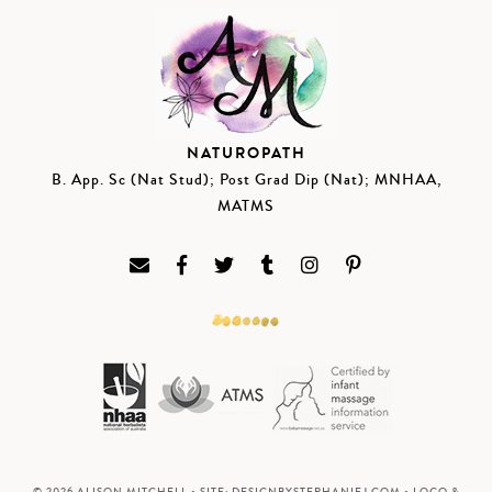
NATUROPATH
B. App. Sc (Nat Stud); Post Grad Dip (Nat); MNHAA,
MATMS