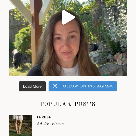
FOLLOW ON INSTAGRAM
Load More
POPULAR POSTS
THRUSH
29.9k views