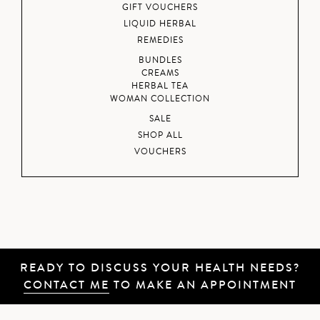
GIFT VOUCHERS
LIQUID HERBAL
REMEDIES
BUNDLES
CREAMS
HERBAL TEA
WOMAN COLLECTION
SALE
SHOP ALL
VOUCHERS
READY TO DISCUSS YOUR HEALTH NEEDS?
CONTACT ME
TO MAKE AN APPOINTMENT