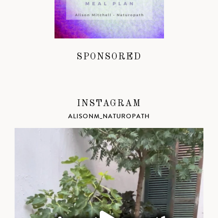
SPONSORED
INSTAGRAM
ALISONM_NATUROPATH