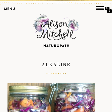
MENU
0
ALKALINE