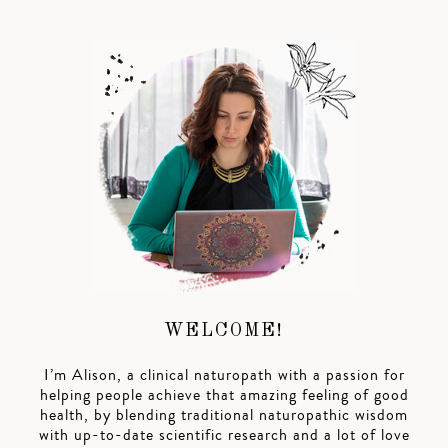
WELCOME!
I’m Alison, a clinical naturopath with a passion for
helping people achieve that amazing feeling of good
health, by blending traditional naturopathic wisdom
with up-to-date scientific research and a lot of love