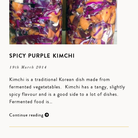
SPICY PURPLE KIMCHI
19th March 2014
Kimchi is a traditional Korean dish made from
fermented vegetetables. Kimchi has a tangy, slightly
spicy flavour and is a good side to a lot of dishes.
Fermented food is…
Continue reading