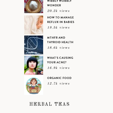
WIBBLY WOBBLY
WONDER
20.2k views
HOW TO MANAGE
REFLUX IN BABIES
19.5k views
MTHFR AND
THYROID HEALTH
18.6k views
WHAT’S CAUSING
YOUR ACNE?
16.9k views
ORGANIC FOOD
12.7k views
HERBAL TEAS