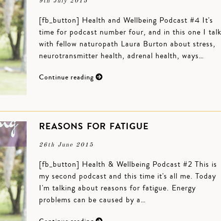
9th July 2015
[fb_button] Health and Wellbeing Podcast #4 It's
time for podcast number four, and in this one I tal
with fellow naturopath Laura Burton about stress,
neurotransmitter health, adrenal health, ways…
Continue reading
REASONS FOR FATIGUE
26th June 2015
[fb_button] Health & Wellbeing Podcast #2 This is
my second podcast and this time it's all me. Today
I'm talking about reasons for fatigue. Energy
problems can be caused by a…