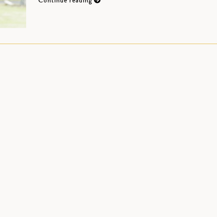
Continue reading