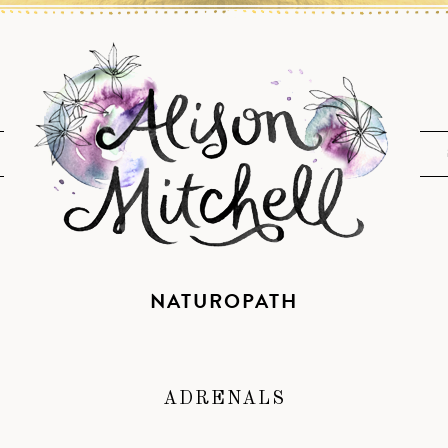
NATUROPATH
ADRENALS