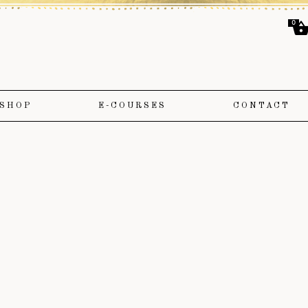
0
SHOP
E-COURSES
CONTACT