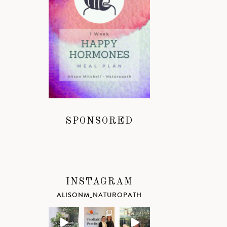
SPONSORED
INSTAGRAM
ALISONM_NATUROPATH