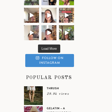
Load More
FOLLOW ON
INSTAGRAM
POPULAR POSTS
THRUSH
29.9k views
GELATIN – A