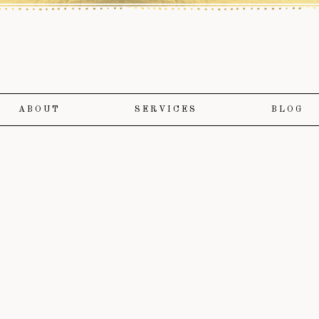
ABOUT
SERVICES
BLOG