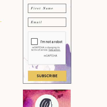
SUBSCRIBE