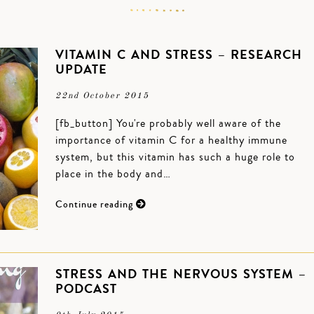
VITAMIN C AND STRESS – RESEARCH
UPDATE
22nd October 2015
[fb_button] You're probably well aware of the
importance of vitamin C for a healthy immune
system, but this vitamin has such a huge role to
place in the body and…
Continue reading
STRESS AND THE NERVOUS SYSTEM –
PODCAST