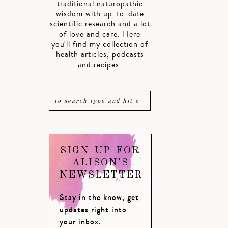
traditional naturopathic
wisdom with up-to-date
scientific research and a lot
k
of love and care. Here
you'll find my collection of
health articles, podcasts
and recipes.
SIGN UP FOR
ALISON'S
NEWSLETTER
Stay in the know, get
updates right into
your inbox.