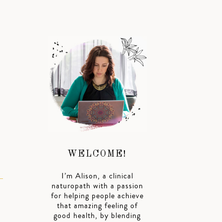
WELCOME!
I’m Alison, a clinical
naturopath with a passion
for helping people achieve
that amazing feeling of
good health, by blending