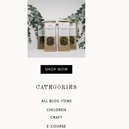
SHOP NOW
CATEGORIES
ALL BLOG ITEMS
CHILDREN
CRAFT
E-COURSE