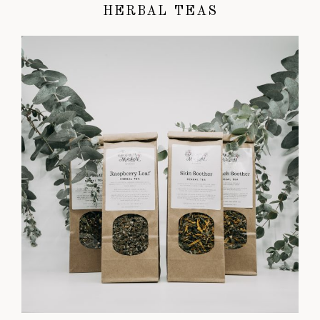
HERBAL TEAS