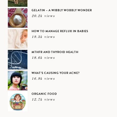
GELATIN – A WIBBLY WOBBLY WONDER
20.2k views
HOW TO MANAGE REFLUX IN BABIES
19.5k views
MTHFR AND THYROID HEALTH
18.6k views
WHAT’S CAUSING YOUR ACNE?
16.9k views
ORGANIC FOOD
12.7k views