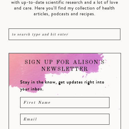
with up-to-date scientific research and a lot of love
and care. Here you'll find my collection of health
articles, podcasts and recipes.
SIGN UP FOR ALISON'S
NEWSLETTER
Stay in the know, get updates right into
your inbox.