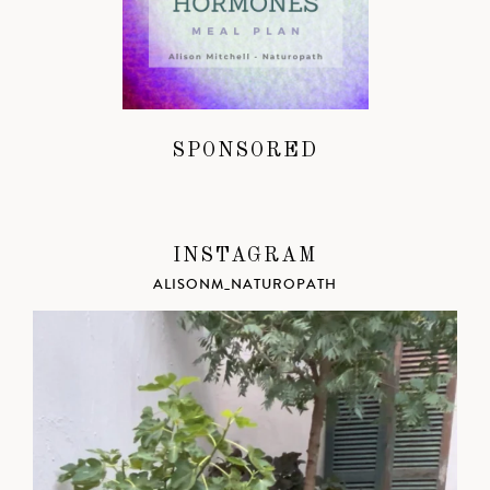
SPONSORED
INSTAGRAM
ALISONM_NATUROPATH