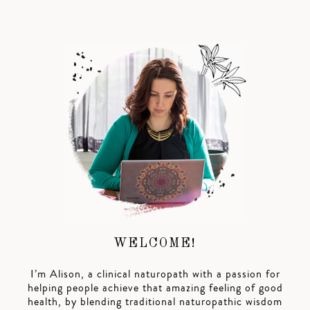
WELCOME!
I’m Alison, a clinical naturopath with a passion for
helping people achieve that amazing feeling of good
health, by blending traditional naturopathic wisdom