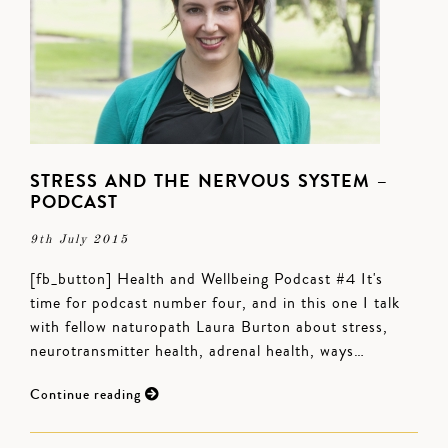
STRESS AND THE NERVOUS SYSTEM –
PODCAST
9th July 2015
[fb_button] Health and Wellbeing Podcast #4 It's
time for podcast number four, and in this one I talk
with fellow naturopath Laura Burton about stress,
neurotransmitter health, adrenal health, ways…
Continue reading