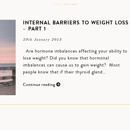
INTERNAL BARRIERS TO WEIGHT LOSS
– PART 1
29th January 2013
Are hormone imbalances affecting your ability to
lose weight? Did you know that hormonal
imbalances can cause us to gain weight? Most
people know that if their thyroid gland…
Continue reading