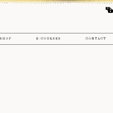
0
SHOP
E-COURSES
CONTACT