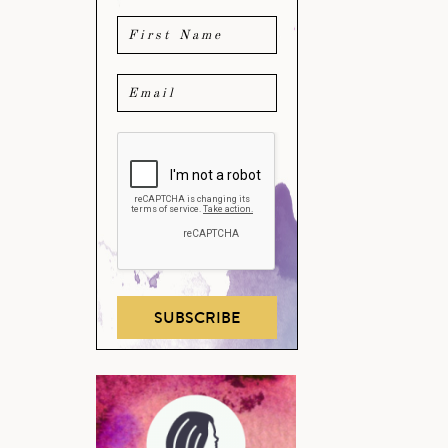
SUBSCRIBE