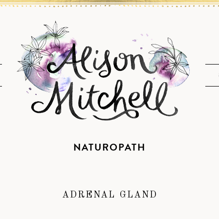
NATUROPATH
ADRENAL GLAND