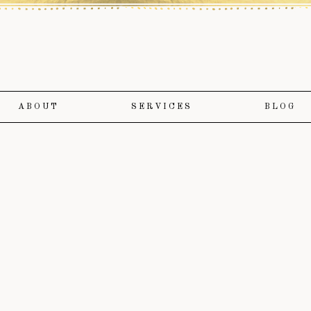
ABOUT
SERVICES
BLOG