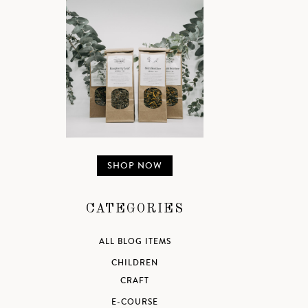
SHOP NOW
CATEGORIES
ALL BLOG ITEMS
CHILDREN
CRAFT
E-COURSE