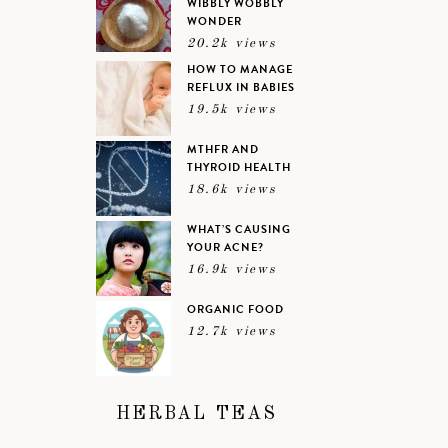
WIBBLY WOBBLY
WONDER
20.2k views
HOW TO MANAGE
REFLUX IN BABIES
19.5k views
MTHFR AND
THYROID HEALTH
18.6k views
WHAT’S CAUSING
YOUR ACNE?
16.9k views
ORGANIC FOOD
12.7k views
HERBAL TEAS