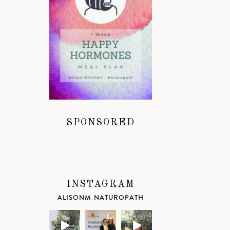
SPONSORED
INSTAGRAM
ALISONM_NATUROPATH