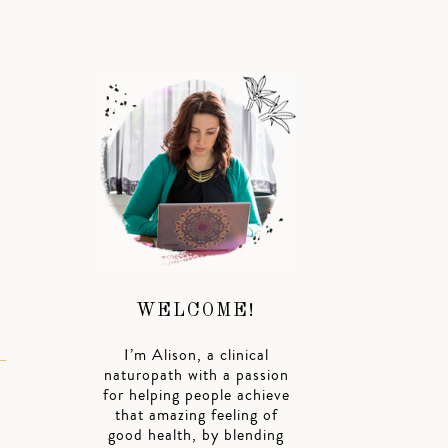
WELCOME!
I’m Alison, a clinical
naturopath with a passion
for helping people achieve
that amazing feeling of
good health, by blending