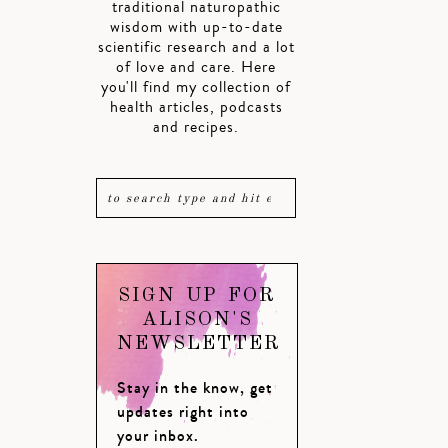
traditional naturopathic
wisdom with up-to-date
scientific research and a lot
of love and care. Here
you'll find my collection of
health articles, podcasts
and recipes.
SIGN UP FOR
ALISON'S
NEWSLETTER
Stay in the know, get
updates right into
your inbox.