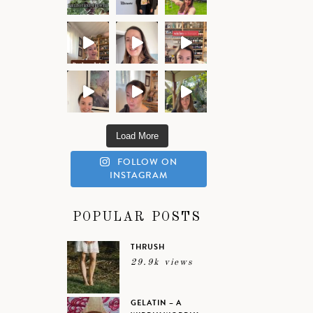
Load More
FOLLOW ON
INSTAGRAM
POPULAR POSTS
THRUSH
29.9k views
GELATIN – A