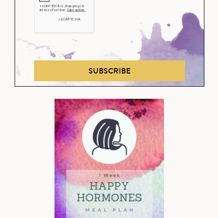
SUBSCRIBE