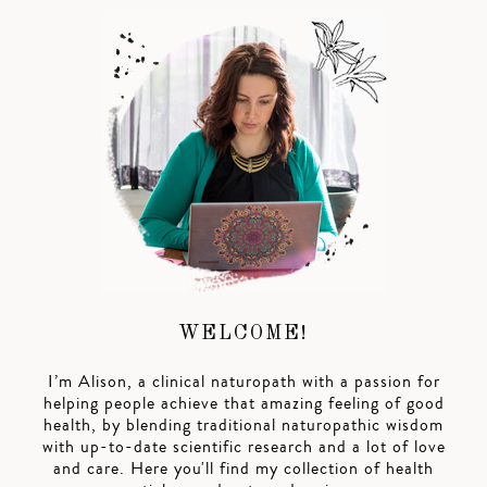
WELCOME!
I’m Alison, a clinical naturopath with a passion for
helping people achieve that amazing feeling of good
health, by blending traditional naturopathic wisdom
with up-to-date scientific research and a lot of love
and care. Here you'll find my collection of health