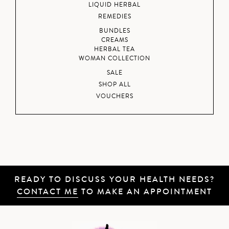
LIQUID HERBAL
REMEDIES
BUNDLES
CREAMS
HERBAL TEA
WOMAN COLLECTION
SALE
SHOP ALL
VOUCHERS
READY TO DISCUSS YOUR HEALTH NEEDS?
CONTACT ME
TO MAKE AN APPOINTMENT