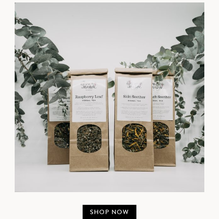
SHOP NOW