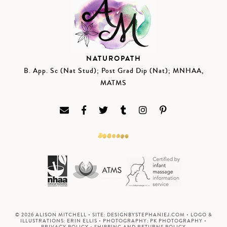
NATUROPATH
B. App. Sc (Nat Stud); Post Grad Dip (Nat); MNHAA,
MATMS
© 2026 ALISON MITCHELL • SITE:
DESIGNBYSTEPHANIEJ.COM
• LOGO &
ILLUSTRATIONS:
ERIN ELLIS
• PHOTOGRAPHY:
PK PHOTOGRAPHY
•