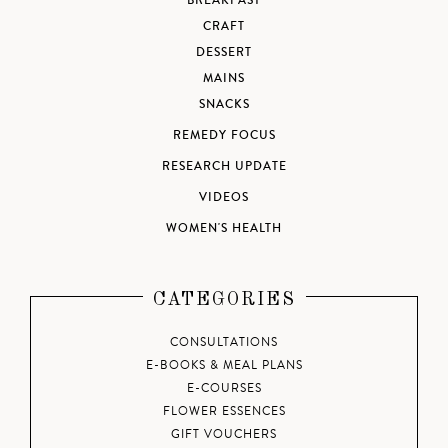
BREAKFAST
CRAFT
DESSERT
MAINS
SNACKS
REMEDY FOCUS
RESEARCH UPDATE
VIDEOS
WOMEN'S HEALTH
CATEGORIES
CONSULTATIONS
E-BOOKS & MEAL PLANS
E-COURSES
FLOWER ESSENCES
GIFT VOUCHERS