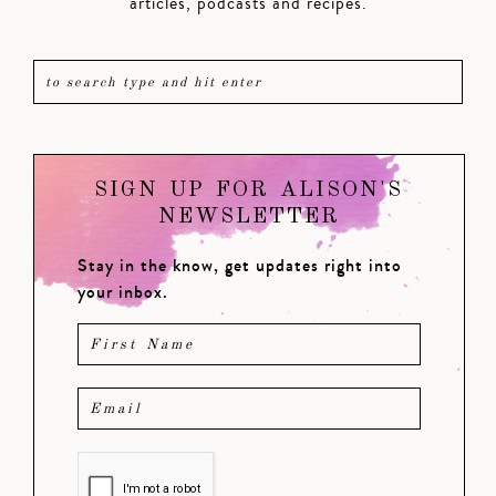
articles, podcasts and recipes.
SIGN UP FOR ALISON'S
NEWSLETTER
Stay in the know, get updates right into
your inbox.