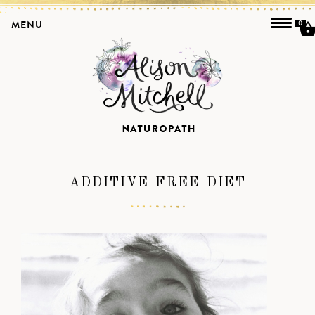
MENU
0
ADDITIVE FREE DIET