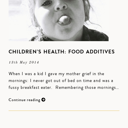
CHILDREN’S HEALTH: FOOD ADDITIVES
13th May 2014
When I was a kid I gave my mother grief in the
mornings: I never got out of bed on time and was a
fussy breakfast eater. Remembering those mornings…
Continue reading