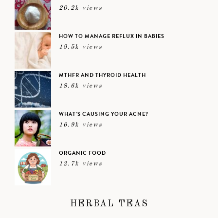
20.2k views
HOW TO MANAGE REFLUX IN BABIES
19.5k views
MTHFR AND THYROID HEALTH
18.6k views
WHAT’S CAUSING YOUR ACNE?
16.9k views
ORGANIC FOOD
12.7k views
HERBAL TEAS