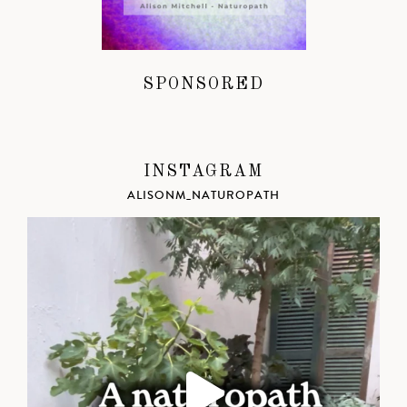
SPONSORED
INSTAGRAM
ALISONM_NATUROPATH