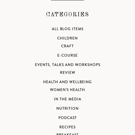
CATEGORIES
ALL BLOG ITEMS
CHILDREN
CRAFT
E-COURSE
EVENTS, TALKS AND WORKSHOPS
REVIEW
HEALTH AND WELLBEING
WOMEN'S HEALTH
IN THE MEDIA
NUTRITION
PODCAST
RECIPES