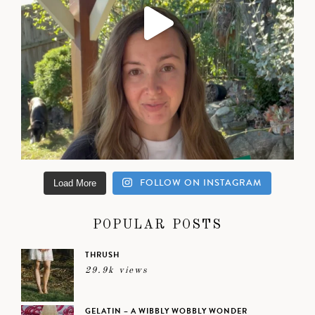
FOLLOW ON INSTAGRAM
Load More
POPULAR POSTS
THRUSH
29.9k views
GELATIN – A WIBBLY WOBBLY WONDER